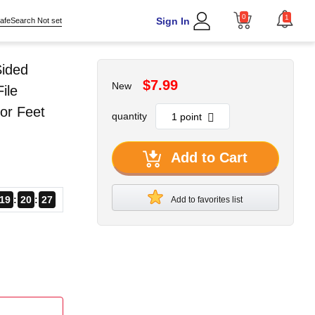
0
1
Sign In
afeSearch Not set
Sided
$7.99
New
ile
or Feet
quantity
Add to Cart
19
20
26
Add to favorites list