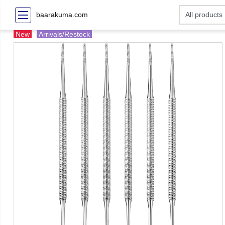
baarakuma.com
New
Arrivals/Restock