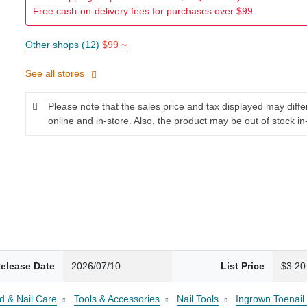
Free cash-on-delivery fees for purchases over $99
Other shops (12)
$99 ~
See all stores
Please note that the sales price and tax displayed may diff
online and in-store. Also, the product may be out of stock in
elease Date
2026/07/10
List Price
$3.20
d & Nail Care
Tools & Accessories
Nail Tools
Ingrown Toenail