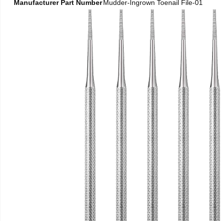
Manufacturer Part Number
Mudder-Ingrown Toenail File-01