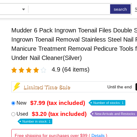
search
S
Mudder 6 Pack Ingrown Toenail Files Double 
Ingrown Toenail Removal Stainless Steel Nail F
Manicure Treatment Removal Pedicure Tools f
Under Nail Cleaner(Silver)
4.9
(64 items)
Limited Time Sale
Until the end
$7.99 (tax included)
New
Number of stocks: 1
$3.20 (tax included)
Used
New Arrivals and Restocks
Number in stock: 1
Free shipping for purchases over $99 (
Details
)