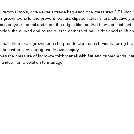
l removal tools, give velvet storage bag each one measures 5.51 inch in
 ingrown toenails and prevent toenails clipped rather short; Effectively 
asses on your toenail and keep the edges filed so that they don't bite in
sides, the curved end round out the corners of nail is designed to lift a
nail, then use ingrown toenail clipper to clip the nail; Finally, using the
w the instructions during use to avoid injury
ves the pressure of ingrown/ thick toenail with flat and curved ends, can 
u a idea home solution to manage