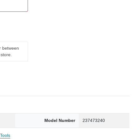
er between
-store.
Model Number
237473240
 Tools