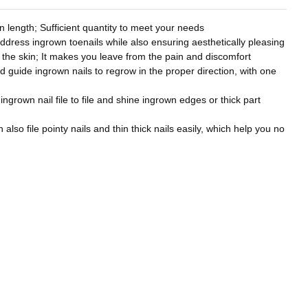
 length; Sufficient quantity to meet your needs
address ingrown toenails while also ensuring aesthetically pleasing
to the skin; It makes you leave from the pain and discomfort
nd guide ingrown nails to regrow in the proper direction, with one
 ingrown nail file to file and shine ingrown edges or thick part
also file pointy nails and thin thick nails easily, which help you no