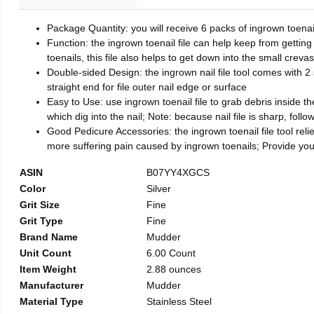
Package Quantity: you will receive 6 packs of ingrown toenai
Function: the ingrown toenail file can help keep from getting
toenails, this file also helps to get down into the small crev
Double-sided Design: the ingrown nail file tool comes with 2 
straight end for file outer nail edge or surface
Easy to Use: use ingrown toenail file to grab debris inside the 
which dig into the nail; Note: because nail file is sharp, follo
Good Pedicure Accessories: the ingrown toenail file tool relie
more suffering pain caused by ingrown toenails; Provide yo
ASIN
B07YY4XGCS
Color
Silver
Grit Size
Fine
Grit Type
Fine
Brand Name
Mudder
Unit Count
6.00 Count
Item Weight
2.88 ounces
Manufacturer
Mudder
Material Type
Stainless Steel