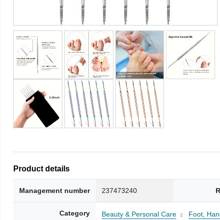
Product details
Management number
237473240
R
Category
Beauty & Personal Care
Foot, Han