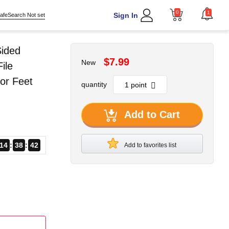
0
1
Sign In
afeSearch Not set
Sided
$7.99
New
ile
or Feet
quantity
Add to Cart
14
38
41
Add to favorites list