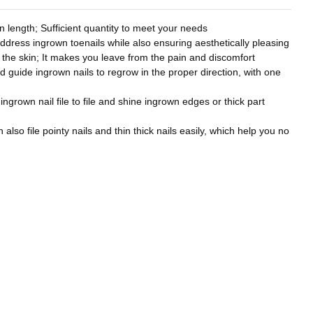
 length; Sufficient quantity to meet your needs
address ingrown toenails while also ensuring aesthetically pleasing
to the skin; It makes you leave from the pain and discomfort
nd guide ingrown nails to regrow in the proper direction, with one
 ingrown nail file to file and shine ingrown edges or thick part
also file pointy nails and thin thick nails easily, which help you no