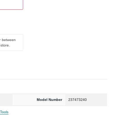
er between
-store.
Model Number
237473240
 Tools