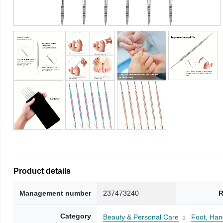
Product details
Management number
237473240
R
Category
Beauty & Personal Care
Foot, Han