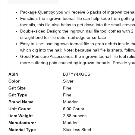
Package Quantity: you will receive 6 packs of ingrown toenai
Function: the ingrown toenail file can help keep from getting
toenails, this file also helps to get down into the small crev
Double-sided Design: the ingrown nail file tool comes with 2 
straight end for file outer nail edge or surface
Easy to Use: use ingrown toenail file to grab debris inside the 
which dig into the nail; Note: because nail file is sharp, follo
Good Pedicure Accessories: the ingrown toenail file tool relie
more suffering pain caused by ingrown toenails; Provide yo
ASIN
B07YY4XGCS
Color
Silver
Grit Size
Fine
Grit Type
Fine
Brand Name
Mudder
Unit Count
6.00 Count
Item Weight
2.88 ounces
Manufacturer
Mudder
Material Type
Stainless Steel