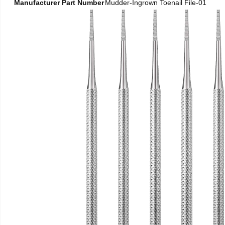
Manufacturer Part Number
Mudder-Ingrown Toenail File-01