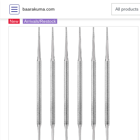
baarakuma.com
New
Arrivals/Restock