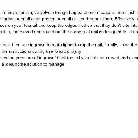
l removal tools, give velvet storage bag each one measures 5.51 inch in
 ingrown toenails and prevent toenails clipped rather short; Effectively 
asses on your toenail and keep the edges filed so that they don't bite in
sides, the curved end round out the corners of nail is designed to lift a
nail, then use ingrown toenail clipper to clip the nail; Finally, using the
w the instructions during use to avoid injury
ves the pressure of ingrown/ thick toenail with flat and curved ends, can 
u a idea home solution to manage