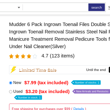
search
S
Mudder 6 Pack Ingrown Toenail Files Double 
Ingrown Toenail Removal Stainless Steel Nail F
Manicure Treatment Removal Pedicure Tools f
Under Nail Cleaner(Silver)
4.7
(123 items)
Limited Time Sale
Until the end
$7.99 (tax included)
New
Number of stocks: 1
$3.20 (tax included)
Used
New Arrivals and Restocks
Number in stock: 1
Free shipping for purchases over $99 (
Details
)