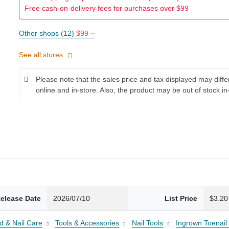
Free cash-on-delivery fees for purchases over $99
Other shops (12)
$99 ~
See all stores
Please note that the sales price and tax displayed may diff
online and in-store. Also, the product may be out of stock in
elease Date
2026/07/10
List Price
$3.20
d & Nail Care
Tools & Accessories
Nail Tools
Ingrown Toenail