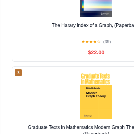
The Harary Index of a Graph, (Paperba
★
★
★
★
☆
(39)
$22.00
3
Graduate Texts in Mathematics Modern Graph The
(Paperback)