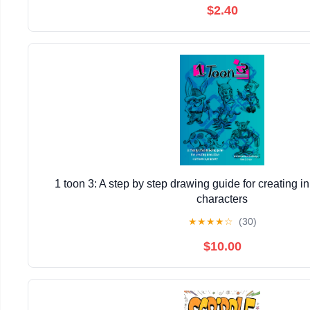
$2.40
1 toon 3: A step by step drawing guide for creating i
characters
★
★
★
★
☆
(30)
$10.00