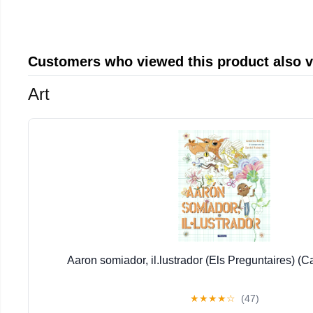
Customers who viewed this product also 
Art
Aaron somiador, il.lustrador (Els Preguntaires) (C
★
★
★
★
☆
(47)