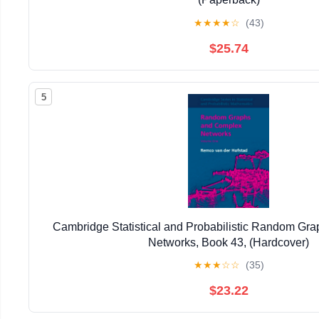
★
★
★
★
☆
(43)
$25.74
5
Cambridge Statistical and Probabilistic Random Gr
Networks, Book 43, (Hardcover)
★
★
★
☆
☆
(35)
$23.22