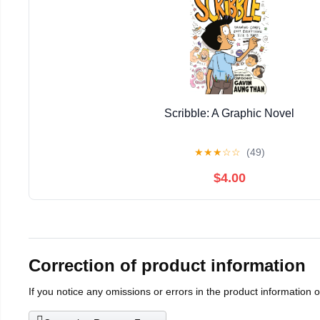
Scribble: A Graphic Novel
★
★
★
☆
☆
(49)
$4.00
Correction of product information
If you notice any omissions or errors in the product information 