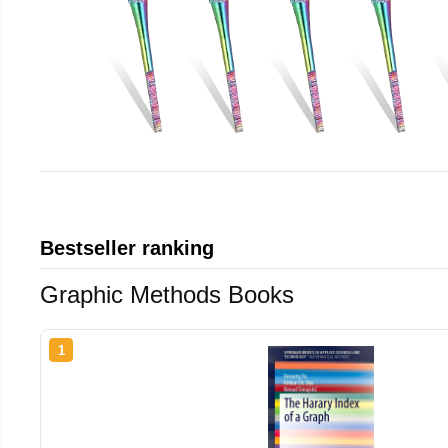
Bestseller ranking
Graphic Methods Books
1