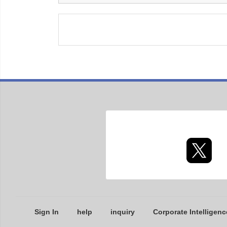
Sign In
help
inquiry
Corporate Intelligenc