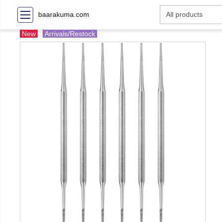
baarakuma.com
New
Arrivals/Restock