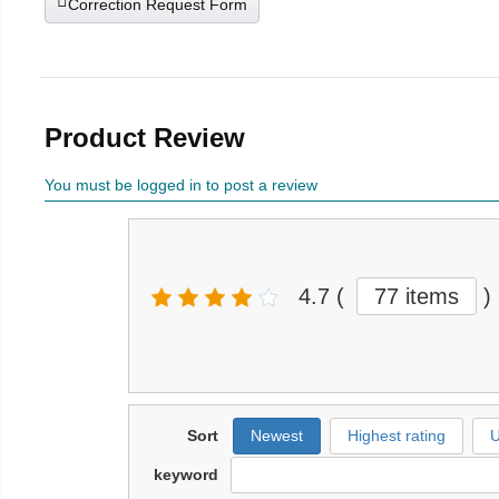
Correction Request Form
Product Review
You must be logged in to post a review
4.7
(
77 items
)
Sort
Newest
Highest rating
U
keyword