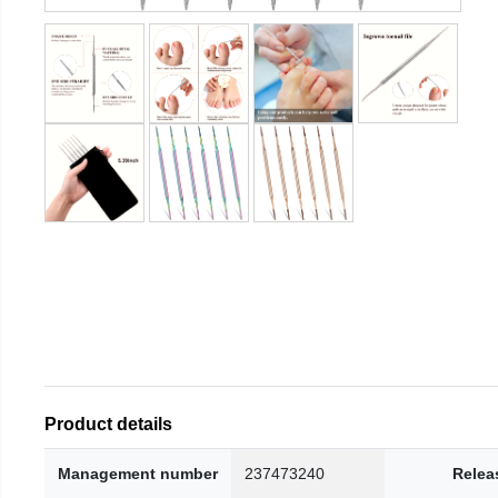
Product details
Management number
237473240
Relea