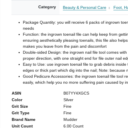
Category
Beauty & Personal Care
Foot, H
Package Quantity: you will receive 6 packs of ingrown toen
needs
Function: the ingrown toenail file can help keep from getti
ensuring aesthetically pleasing toenails, this file also help
makes you leave from the pain and discomfort
Double-sided Design: the ingrown nail file tool comes with 
proper direction, with one straight end for file outer nail e
Easy to Use: use ingrown toenail file to grab debris inside th
edges or thick part which dig into the nail; Note: because na
Good Pedicure Accessories: the ingrown toenail file tool rel
easily, which help you no more suffering pain caused by 
ASIN
B07YY4XGCS
Color
Silver
Grit Size
Fine
Grit Type
Fine
Brand Name
Mudder
Unit Count
6.00 Count