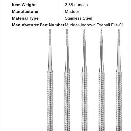
Item Weight
2.88 ounces
Manufacturer
Mudder
Material Type
Stainless Steel
Manufacturer Part Number
Mudder-Ingrown Toenail File-01