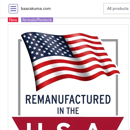
baarakuma.com
New
Arrivals/Restock