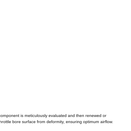
component is meticulously evaluated and then renewed or
rottle bore surface from deformity, ensuring optimum airflow.