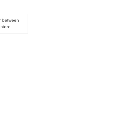
er between
-store.