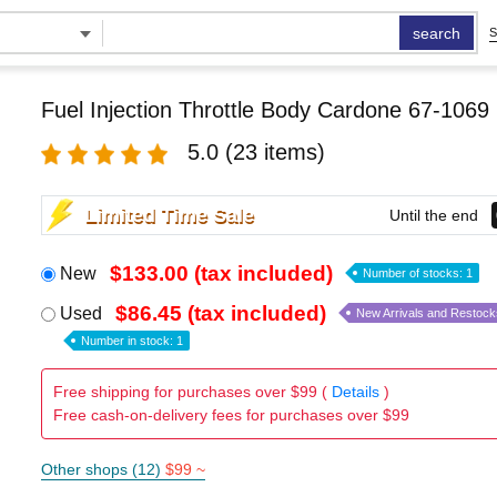
search
S
Fuel Injection Throttle Body Cardone 67-1069
5.0
(23 items)
Limited Time Sale
Until the end
$133.00 (tax included)
New
Number of stocks: 1
$86.45 (tax included)
Used
New Arrivals and Restock
Number in stock: 1
Free shipping for purchases over $99 (
Details
)
Free cash-on-delivery fees for purchases over $99
Other shops (12)
$99 ~