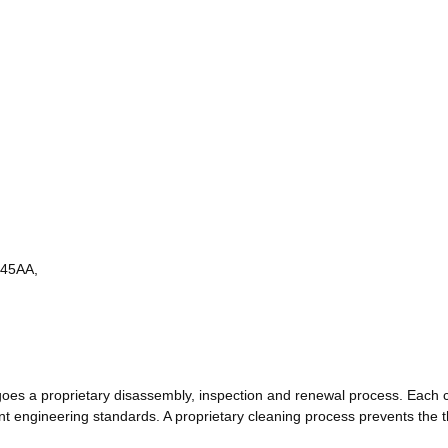
45AA,
s a proprietary disassembly, inspection and renewal process. Each 
engineering standards. A proprietary cleaning process prevents the th