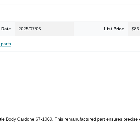
 Date
2025/07/06
List Price
$86
parts
ottle Body Cardone 67-1069. This remanufactured part ensures precise co