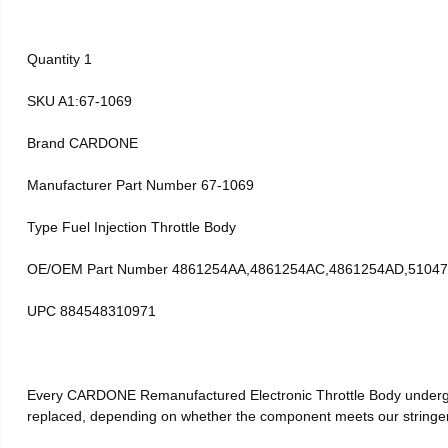
Quantity 1
SKU A1:67-1069
Brand CARDONE
Manufacturer Part Number 67-1069
Type Fuel Injection Throttle Body
OE/OEM Part Number 4861254AA,4861254AC,4861254AD,51047
UPC 884548310971
Every CARDONE Remanufactured Electronic Throttle Body undergoe
replaced, depending on whether the component meets our stringent 