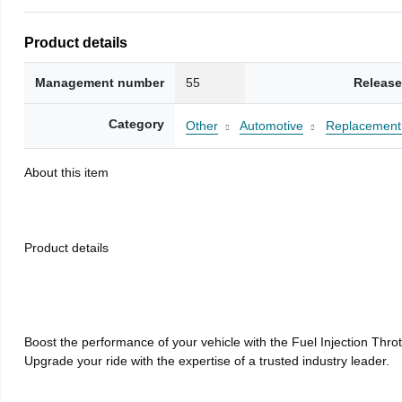
Product details
Management number
55
Release
Category
Other
Automotive
Replacement 
About this item
Product details
Boost the performance of your vehicle with the Fuel Injection Thr
Upgrade your ride with the expertise of a trusted industry leader.