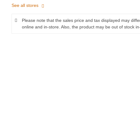
See all stores
Please note that the sales price and tax displayed may diff
online and in-store. Also, the product may be out of stock in