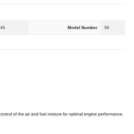
.45
Model Number
55
ntrol of the air and fuel mixture for optimal engine performance.