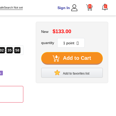
0
1
Sign In
afeSearch Not set
$133.00
New
quantity
02
35
57
Add to Cart
s
Add to favorites list