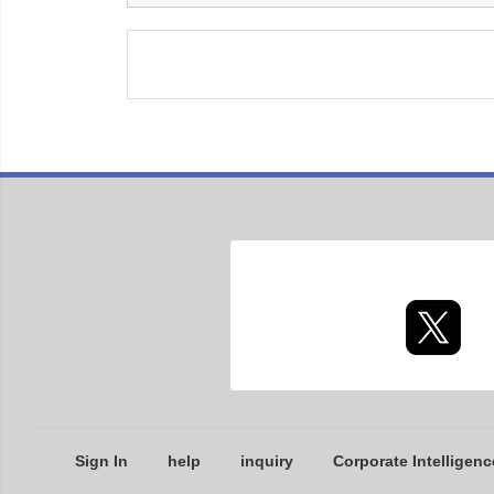
Sign In
help
inquiry
Corporate Intelligenc