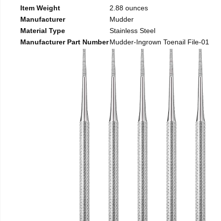
Item Weight
2.88 ounces
Manufacturer
Mudder
Material Type
Stainless Steel
Manufacturer Part Number
Mudder-Ingrown Toenail File-01