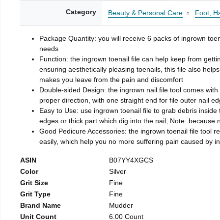
Category
Beauty & Personal Care
Foot, H
Package Quantity: you will receive 6 packs of ingrown toen
needs
Function: the ingrown toenail file can help keep from getti
ensuring aesthetically pleasing toenails, this file also help
makes you leave from the pain and discomfort
Double-sided Design: the ingrown nail file tool comes with 
proper direction, with one straight end for file outer nail e
Easy to Use: use ingrown toenail file to grab debris inside th
edges or thick part which dig into the nail; Note: because na
Good Pedicure Accessories: the ingrown toenail file tool rel
easily, which help you no more suffering pain caused by 
ASIN
B07YY4XGCS
Color
Silver
Grit Size
Fine
Grit Type
Fine
Brand Name
Mudder
Unit Count
6.00 Count