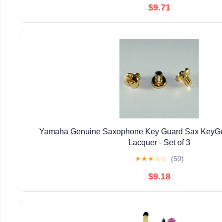
$9.71
Yamaha Genuine Saxophone Key Guard Sax KeyGu
Lacquer - Set of 3
★
★
★
☆
☆
(50)
$9.18