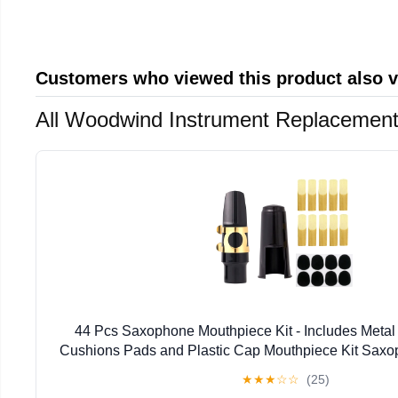
Customers who viewed this product also 
All Woodwind Instrument Replacement
44 Pcs Saxophone Mouthpiece Kit - Includes Metal
Cushions Pads and Plastic Cap Mouthpiece Kit Sax
★
★
★
☆
☆
(25)