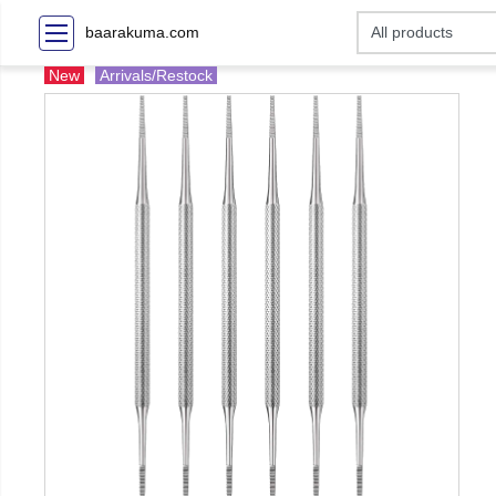
baarakuma.com
New
Arrivals/Restock