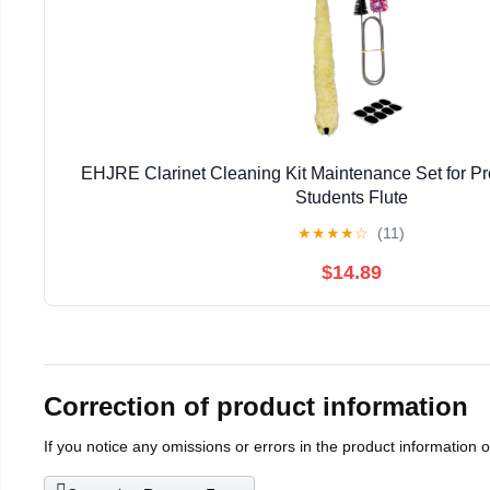
EHJRE Clarinet Cleaning Kit Maintenance Set for Pr
Students Flute
★
★
★
★
☆
(11)
$14.89
Correction of product information
If you notice any omissions or errors in the product information 