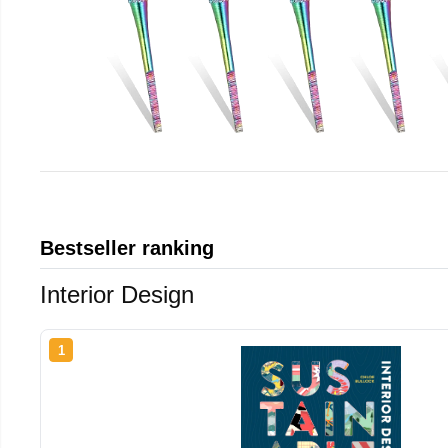
Bestseller ranking
Interior Design
1