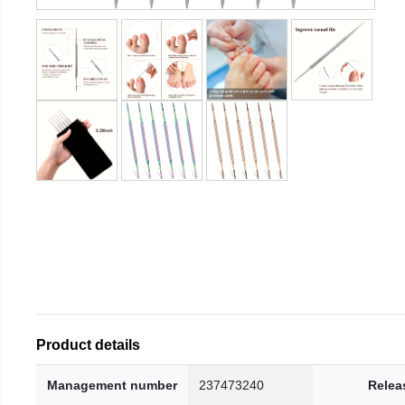
Product details
Management number
237473240
Relea