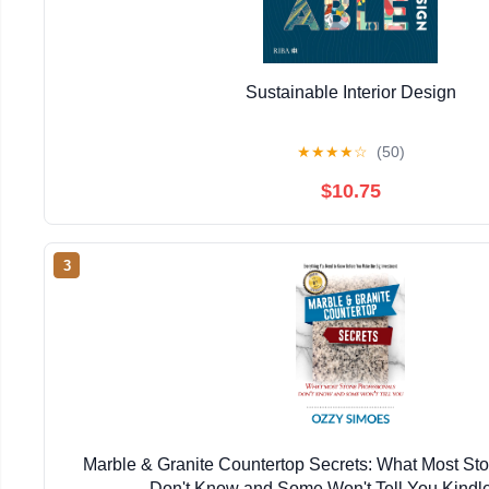
Sustainable Interior Design
★
★
★
★
☆
(50)
$10.75
3
Marble & Granite Countertop Secrets: What Most Sto
Don't Know and Some Won't Tell You Kindle