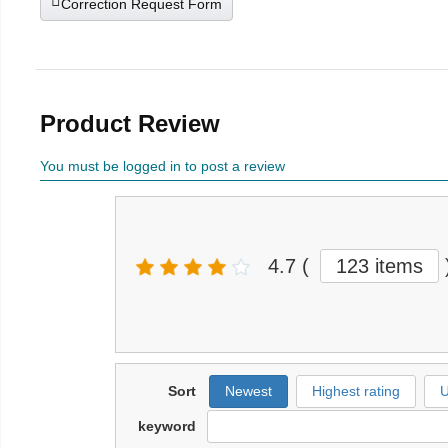
Correction Request Form
Product Review
You must be logged in to post a review
4.7
(
123 items
Sort
Newest
Highest rating
U
keyword