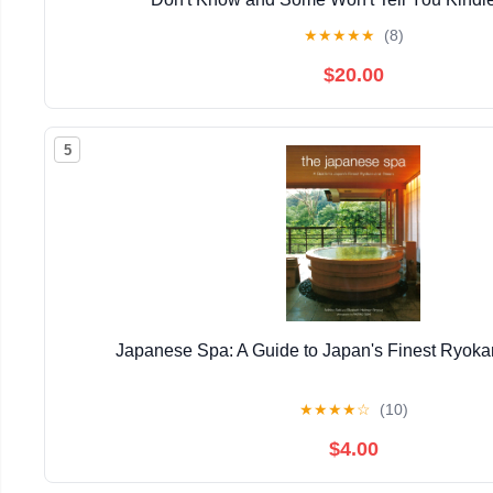
★
★
★
★
★
(8)
$20.00
5
Japanese Spa: A Guide to Japan's Finest Ryok
★
★
★
★
☆
(10)
$4.00