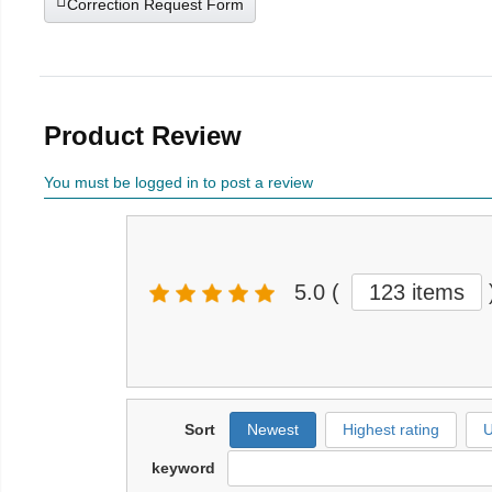
Correction Request Form
Product Review
You must be logged in to post a review
5.0
(
123 items
Sort
Newest
Highest rating
U
keyword