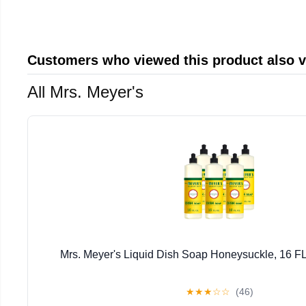
Customers who viewed this product also 
All Mrs. Meyer's
Mrs. Meyer's Liquid Dish Soap Honeysuckle, 16 FL
★
★
★
☆
☆
(46)