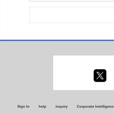
Sign In
help
inquiry
Corporate Intelligenc