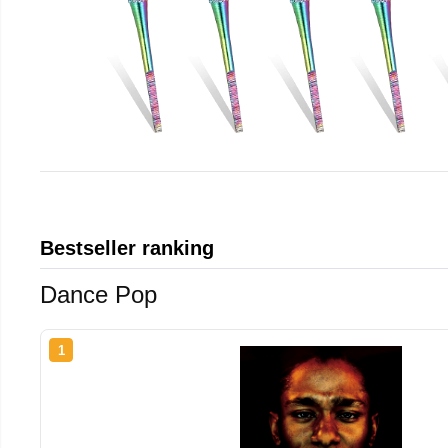
Bestseller ranking
Dance Pop
1