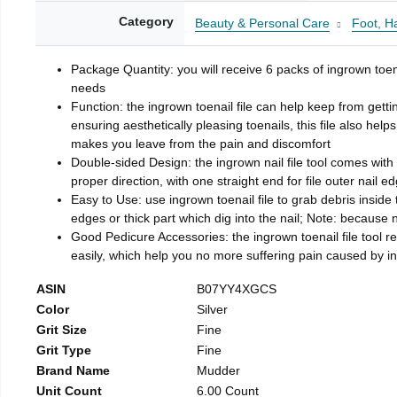
Category
Beauty & Personal Care
Foot, H
Package Quantity: you will receive 6 packs of ingrown toen
needs
Function: the ingrown toenail file can help keep from getti
ensuring aesthetically pleasing toenails, this file also help
makes you leave from the pain and discomfort
Double-sided Design: the ingrown nail file tool comes with 
proper direction, with one straight end for file outer nail e
Easy to Use: use ingrown toenail file to grab debris inside th
edges or thick part which dig into the nail; Note: because na
Good Pedicure Accessories: the ingrown toenail file tool rel
easily, which help you no more suffering pain caused by 
ASIN
B07YY4XGCS
Color
Silver
Grit Size
Fine
Grit Type
Fine
Brand Name
Mudder
Unit Count
6.00 Count