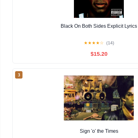
Black On Both Sides Explicit Lyrics
★
★
★
★
☆
(14)
$15.20
3
Sign 'o' the Times