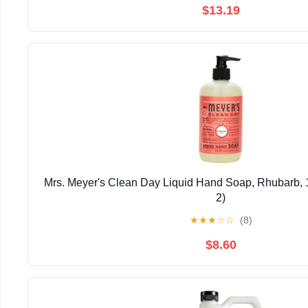
$13.19
Mrs. Meyer's Clean Day Liquid Hand Soap, Rhubarb, 1
2)
★
★
★
☆
☆
(8)
$8.60