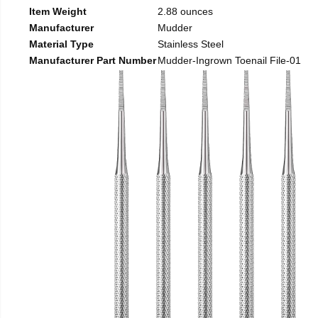
Item Weight
2.88 ounces
Manufacturer
Mudder
Material Type
Stainless Steel
Manufacturer Part Number
Mudder-Ingrown Toenail File-01