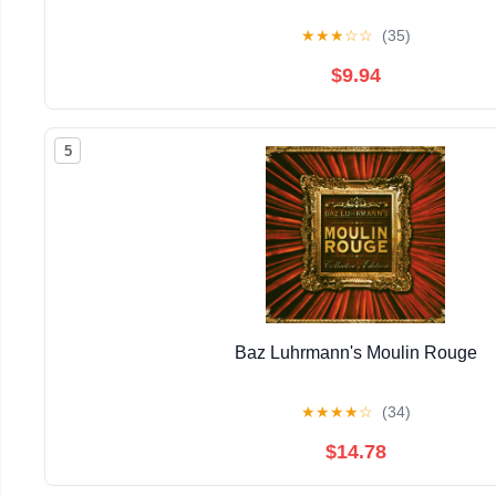
★
★
★
☆
☆
(35)
$9.94
5
Baz Luhrmann's Moulin Rouge
★
★
★
★
☆
(34)
$14.78