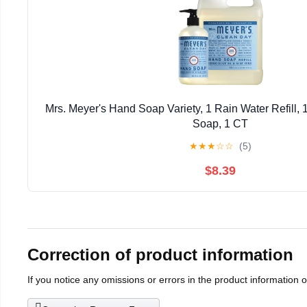
Mrs. Meyer's Hand Soap Variety, 1 Rain Water Refill,
Soap, 1 CT
★
★
★
☆
☆
(5)
$8.39
Correction of product information
If you notice any omissions or errors in the product information 