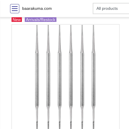
baarakuma.com
New
Arrivals/Restock