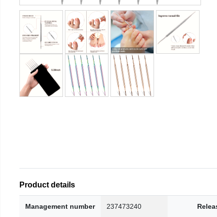
Product details
Management number
237473240
Relea