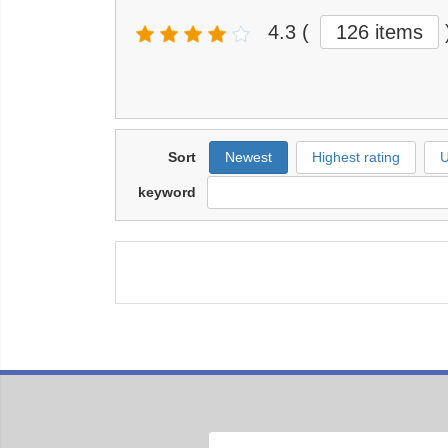
4.3
(
126 items
Sort
Newest
Highest rating
U
keyword