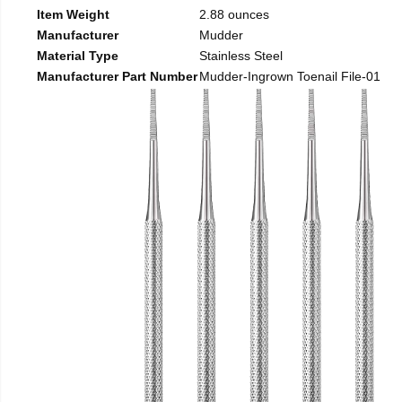
Item Weight
2.88 ounces
Manufacturer
Mudder
Material Type
Stainless Steel
Manufacturer Part Number
Mudder-Ingrown Toenail File-01