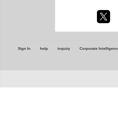
Sign In
help
inquiry
Corporate Intelligenc