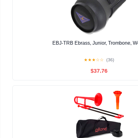
EBJ-TRB Ebrass, Junior, Trombone, 
★
★
★
☆
☆
(36)
$37.76