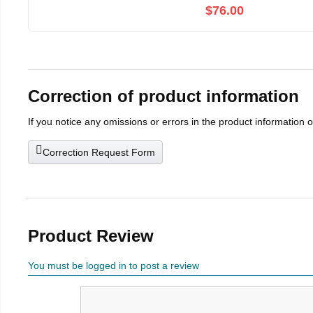
$76.00
Correction of product information
If you notice any omissions or errors in the product information 
Correction Request Form
Product Review
You must be logged in to post a review