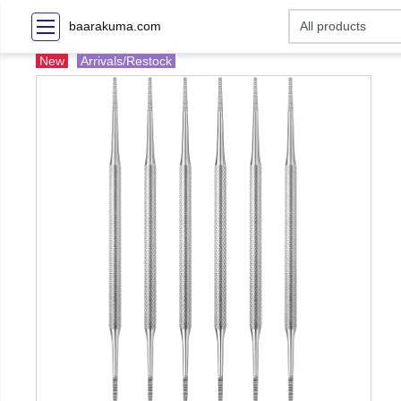
baarakuma.com
New
Arrivals/Restock