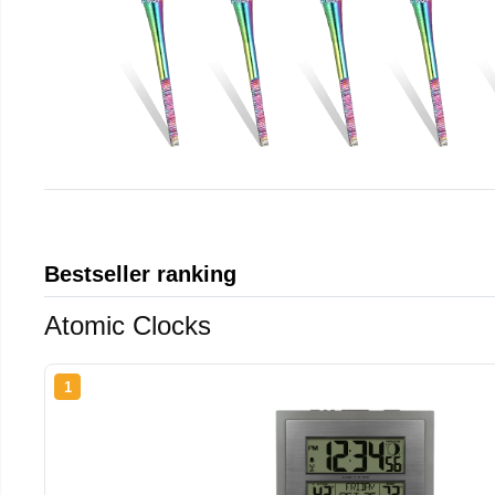
Bestseller ranking
Atomic Clocks
1