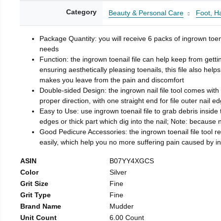
Category
Beauty & Personal Care
Foot, H
Package Quantity: you will receive 6 packs of ingrown toen
needs
Function: the ingrown toenail file can help keep from getti
ensuring aesthetically pleasing toenails, this file also help
makes you leave from the pain and discomfort
Double-sided Design: the ingrown nail file tool comes with 
proper direction, with one straight end for file outer nail e
Easy to Use: use ingrown toenail file to grab debris inside th
edges or thick part which dig into the nail; Note: because na
Good Pedicure Accessories: the ingrown toenail file tool rel
easily, which help you no more suffering pain caused by 
ASIN
B07YY4XGCS
Color
Silver
Grit Size
Fine
Grit Type
Fine
Brand Name
Mudder
Unit Count
6.00 Count