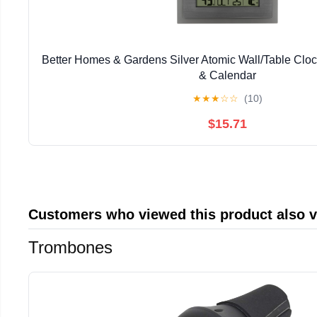
Better Homes & Gardens Silver Atomic Wall/Table Clo
& Calendar
★
★
★
☆
☆
(10)
$15.71
Customers who viewed this product also 
Trombones