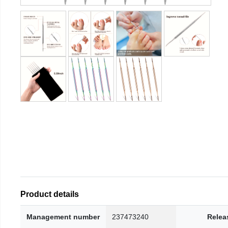
Product details
Management number
237473240
Relea