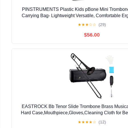
PINSTRUMENTS Plastic Kids pBone Mini Trombone
Carrying Bag- Lightweight Versatile, Comfortable E
Authentic Sound for Student & Beginner- Durable ABS
★
★
★
☆
☆
(29)
$56.00
EASTROCK Bb Tenor Slide Trombone Brass Musical 
Hard Case,Mouthpiece,Gloves,Cleaning Cloth for Be
Bell(7.87"/200 mm),Black
★
★
★
★
☆
(12)