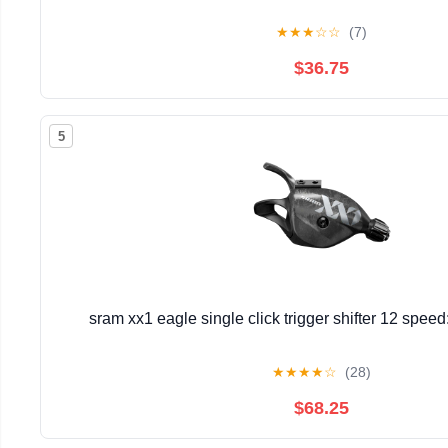
★
★
★
☆
☆
(7)
$36.75
5
sram xx1 eagle single click trigger shifter 12 spee
★
★
★
★
☆
(28)
$68.25