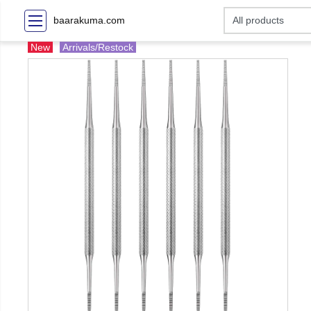
baarakuma.com
New
Arrivals/Restock