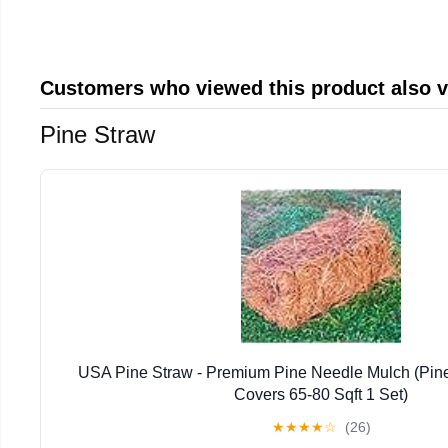
Customers who viewed this product also 
Pine Straw
USA Pine Straw - Premium Pine Needle Mulch (Pin
Covers 65-80 Sqft 1 Set)
★
★
★
★
☆
(26)