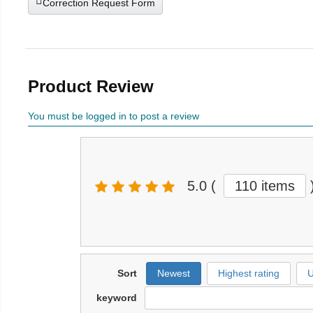
Correction Request Form
Product Review
You must be logged in to post a review
5.0
(
110 items
Sort
Newest
Highest rating
U
keyword