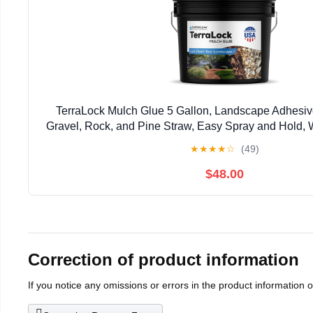
TerraLock Mulch Glue 5 Gallon, Landscape Adhesiv
Gravel, Rock, and Pine Straw, Easy Spray and Hold, 
Made in the USA
★
★
★
★
☆
(49)
$48.00
Correction of product information
If you notice any omissions or errors in the product information 