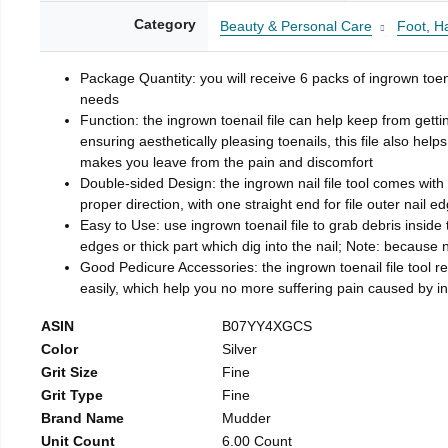
Category
Beauty & Personal Care
Foot, H
Package Quantity: you will receive 6 packs of ingrown toen
needs
Function: the ingrown toenail file can help keep from getti
ensuring aesthetically pleasing toenails, this file also help
makes you leave from the pain and discomfort
Double-sided Design: the ingrown nail file tool comes with 
proper direction, with one straight end for file outer nail e
Easy to Use: use ingrown toenail file to grab debris inside th
edges or thick part which dig into the nail; Note: because na
Good Pedicure Accessories: the ingrown toenail file tool rel
easily, which help you no more suffering pain caused by 
ASIN
B07YY4XGCS
Color
Silver
Grit Size
Fine
Grit Type
Fine
Brand Name
Mudder
Unit Count
6.00 Count