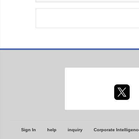
Sign In
help
inquiry
Corporate Intelligenc