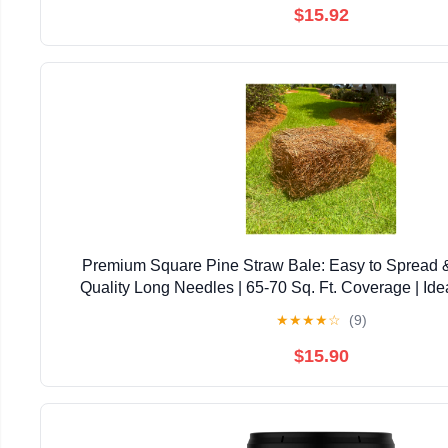
$15.92
Premium Square Pine Straw Bale: Easy to Spread 
Quality Long Needles | 65-70 Sq. Ft. Coverage | Ide
Landscaping, & Decoration
★
★
★
★
☆
(9)
$15.90