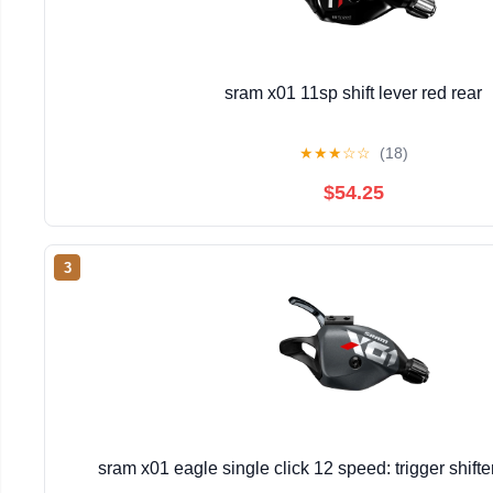
sram x01 11sp shift lever red rear
★
★
★
☆
☆
(18)
$54.25
3
sram x01 eagle single click 12 speed: trigger shift