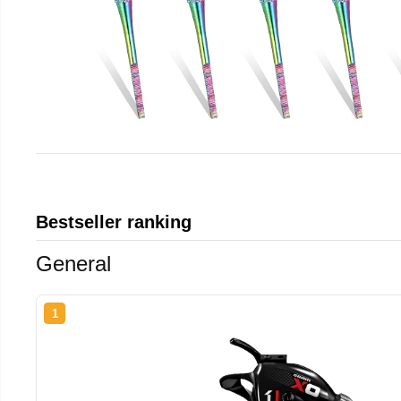
Bestseller ranking
General
1