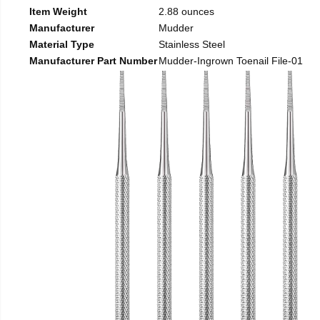
Item Weight
2.88 ounces
Manufacturer
Mudder
Material Type
Stainless Steel
Manufacturer Part Number
Mudder-Ingrown Toenail File-01