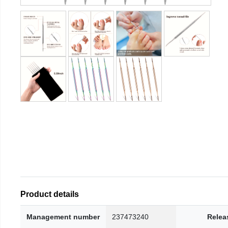
Product details
Management number
237473240
Relea