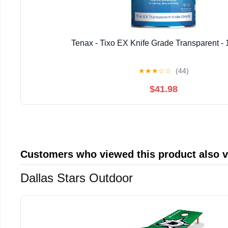
Tenax - Tixo EX Knife Grade Transparent - 
★
★
★
☆
☆
(44)
$41.98
Customers who viewed this product also 
Dallas Stars Outdoor