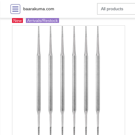
baarakuma.com
New
Arrivals/Restock