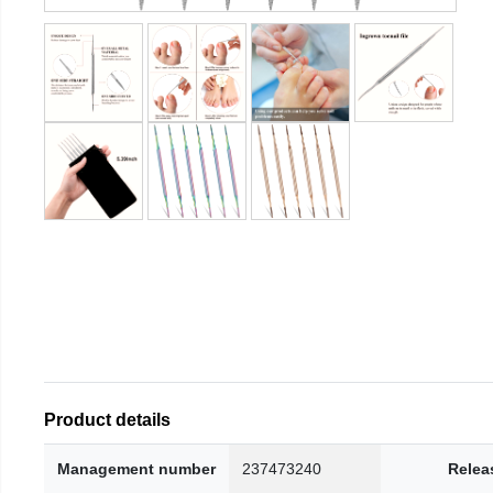
Product details
Management number
237473240
Relea