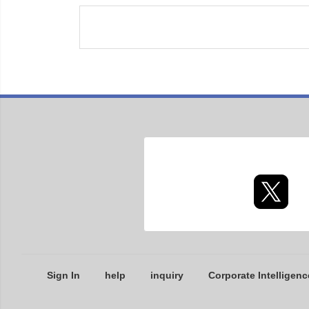
Sign In
help
inquiry
Corporate Intelligenc