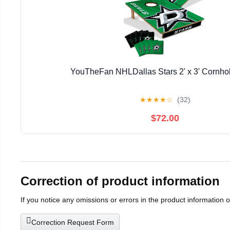
YouTheFan NHLDallas Stars 2' x 3' Cornh
★
★
★
★
☆
(32)
$72.00
Correction of product information
If you notice any omissions or errors in the product information 
Correction Request Form