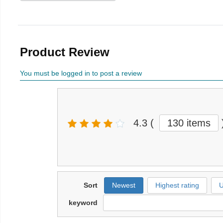
Product Review
You must be logged in to post a review
4.3
(
130 items
Sort
Newest
Highest rating
U
keyword