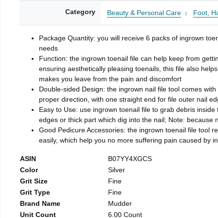
Category
Beauty & Personal Care
Foot, H
Package Quantity: you will receive 6 packs of ingrown toen
needs
Function: the ingrown toenail file can help keep from getti
ensuring aesthetically pleasing toenails, this file also help
makes you leave from the pain and discomfort
Double-sided Design: the ingrown nail file tool comes with 
proper direction, with one straight end for file outer nail e
Easy to Use: use ingrown toenail file to grab debris inside th
edges or thick part which dig into the nail; Note: because na
Good Pedicure Accessories: the ingrown toenail file tool rel
easily, which help you no more suffering pain caused by 
ASIN
B07YY4XGCS
Color
Silver
Grit Size
Fine
Grit Type
Fine
Brand Name
Mudder
Unit Count
6.00 Count