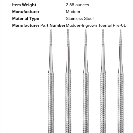
Item Weight
2.88 ounces
Manufacturer
Mudder
Material Type
Stainless Steel
Manufacturer Part Number
Mudder-Ingrown Toenail File-01