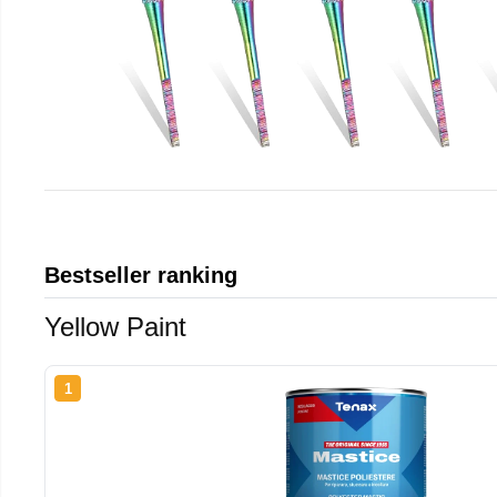
Bestseller ranking
Yellow Paint
1