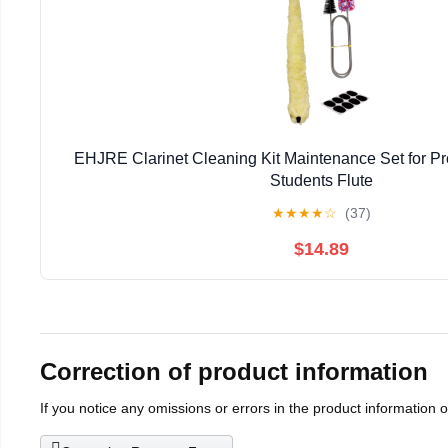
EHJRE Clarinet Cleaning Kit Maintenance Set for Pr
Students Flute
★
★
★
★
☆
(37)
$14.89
Correction of product information
If you notice any omissions or errors in the product information 