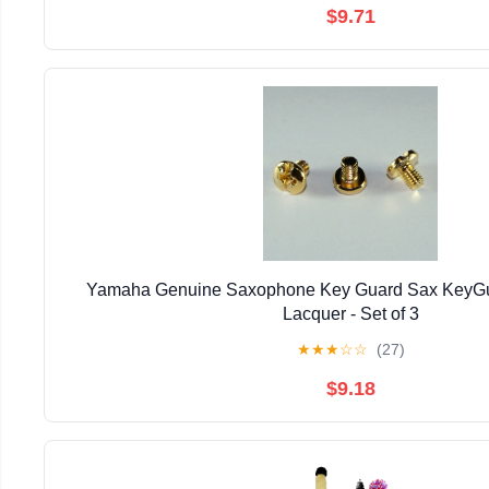
$9.71
Yamaha Genuine Saxophone Key Guard Sax KeyGu
Lacquer - Set of 3
★
★
★
☆
☆
(27)
$9.18