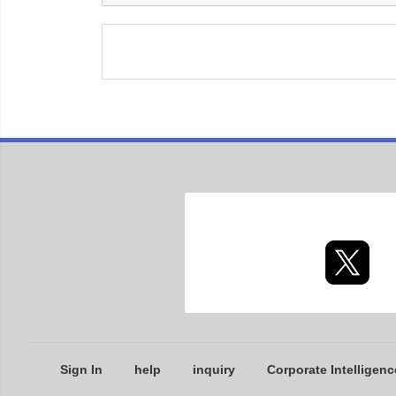
Sign In
help
inquiry
Corporate Intelligenc