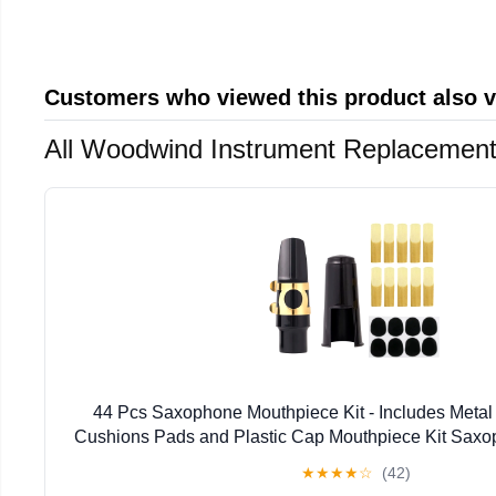
Customers who viewed this product also 
All Woodwind Instrument Replacement
44 Pcs Saxophone Mouthpiece Kit - Includes Metal
Cushions Pads and Plastic Cap Mouthpiece Kit Sax
★
★
★
★
☆
(42)