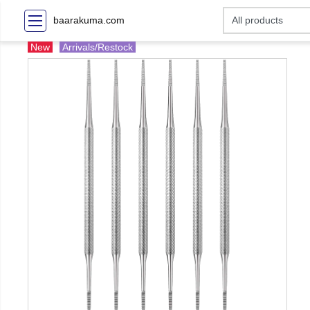
baarakuma.com
New
Arrivals/Restock