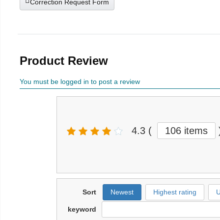
Correction Request Form
Product Review
You must be logged in to post a review
4.3
(
106 items
Sort
Newest
Highest rating
U
keyword