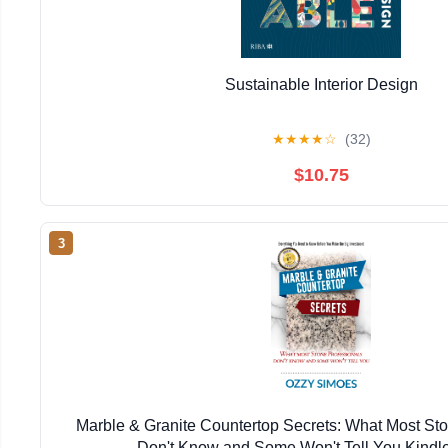
Sustainable Interior Design
★
★
★
★
☆
(32)
$10.75
3
Marble & Granite Countertop Secrets: What Most Sto
Don't Know and Some Won't Tell You Kindle