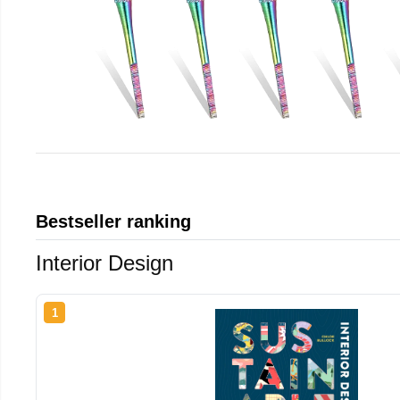
Bestseller ranking
Interior Design
1