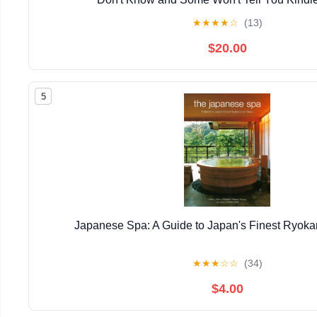
★
★
★
★
☆
(13)
$20.00
5
Japanese Spa: A Guide to Japan's Finest Ryok
★
★
★
☆
☆
(34)
$4.00