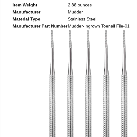
Item Weight
2.88 ounces
Manufacturer
Mudder
Material Type
Stainless Steel
Manufacturer Part Number
Mudder-Ingrown Toenail File-01