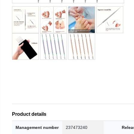
Product details
Management number
237473240
Relea