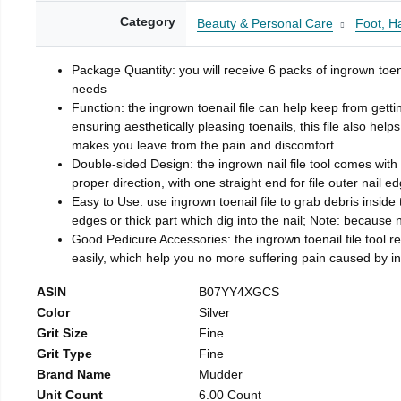
Category
Beauty & Personal Care
Foot, H
Package Quantity: you will receive 6 packs of ingrown toen
needs
Function: the ingrown toenail file can help keep from getti
ensuring aesthetically pleasing toenails, this file also help
makes you leave from the pain and discomfort
Double-sided Design: the ingrown nail file tool comes with 
proper direction, with one straight end for file outer nail e
Easy to Use: use ingrown toenail file to grab debris inside th
edges or thick part which dig into the nail; Note: because na
Good Pedicure Accessories: the ingrown toenail file tool rel
easily, which help you no more suffering pain caused by 
ASIN
B07YY4XGCS
Color
Silver
Grit Size
Fine
Grit Type
Fine
Brand Name
Mudder
Unit Count
6.00 Count