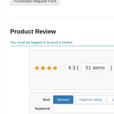
Correction Request Form
Product Review
You must be logged in to post a review
4.3
(
51 items
)
Sort
Newest
Highest rating
U
keyword