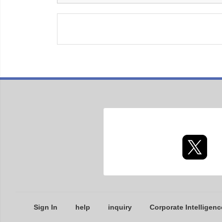
Sign In
help
inquiry
Corporate Intelligenc