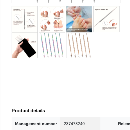
Product details
Management number
237473240
Relea