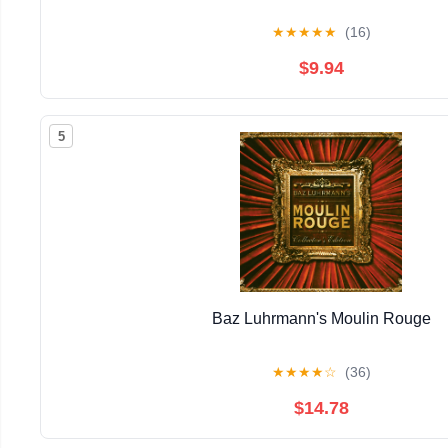
★
★
★
★
★
(16)
$9.94
5
Baz Luhrmann's Moulin Rouge
★
★
★
★
☆
(36)
$14.78