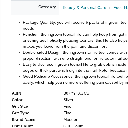
Category
Beauty & Personal Care
Foot, H
Package Quantity: you will receive 6 packs of ingrown toen
needs
Function: the ingrown toenail file can help keep from getti
ensuring aesthetically pleasing toenails, this file also help
makes you leave from the pain and discomfort
Double-sided Design: the ingrown nail file tool comes with 
proper direction, with one straight end for file outer nail e
Easy to Use: use ingrown toenail file to grab debris inside th
edges or thick part which dig into the nail; Note: because na
Good Pedicure Accessories: the ingrown toenail file tool rel
easily, which help you no more suffering pain caused by 
ASIN
B07YY4XGCS
Color
Silver
Grit Size
Fine
Grit Type
Fine
Brand Name
Mudder
Unit Count
6.00 Count