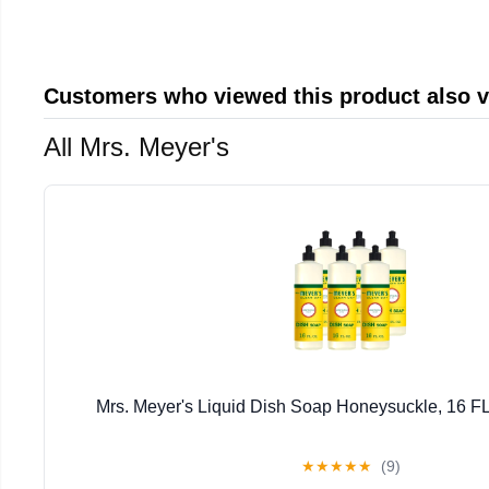
Customers who viewed this product also 
All Mrs. Meyer's
Mrs. Meyer's Liquid Dish Soap Honeysuckle, 16 FL
★
★
★
★
★
(9)