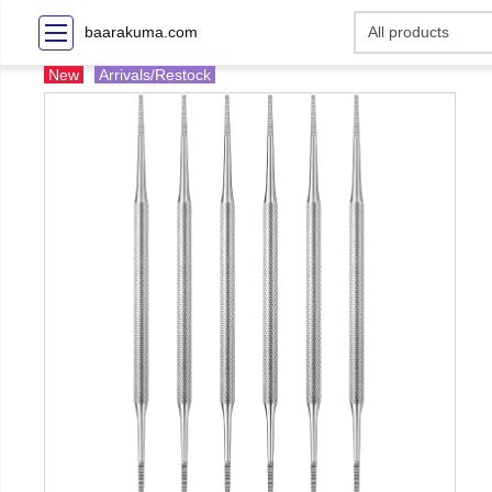
baarakuma.com
New
Arrivals/Restock