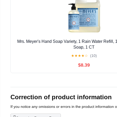
Mrs. Meyer's Hand Soap Variety, 1 Rain Water Refill,
Soap, 1 CT
★
★
★
★
☆
(10)
$8.39
Correction of product information
If you notice any omissions or errors in the product information 