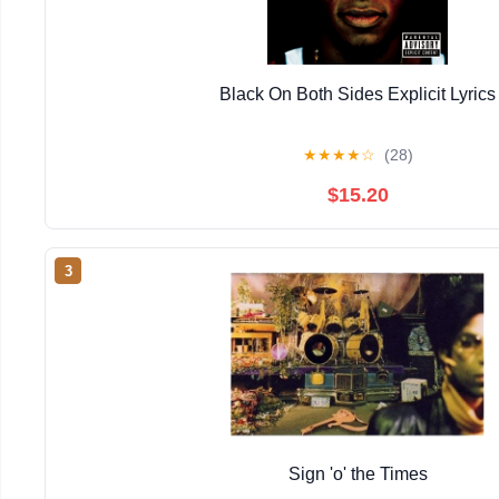
Black On Both Sides Explicit Lyrics
★
★
★
★
☆
(28)
$15.20
3
Sign 'o' the Times