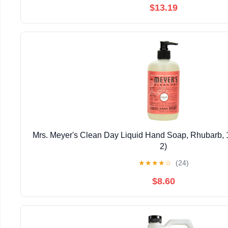
$13.19
Mrs. Meyer's Clean Day Liquid Hand Soap, Rhubarb, 1
2)
★
★
★
★
☆
(24)
$8.60