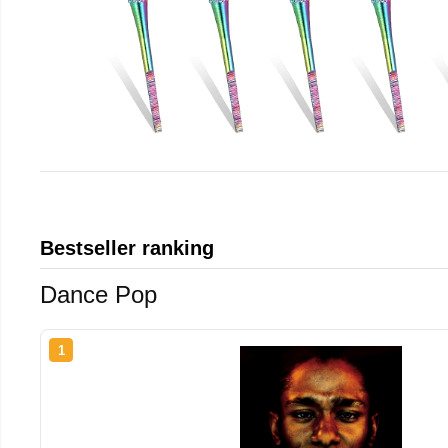
Bestseller ranking
Dance Pop
1