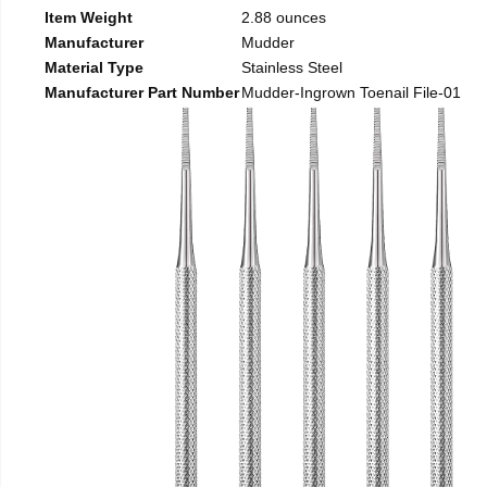
Item Weight
2.88 ounces
Manufacturer
Mudder
Material Type
Stainless Steel
Manufacturer Part Number
Mudder-Ingrown Toenail File-01