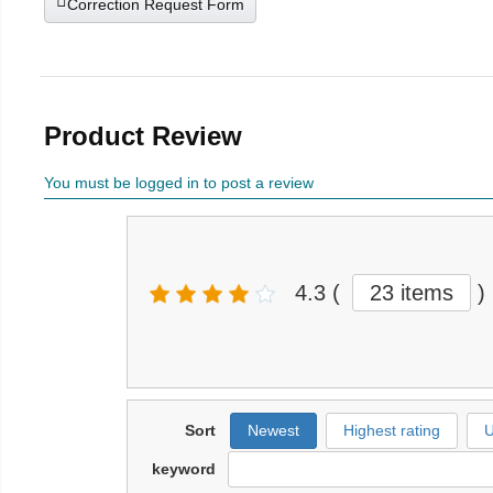
Correction Request Form
Product Review
You must be logged in to post a review
4.3
(
23 items
)
Sort
Newest
Highest rating
U
keyword