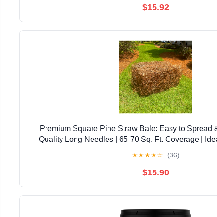
$15.92
Premium Square Pine Straw Bale: Easy to Spread 
Quality Long Needles | 65-70 Sq. Ft. Coverage | Ide
Landscaping, & Decoration
★
★
★
★
☆
(36)
$15.90