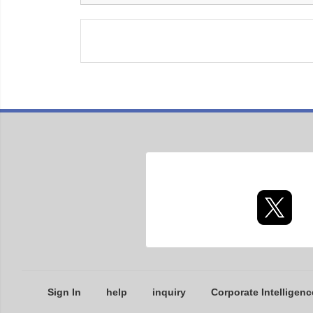
Sign In
help
inquiry
Corporate Intelligenc