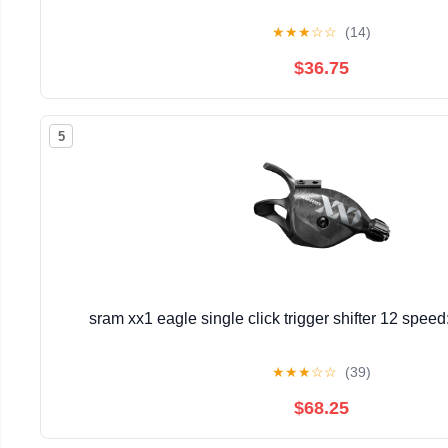
★
★
★
☆
☆
(14)
$36.75
5
sram xx1 eagle single click trigger shifter 12 spee
★
★
★
☆
☆
(39)
$68.25