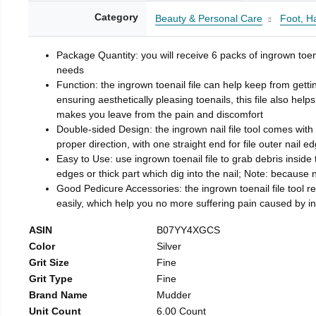
Category
Beauty & Personal Care
Foot, H
Package Quantity: you will receive 6 packs of ingrown toen
needs
Function: the ingrown toenail file can help keep from getti
ensuring aesthetically pleasing toenails, this file also help
makes you leave from the pain and discomfort
Double-sided Design: the ingrown nail file tool comes with 
proper direction, with one straight end for file outer nail e
Easy to Use: use ingrown toenail file to grab debris inside th
edges or thick part which dig into the nail; Note: because na
Good Pedicure Accessories: the ingrown toenail file tool rel
easily, which help you no more suffering pain caused by 
ASIN
B07YY4XGCS
Color
Silver
Grit Size
Fine
Grit Type
Fine
Brand Name
Mudder
Unit Count
6.00 Count