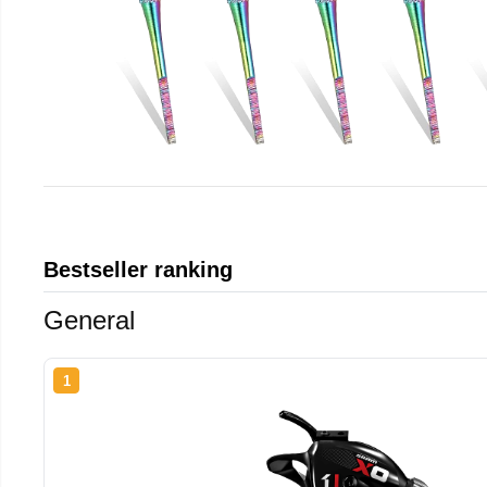
Bestseller ranking
General
1