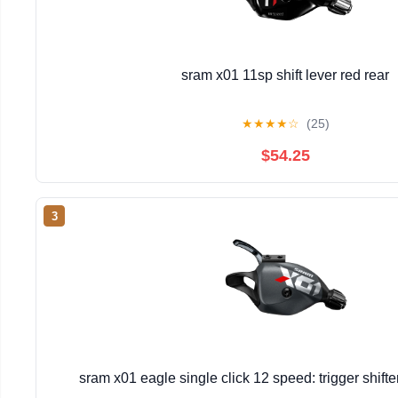
sram x01 11sp shift lever red rear
★
★
★
★
☆
(25)
$54.25
3
sram x01 eagle single click 12 speed: trigger shift