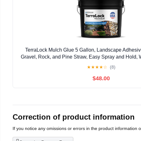
TerraLock Mulch Glue 5 Gallon, Landscape Adhesiv
Gravel, Rock, and Pine Straw, Easy Spray and Hold, 
Made in the USA
★
★
★
★
☆
(8)
$48.00
Correction of product information
If you notice any omissions or errors in the product information 