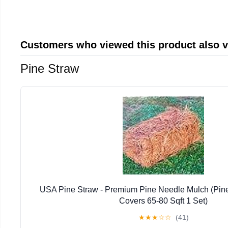
Customers who viewed this product also 
Pine Straw
USA Pine Straw - Premium Pine Needle Mulch (Pin
Covers 65-80 Sqft 1 Set)
★
★
★
☆
☆
(41)