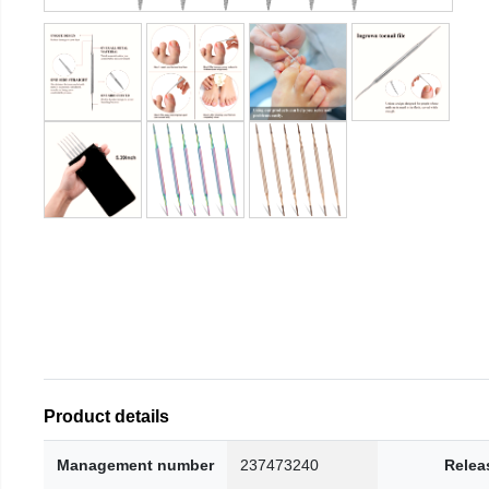
Product details
Management number
237473240
Relea