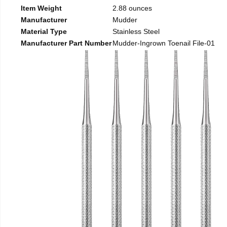
Item Weight
2.88 ounces
Manufacturer
Mudder
Material Type
Stainless Steel
Manufacturer Part Number
Mudder-Ingrown Toenail File-01