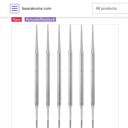
baarakuma.com
New
Arrivals/Restock