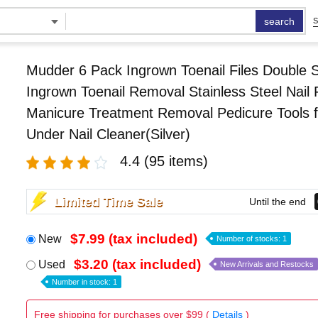
search
S
Mudder 6 Pack Ingrown Toenail Files Double 
Ingrown Toenail Removal Stainless Steel Nail F
Manicure Treatment Removal Pedicure Tools f
Under Nail Cleaner(Silver)
4.4
(95 items)
Limited Time Sale
Until the end
$7.99 (tax included)
New
Number of stocks: 1
$3.20 (tax included)
Used
New Arrivals and Restocks
Number in stock: 1
Free shipping for purchases over $99 (
Details
)