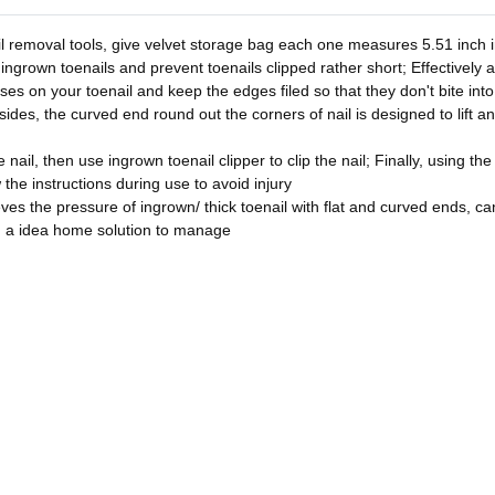
l removal tools, give velvet storage bag each one measures 5.51 inch in
 ingrown toenails and prevent toenails clipped rather short; Effectively 
asses on your toenail and keep the edges filed so that they don't bite in
sides, the curved end round out the corners of nail is designed to lift a
nail, then use ingrown toenail clipper to clip the nail; Finally, using the
w the instructions during use to avoid injury
ves the pressure of ingrown/ thick toenail with flat and curved ends, can 
u a idea home solution to manage