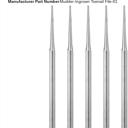
Manufacturer Part Number
Mudder-Ingrown Toenail File-01