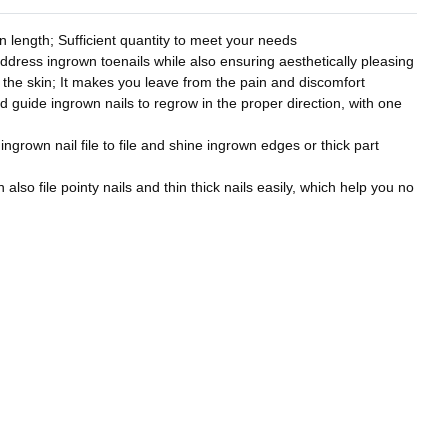
 length; Sufficient quantity to meet your needs
address ingrown toenails while also ensuring aesthetically pleasing
to the skin; It makes you leave from the pain and discomfort
nd guide ingrown nails to regrow in the proper direction, with one
 ingrown nail file to file and shine ingrown edges or thick part
also file pointy nails and thin thick nails easily, which help you no