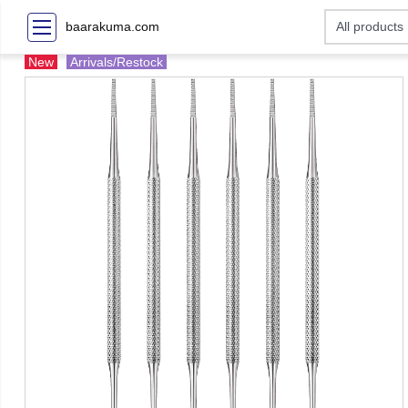
baarakuma.com
New
Arrivals/Restock