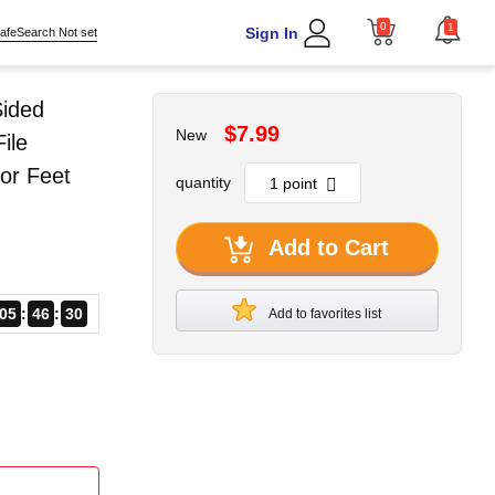
0
1
Sign In
afeSearch Not set
Sided
$7.99
New
ile
or Feet
quantity
Add to Cart
05
46
29
Add to favorites list