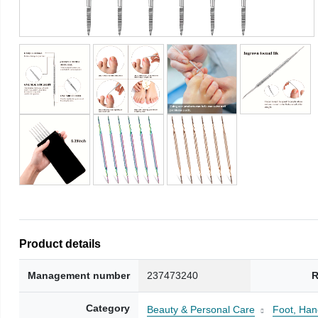
Product details
Management number
237473240
R
Category
Beauty & Personal Care
Foot, Han