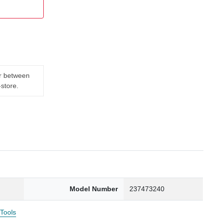
er between
-store.
Model Number
237473240
 Tools