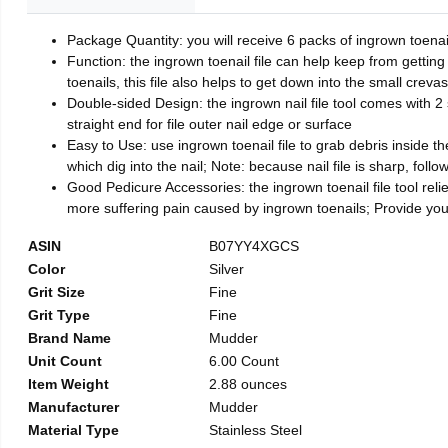
Package Quantity: you will receive 6 packs of ingrown toenai
Function: the ingrown toenail file can help keep from getting
toenails, this file also helps to get down into the small crev
Double-sided Design: the ingrown nail file tool comes with 2 
straight end for file outer nail edge or surface
Easy to Use: use ingrown toenail file to grab debris inside the 
which dig into the nail; Note: because nail file is sharp, follo
Good Pedicure Accessories: the ingrown toenail file tool relie
more suffering pain caused by ingrown toenails; Provide yo
ASIN
B07YY4XGCS
Color
Silver
Grit Size
Fine
Grit Type
Fine
Brand Name
Mudder
Unit Count
6.00 Count
Item Weight
2.88 ounces
Manufacturer
Mudder
Material Type
Stainless Steel