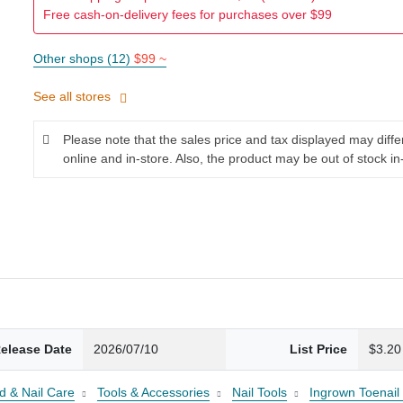
Free cash-on-delivery fees for purchases over $99
Other shops (12)
$99 ~
See all stores
Please note that the sales price and tax displayed may diff
online and in-store. Also, the product may be out of stock in
elease Date
2026/07/10
List Price
$3.20
d & Nail Care
Tools & Accessories
Nail Tools
Ingrown Toenail