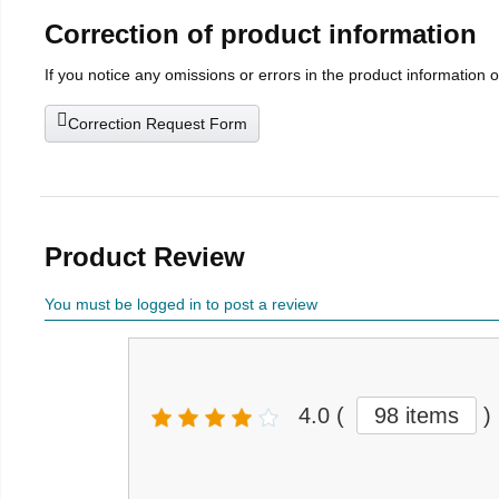
Correction of product information
If you notice any omissions or errors in the product information 
Correction Request Form
Product Review
You must be logged in to post a review
4.0
(
98 items
)