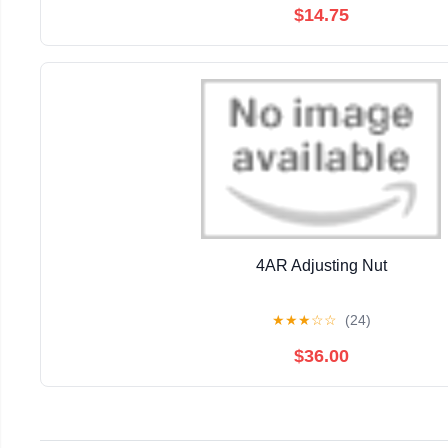
$14.75
4AR Adjusting Nut
★
★
★
☆
☆
(24)
$36.00