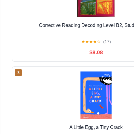
Corrective Reading Decoding Level B2, Stu
★
★
★
★
☆
(17)
$8.08
3
A Little Egg, a Tiny Crack