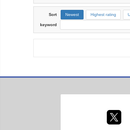
Sort
Newest
Highest rating
U
keyword