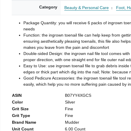
Category
Beauty & Personal Care
Foot, H
Package Quantity: you will receive 6 packs of ingrown toen
needs
Function: the ingrown toenail file can help keep from getti
ensuring aesthetically pleasing toenails, this file also help
makes you leave from the pain and discomfort
Double-sided Design: the ingrown nail file tool comes with 
proper direction, with one straight end for file outer nail e
Easy to Use: use ingrown toenail file to grab debris inside th
edges or thick part which dig into the nail; Note: because na
Good Pedicure Accessories: the ingrown toenail file tool rel
easily, which help you no more suffering pain caused by 
ASIN
B07YY4XGCS
Color
Silver
Grit Size
Fine
Grit Type
Fine
Brand Name
Mudder
Unit Count
6.00 Count