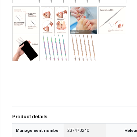
Product details
Management number
237473240
Relea