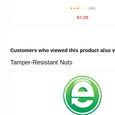
★
★
★
☆
☆
(44)
$7.29
Customers who viewed this product also 
Tamper-Resistant Nuts