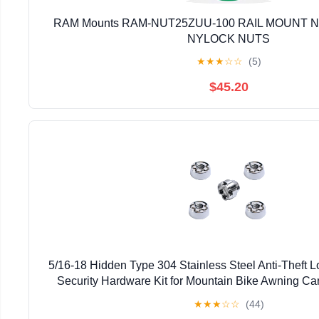
RAM Mounts RAM-NUT25ZUU-100 RAIL MOUNT NU
NYLOCK NUTS
★
★
★
☆
☆
(5)
$45.20
5/16-18 Hidden Type 304 Stainless Steel Anti-Theft 
Security Hardware Kit for Mountain Bike Awning Car
Styling Light Bar Safety,(4 Lock+ 1 Ke
★
★
★
☆
☆
(44)