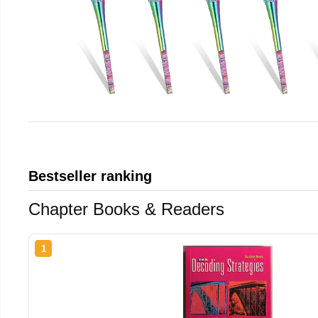
Bestseller ranking
Chapter Books & Readers
1