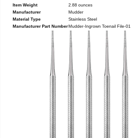
Item Weight
2.88 ounces
Manufacturer
Mudder
Material Type
Stainless Steel
Manufacturer Part Number
Mudder-Ingrown Toenail File-01