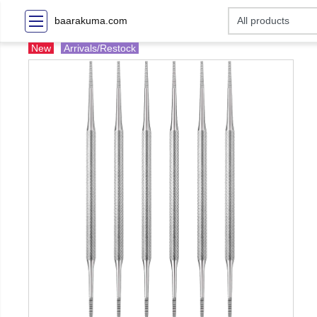
baarakuma.com
New
Arrivals/Restock