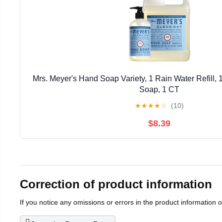
Mrs. Meyer's Hand Soap Variety, 1 Rain Water Refill,
Soap, 1 CT
★
★
★
★
☆
(10)
$8.39
Correction of product information
If you notice any omissions or errors in the product information 