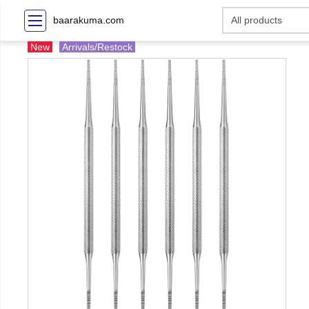
baarakuma.com
New
Arrivals/Restock