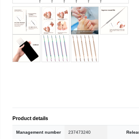
Product details
Management number
237473240
Relea