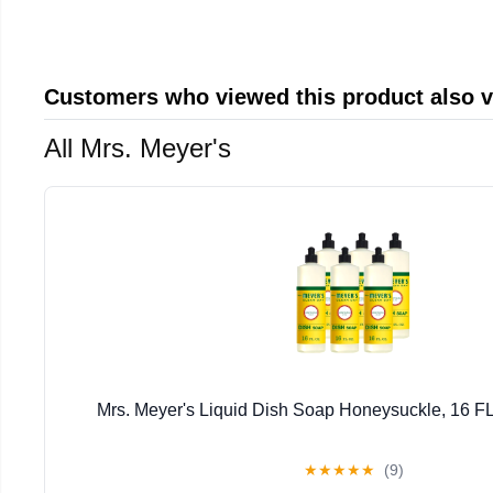
Customers who viewed this product also 
All Mrs. Meyer's
Mrs. Meyer's Liquid Dish Soap Honeysuckle, 16 FL
★
★
★
★
★
(9)