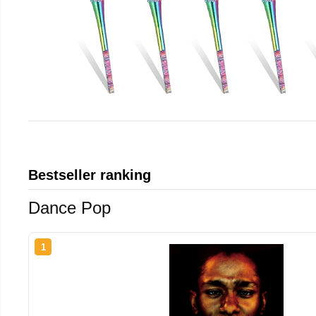
Bestseller ranking
Dance Pop
1