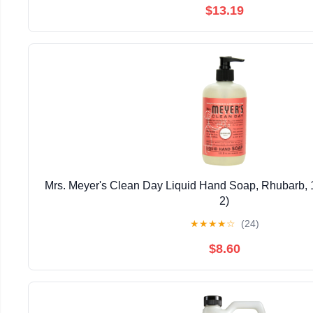
$13.19
Mrs. Meyer's Clean Day Liquid Hand Soap, Rhubarb, 1
2)
★
★
★
★
☆
(24)
$8.60