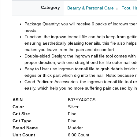
Category
Beauty & Personal Care
Foot, H
Package Quantity: you will receive 6 packs of ingrown toen
needs
Function: the ingrown toenail file can help keep from getti
ensuring aesthetically pleasing toenails, this file also help
makes you leave from the pain and discomfort
Double-sided Design: the ingrown nail file tool comes with 
proper direction, with one straight end for file outer nail e
Easy to Use: use ingrown toenail file to grab debris inside th
edges or thick part which dig into the nail; Note: because na
Good Pedicure Accessories: the ingrown toenail file tool rel
easily, which help you no more suffering pain caused by 
ASIN
B07YY4XGCS
Color
Silver
Grit Size
Fine
Grit Type
Fine
Brand Name
Mudder
Unit Count
6.00 Count