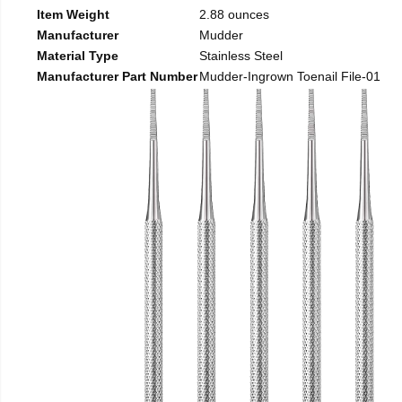
Item Weight
2.88 ounces
Manufacturer
Mudder
Material Type
Stainless Steel
Manufacturer Part Number
Mudder-Ingrown Toenail File-01