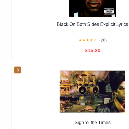
Black On Both Sides Explicit Lyrics
★
★
★
★
☆
(28)
$15.20
3
Sign 'o' the Times