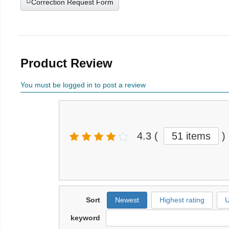
Correction Request Form
Product Review
You must be logged in to post a review
4.3
(
51 items
)
Sort
Newest
Highest rating
U
keyword