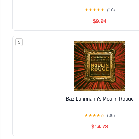
★
★
★
★
★
(16)
$9.94
5
Baz Luhrmann's Moulin Rouge
★
★
★
★
☆
(36)
$14.78