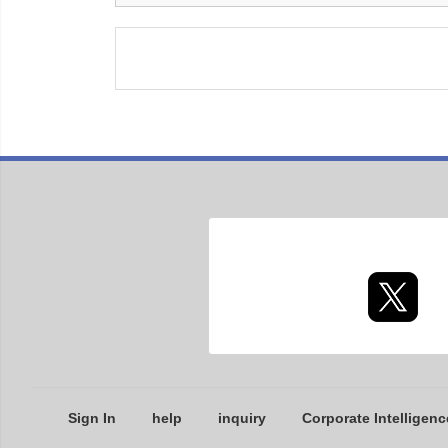
Sign In
help
inquiry
Corporate Intelligenc