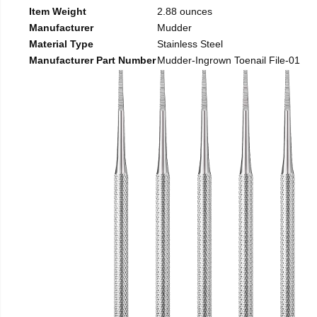
Item Weight
2.88 ounces
Manufacturer
Mudder
Material Type
Stainless Steel
Manufacturer Part Number
Mudder-Ingrown Toenail File-01