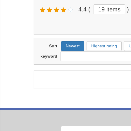
4.4
(
19 items
)
Sort
Newest
Highest rating
U
keyword