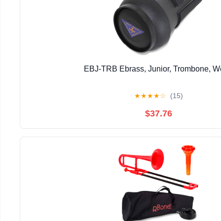
EBJ-TRB Ebrass, Junior, Trombone, 
★
★
★
★
☆
(15)
$37.76