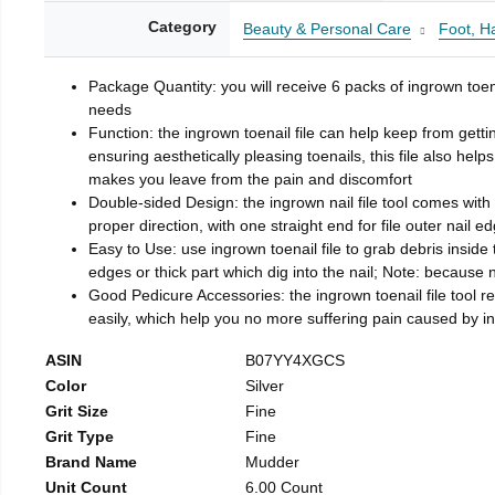
Category
Beauty & Personal Care
Foot, H
Package Quantity: you will receive 6 packs of ingrown toen
needs
Function: the ingrown toenail file can help keep from getti
ensuring aesthetically pleasing toenails, this file also help
makes you leave from the pain and discomfort
Double-sided Design: the ingrown nail file tool comes with 
proper direction, with one straight end for file outer nail e
Easy to Use: use ingrown toenail file to grab debris inside th
edges or thick part which dig into the nail; Note: because na
Good Pedicure Accessories: the ingrown toenail file tool rel
easily, which help you no more suffering pain caused by 
ASIN
B07YY4XGCS
Color
Silver
Grit Size
Fine
Grit Type
Fine
Brand Name
Mudder
Unit Count
6.00 Count