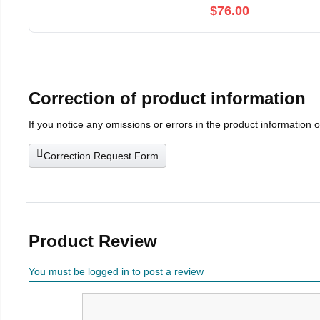
$76.00
Correction of product information
If you notice any omissions or errors in the product information 
Correction Request Form
Product Review
You must be logged in to post a review