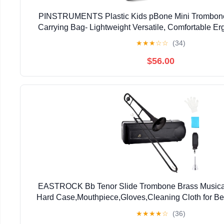
PINSTRUMENTS Plastic Kids pBone Mini Trombone
Carrying Bag- Lightweight Versatile, Comfortable E
Authentic Sound for Student & Beginner- Durable ABS
★
★
★
☆
☆
(34)
$56.00
EASTROCK Bb Tenor Slide Trombone Brass Musical 
Hard Case,Mouthpiece,Gloves,Cleaning Cloth for Be
Bell(7.87"/200 mm),Black
★
★
★
★
☆
(36)