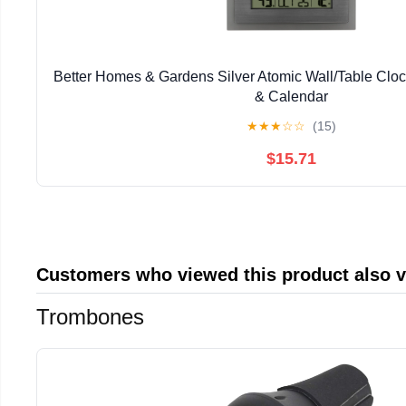
Better Homes & Gardens Silver Atomic Wall/Table Clo
& Calendar
★
★
★
☆
☆
(15)
$15.71
Customers who viewed this product also 
Trombones