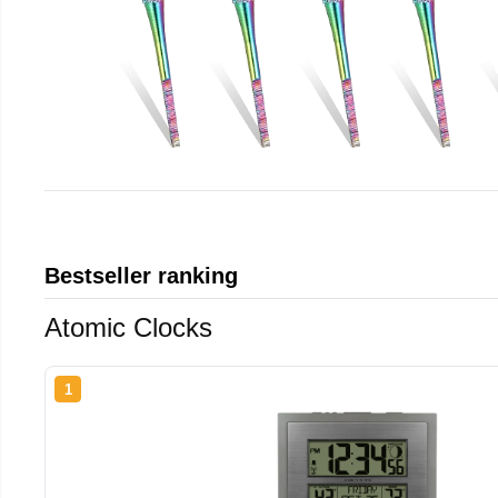
Bestseller ranking
Atomic Clocks
1