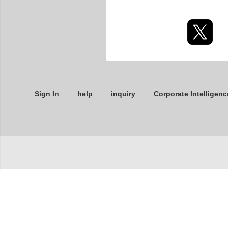
Sign In
help
inquiry
Corporate Intelligenc