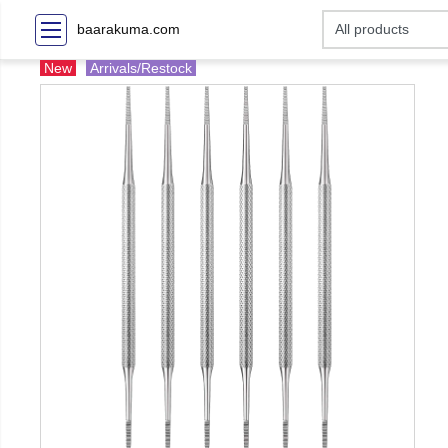
baarakuma.com
New
Arrivals/Restock