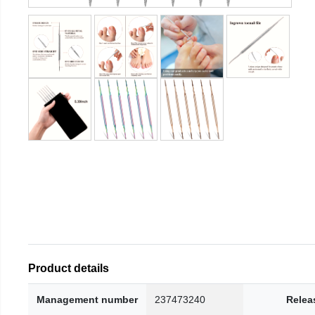
Product details
Management number
237473240
Relea