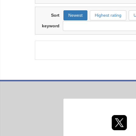
Sort
Newest
Highest rating
U
keyword