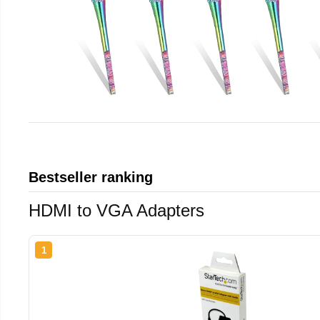
Bestseller ranking
HDMI to VGA Adapters
1