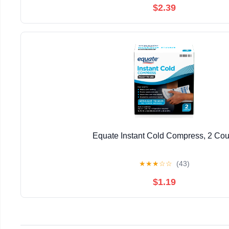
$2.39
Equate Instant Cold Compress, 2 Cou
★
★
★
☆
☆
(43)
$1.19