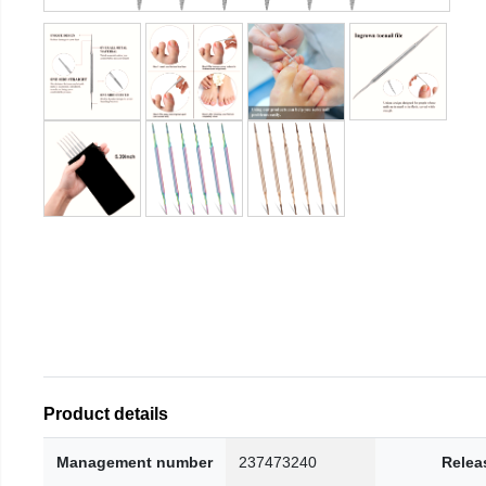
Product details
Management number
237473240
Relea