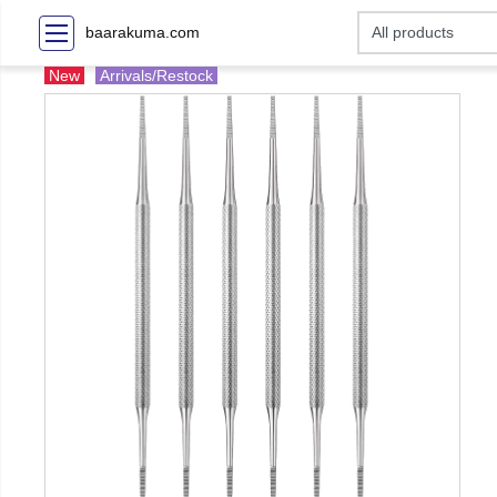
baarakuma.com
New
Arrivals/Restock