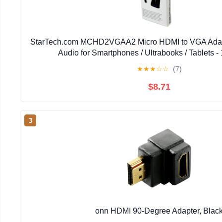
StarTech.com MCHD2VGAA2 Micro HDMI to VGA Adapt
Audio for Smartphones / Ultrabooks / Tablets 
★
★
★
☆
☆
(7)
$8.71
3
onn HDMI 90-Degree Adapter, Blac