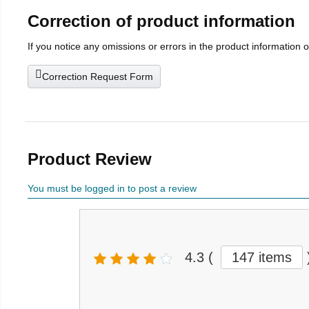
Correction of product information
If you notice any omissions or errors in the product information 
Correction Request Form
Product Review
You must be logged in to post a review
4.3
(
147 items