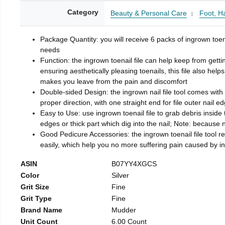
Category
Beauty & Personal Care
Foot, H
Package Quantity: you will receive 6 packs of ingrown toen
needs
Function: the ingrown toenail file can help keep from getti
ensuring aesthetically pleasing toenails, this file also help
makes you leave from the pain and discomfort
Double-sided Design: the ingrown nail file tool comes with 
proper direction, with one straight end for file outer nail e
Easy to Use: use ingrown toenail file to grab debris inside th
edges or thick part which dig into the nail; Note: because na
Good Pedicure Accessories: the ingrown toenail file tool rel
easily, which help you no more suffering pain caused by 
ASIN
B07YY4XGCS
Color
Silver
Grit Size
Fine
Grit Type
Fine
Brand Name
Mudder
Unit Count
6.00 Count