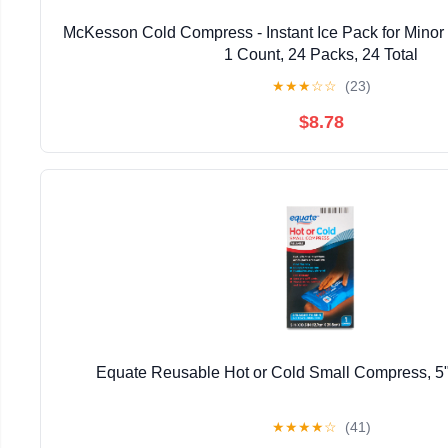
McKesson Cold Compress - Instant Ice Pack for Minor Inj
1 Count, 24 Packs, 24 Total
★
★
★
☆
☆
(23)
$8.78
Equate Reusable Hot or Cold Small Compress, 5"
★
★
★
★
☆
(41)