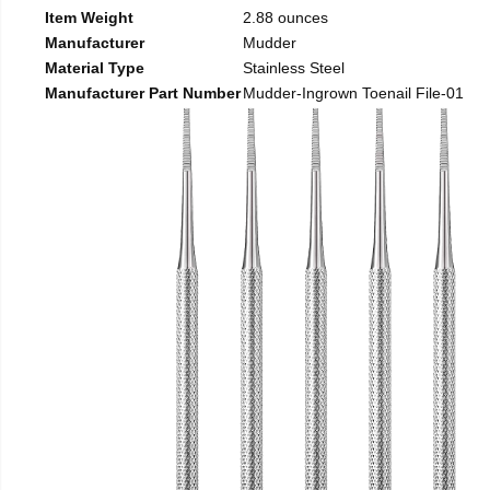
Item Weight
2.88 ounces
Manufacturer
Mudder
Material Type
Stainless Steel
Manufacturer Part Number
Mudder-Ingrown Toenail File-01