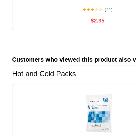
★
★
★
☆
☆
(21)
$2.35
Customers who viewed this product also 
Hot and Cold Packs