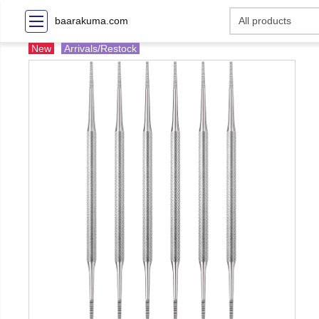
baarakuma.com
New
Arrivals/Restock