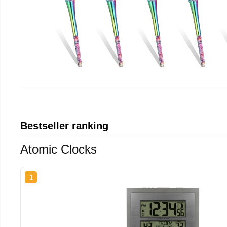
Bestseller ranking
Atomic Clocks
1