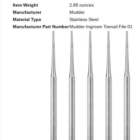
Item Weight
2.88 ounces
Manufacturer
Mudder
Material Type
Stainless Steel
Manufacturer Part Number
Mudder-Ingrown Toenail File-01