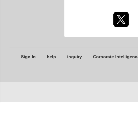
Sign In
help
inquiry
Corporate Intelligenc