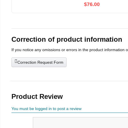
$76.00
Correction of product information
If you notice any omissions or errors in the product information 
Correction Request Form
Product Review
You must be logged in to post a review