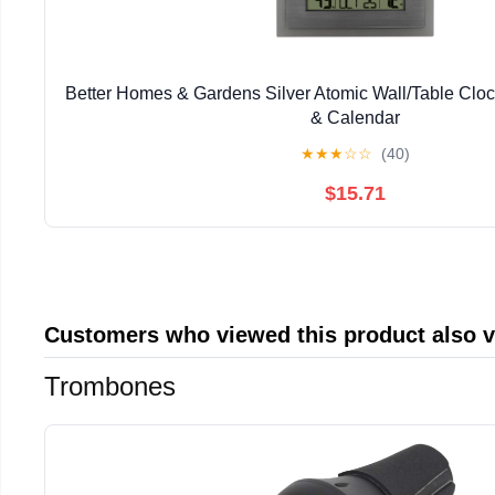
Better Homes & Gardens Silver Atomic Wall/Table Clo
& Calendar
★
★
★
☆
☆
(40)
$15.71
Customers who viewed this product also 
Trombones