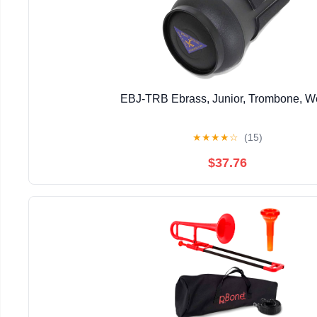
EBJ-TRB Ebrass, Junior, Trombone, 
★
★
★
★
☆
(15)
$37.76