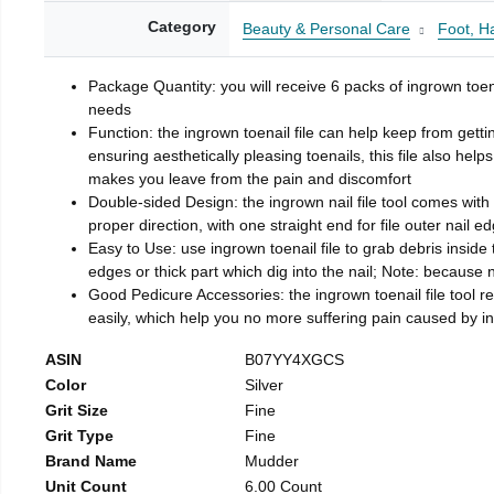
Category
Beauty & Personal Care
Foot, H
Package Quantity: you will receive 6 packs of ingrown toen
needs
Function: the ingrown toenail file can help keep from getti
ensuring aesthetically pleasing toenails, this file also help
makes you leave from the pain and discomfort
Double-sided Design: the ingrown nail file tool comes with 
proper direction, with one straight end for file outer nail e
Easy to Use: use ingrown toenail file to grab debris inside th
edges or thick part which dig into the nail; Note: because na
Good Pedicure Accessories: the ingrown toenail file tool rel
easily, which help you no more suffering pain caused by 
ASIN
B07YY4XGCS
Color
Silver
Grit Size
Fine
Grit Type
Fine
Brand Name
Mudder
Unit Count
6.00 Count