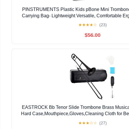
PINSTRUMENTS Plastic Kids pBone Mini Trombone
Carrying Bag- Lightweight Versatile, Comfortable E
Authentic Sound for Student & Beginner- Durable ABS
★
★
★
★
☆
(23)
$56.00
EASTROCK Bb Tenor Slide Trombone Brass Musical 
Hard Case,Mouthpiece,Gloves,Cleaning Cloth for Be
Bell(7.87"/200 mm),Black
★
★
★
☆
☆
(27)