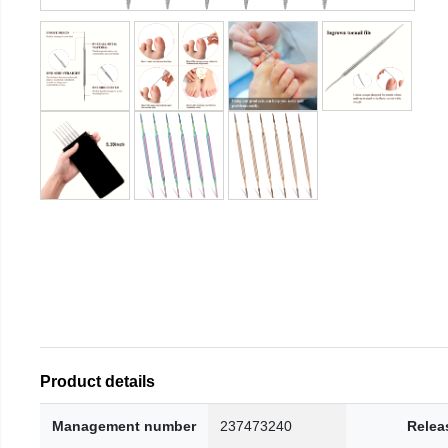
Product details
Management number
237473240
Relea