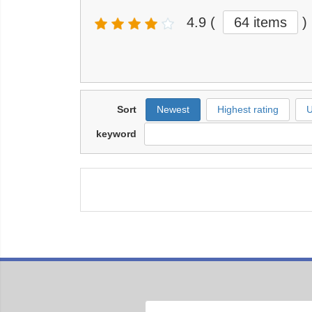
4.9
(
64 items
)
Sort
Newest
Highest rating
U
keyword