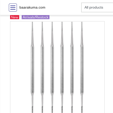
baarakuma.com
New
Arrivals/Restock