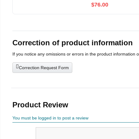
$76.00
Correction of product information
If you notice any omissions or errors in the product information 
Correction Request Form
Product Review
You must be logged in to post a review