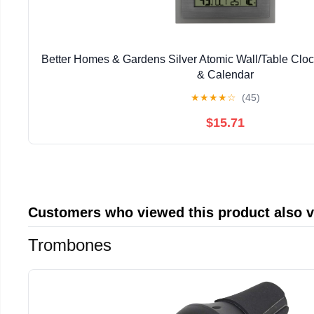
Better Homes & Gardens Silver Atomic Wall/Table Clo
& Calendar
★
★
★
★
☆
(45)
$15.71
Customers who viewed this product also 
Trombones