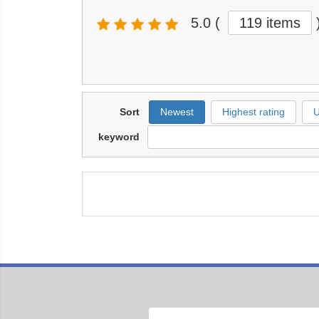
5.0
(
119 items
Sort
Newest
Highest rating
U
keyword