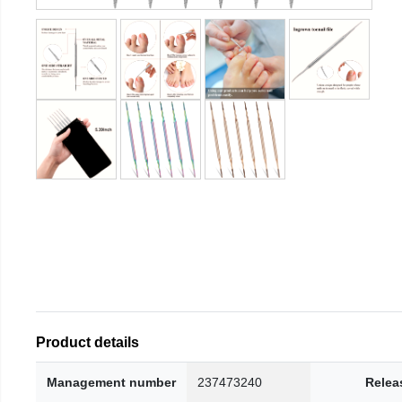
Product details
Management number
237473240
Relea