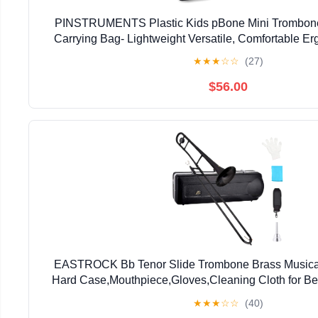
PINSTRUMENTS Plastic Kids pBone Mini Trombone
Carrying Bag- Lightweight Versatile, Comfortable E
Authentic Sound for Student & Beginner- Durable ABS
★
★
★
☆
☆
(27)
$56.00
EASTROCK Bb Tenor Slide Trombone Brass Musical 
Hard Case,Mouthpiece,Gloves,Cleaning Cloth for Be
Bell(7.87"/200 mm),Black
★
★
★
☆
☆
(40)