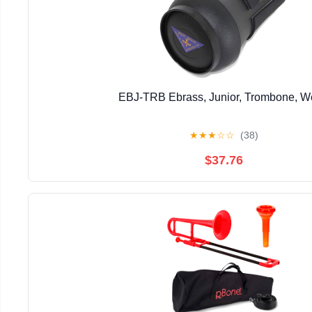
EBJ-TRB Ebrass, Junior, Trombone, 
★
★
★
☆
☆
(38)
$37.76