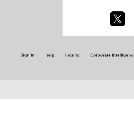
Sign In
help
inquiry
Corporate Intelligenc