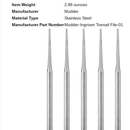
Item Weight
2.88 ounces
Manufacturer
Mudder
Material Type
Stainless Steel
Manufacturer Part Number
Mudder-Ingrown Toenail File-01