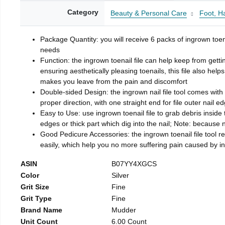
Category
Beauty & Personal Care
Foot, H
Package Quantity: you will receive 6 packs of ingrown toen
needs
Function: the ingrown toenail file can help keep from getti
ensuring aesthetically pleasing toenails, this file also help
makes you leave from the pain and discomfort
Double-sided Design: the ingrown nail file tool comes with 
proper direction, with one straight end for file outer nail e
Easy to Use: use ingrown toenail file to grab debris inside th
edges or thick part which dig into the nail; Note: because na
Good Pedicure Accessories: the ingrown toenail file tool rel
easily, which help you no more suffering pain caused by 
ASIN
B07YY4XGCS
Color
Silver
Grit Size
Fine
Grit Type
Fine
Brand Name
Mudder
Unit Count
6.00 Count