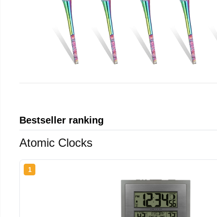
Bestseller ranking
Atomic Clocks
1