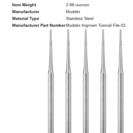
Item Weight
2.88 ounces
Manufacturer
Mudder
Material Type
Stainless Steel
Manufacturer Part Number
Mudder-Ingrown Toenail File-01