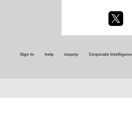
Sign In
help
inquiry
Corporate Intelligenc