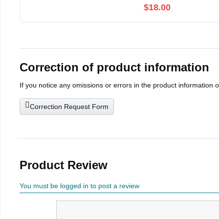
$18.00
Correction of product information
If you notice any omissions or errors in the product information 
Correction Request Form
Product Review
You must be logged in to post a review