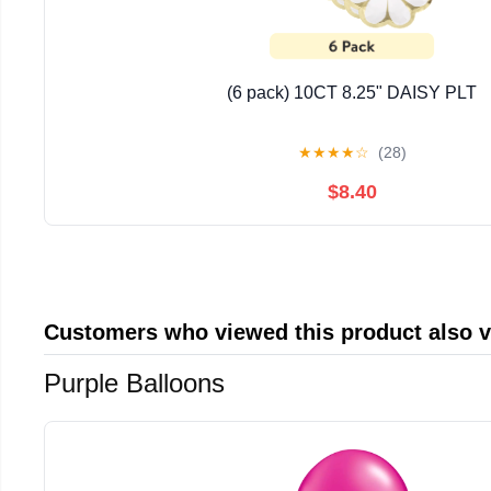
(6 pack) 10CT 8.25" DAISY PLT
★
★
★
★
☆
(28)
$8.40
Customers who viewed this product also 
Purple Balloons