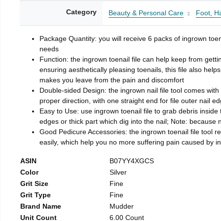
Category
Beauty & Personal Care
Foot, H
Package Quantity: you will receive 6 packs of ingrown toen
needs
Function: the ingrown toenail file can help keep from getti
ensuring aesthetically pleasing toenails, this file also help
makes you leave from the pain and discomfort
Double-sided Design: the ingrown nail file tool comes with 
proper direction, with one straight end for file outer nail e
Easy to Use: use ingrown toenail file to grab debris inside th
edges or thick part which dig into the nail; Note: because na
Good Pedicure Accessories: the ingrown toenail file tool rel
easily, which help you no more suffering pain caused by 
ASIN
B07YY4XGCS
Color
Silver
Grit Size
Fine
Grit Type
Fine
Brand Name
Mudder
Unit Count
6.00 Count