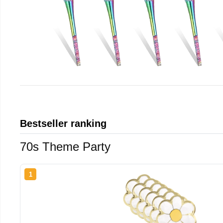
Bestseller ranking
70s Theme Party
1