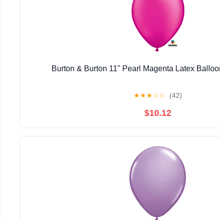
Burton & Burton 11" Pearl Magenta Latex Balloo
★
★
★
☆
☆
(42)
$10.12