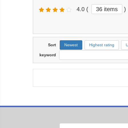
4.0
(
36 items
)
Sort
Newest
Highest rating
U
keyword