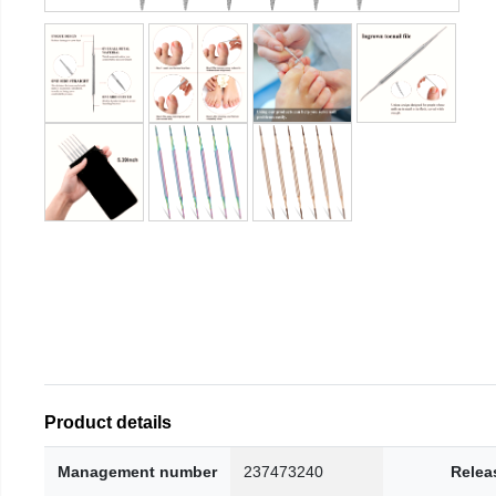
Product details
Management number
237473240
Relea