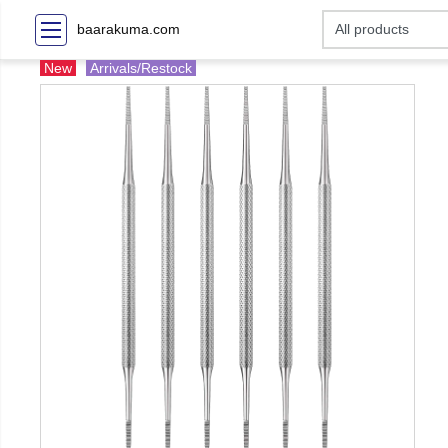
baarakuma.com
New
Arrivals/Restock