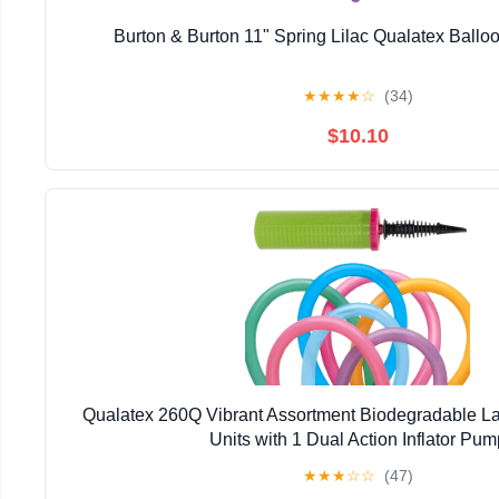
Burton & Burton 11" Spring Lilac Qualatex Ballo
★
★
★
★
☆
(34)
$10.10
Qualatex 260Q Vibrant Assortment Biodegradable La
Units with 1 Dual Action Inflator Pum
★
★
★
☆
☆
(47)