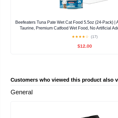
Beefeaters Tuna Pate Wet Cat Food 5.5oz (24-Pack) | 
Taurine, Premium Catfood Wet Food, No Artificial Ad
Nutrition | Supports Immune System & V
★
★
★
★
☆
(17)
$12.00
Customers who viewed this product also 
General