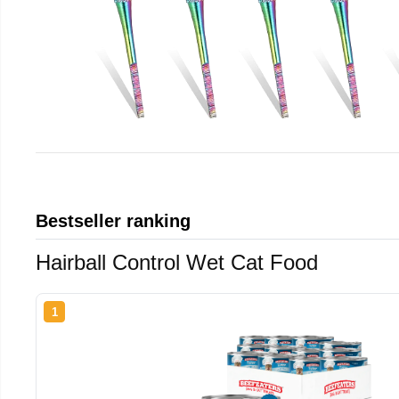
Bestseller ranking
Hairball Control Wet Cat Food
1