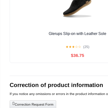
Glerups Slip-on with Leather Sole
★
★
★
☆
☆
(25)
$36.75
Correction of product information
If you notice any omissions or errors in the product information 
Correction Request Form