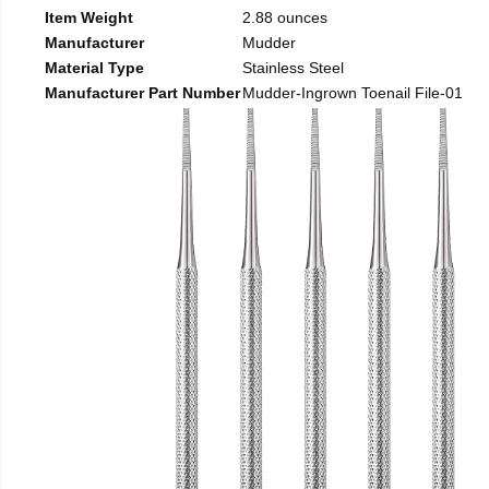
Item Weight
2.88 ounces
Manufacturer
Mudder
Material Type
Stainless Steel
Manufacturer Part Number
Mudder-Ingrown Toenail File-01