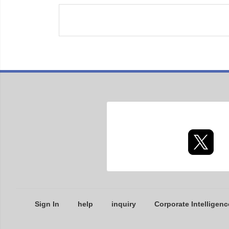
Sign In
help
inquiry
Corporate Intelligenc