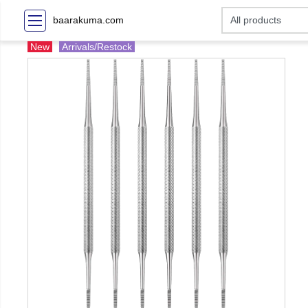
baarakuma.com
New
Arrivals/Restock