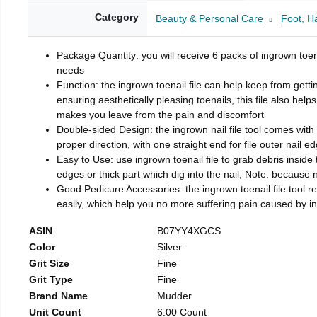
Category
Beauty & Personal Care
Foot, H
Package Quantity: you will receive 6 packs of ingrown toen
needs
Function: the ingrown toenail file can help keep from getti
ensuring aesthetically pleasing toenails, this file also help
makes you leave from the pain and discomfort
Double-sided Design: the ingrown nail file tool comes with 
proper direction, with one straight end for file outer nail e
Easy to Use: use ingrown toenail file to grab debris inside th
edges or thick part which dig into the nail; Note: because na
Good Pedicure Accessories: the ingrown toenail file tool rel
easily, which help you no more suffering pain caused by 
ASIN
B07YY4XGCS
Color
Silver
Grit Size
Fine
Grit Type
Fine
Brand Name
Mudder
Unit Count
6.00 Count