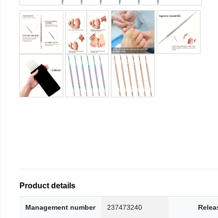
Product details
Management number
237473240
Relea