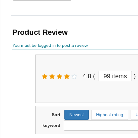
Product Review
You must be logged in to post a review
4.8
(
99 items
)
Sort
Newest
Highest rating
U
keyword