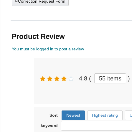
Correction Request Form
Product Review
You must be logged in to post a review
4.8
(
55 items
)
Sort
Newest
Highest rating
U
keyword