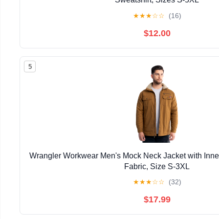
★
★
★
☆
☆
(16)
$12.00
5
Wrangler Workwear Men's Mock Neck Jacket with Inner
Fabric, Size S-3XL
★
★
★
☆
☆
(32)
$17.99