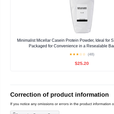
Minimalist Micellar Casein Protein Powder, Ideal for S
Packaged for Convenience in a Resealable Ba
★
★
★
☆
☆
(48)
$25.20
Correction of product information
If you notice any omissions or errors in the product information 