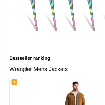
Bestseller ranking
Wrangler Mens Jackets
1