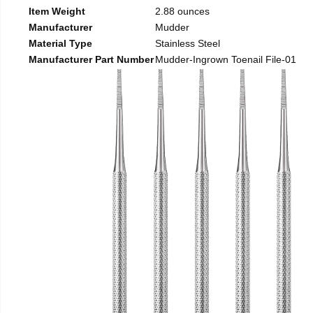
Item Weight
2.88 ounces
Manufacturer
Mudder
Material Type
Stainless Steel
Manufacturer Part Number
Mudder-Ingrown Toenail File-01