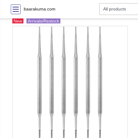
baarakuma.com
New
Arrivals/Restock