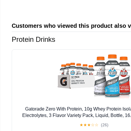
Customers who viewed this product also 
Protein Drinks
Gatorade Zero With Protein, 10g Whey Protein Isola
Electrolytes, 3 Flavor Variety Pack, Liquid, Bottle, 1
★
★
★
☆
☆
(26)