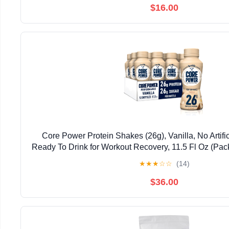
$16.00
Core Power Protein Shakes (26g), Vanilla, No Artifi
Ready To Drink for Workout Recovery, 11.5 Fl Oz (Pac
May vary
★
★
★
☆
☆
(14)
$36.00