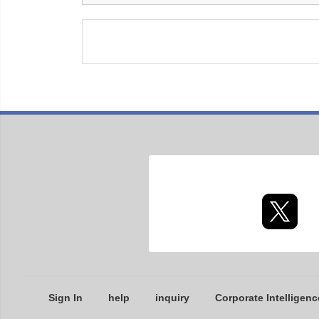
Sign In
help
inquiry
Corporate Intelligenc