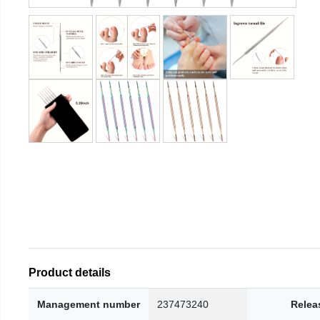
Product details
Management number
237473240
Relea