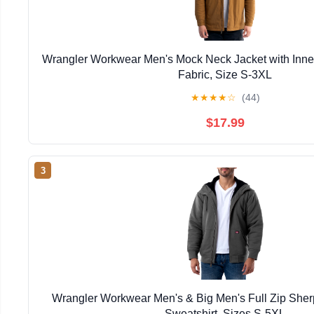
Wrangler Workwear Men's Mock Neck Jacket with Inner
Fabric, Size S-3XL
★
★
★
★
☆
(44)
$17.99
3
Wrangler Workwear Men's & Big Men's Full Zip She
Sweatshirt, Sizes S-5XL