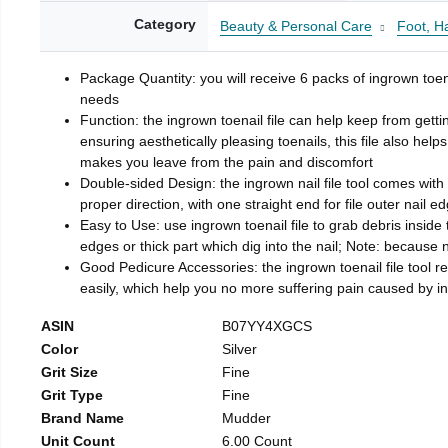
Category
Beauty & Personal Care
Foot, H
Package Quantity: you will receive 6 packs of ingrown toen
needs
Function: the ingrown toenail file can help keep from getti
ensuring aesthetically pleasing toenails, this file also help
makes you leave from the pain and discomfort
Double-sided Design: the ingrown nail file tool comes with 
proper direction, with one straight end for file outer nail e
Easy to Use: use ingrown toenail file to grab debris inside th
edges or thick part which dig into the nail; Note: because na
Good Pedicure Accessories: the ingrown toenail file tool rel
easily, which help you no more suffering pain caused by 
ASIN
B07YY4XGCS
Color
Silver
Grit Size
Fine
Grit Type
Fine
Brand Name
Mudder
Unit Count
6.00 Count