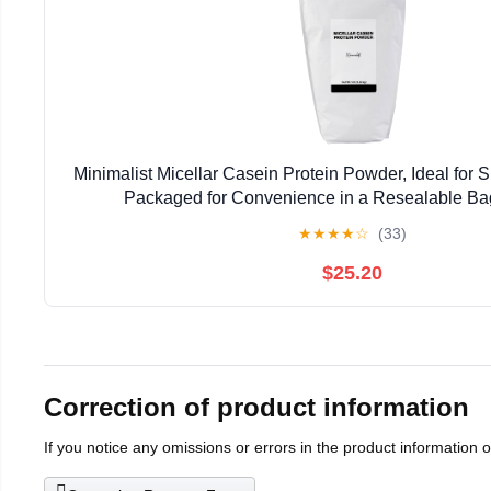
Minimalist Micellar Casein Protein Powder, Ideal for S
Packaged for Convenience in a Resealable Ba
★
★
★
★
☆
(33)
$25.20
Correction of product information
If you notice any omissions or errors in the product information 