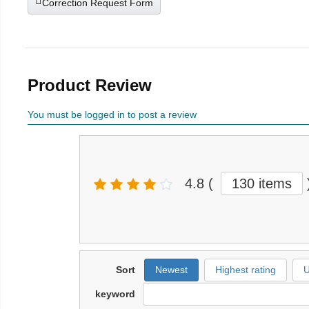
Correction Request Form
Product Review
You must be logged in to post a review
4.8
(
130 items
Sort
Newest
Highest rating
U
keyword