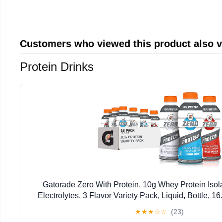
Customers who viewed this product also 
Protein Drinks
Gatorade Zero With Protein, 10g Whey Protein Isola
Electrolytes, 3 Flavor Variety Pack, Liquid, Bottle, 1
★
★
★
☆
☆
(23)