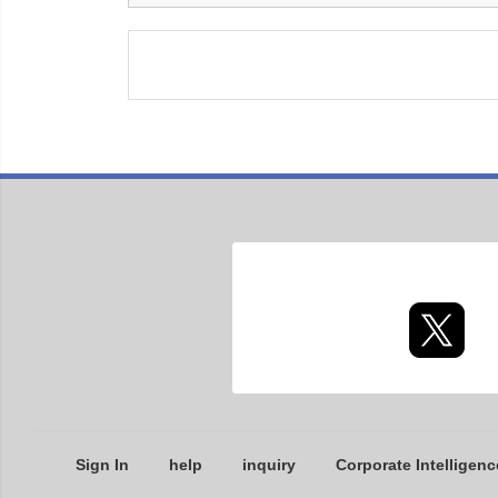
Sign In
help
inquiry
Corporate Intelligenc