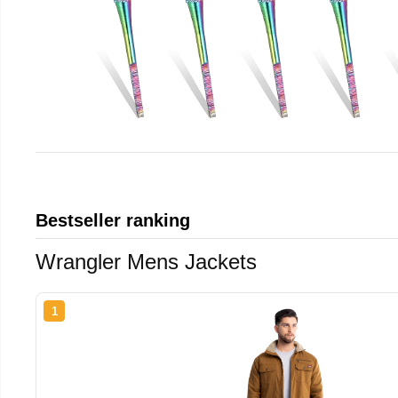
Bestseller ranking
Wrangler Mens Jackets
1