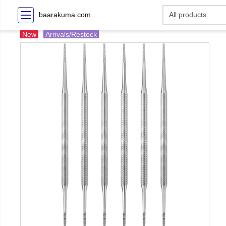
baarakuma.com
New
Arrivals/Restock