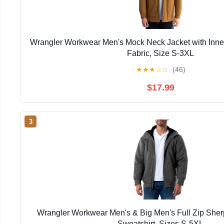
Wrangler Workwear Men's Mock Neck Jacket with Inner
Fabric, Size S-3XL
★
★
★
☆
☆
(46)
$17.99
3
Wrangler Workwear Men's & Big Men's Full Zip She
Sweatshirt, Sizes S-5XL