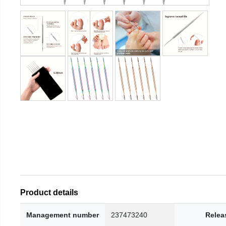
Product details
Management number
237473240
Relea