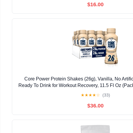
$16.00
Core Power Protein Shakes (26g), Vanilla, No Artifi
Ready To Drink for Workout Recovery, 11.5 Fl Oz (Pac
May vary
★
★
★
★
☆
(33)
$36.00