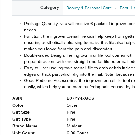
Category
Beauty & Personal Care
Foot, H
Package Quantity: you will receive 6 packs of ingrown toen
needs
Function: the ingrown toenail file can help keep from getti
ensuring aesthetically pleasing toenails, this file also help
makes you leave from the pain and discomfort
Double-sided Design: the ingrown nail file tool comes with 
proper direction, with one straight end for file outer nail e
Easy to Use: use ingrown toenail file to grab debris inside th
edges or thick part which dig into the nail; Note: because na
Good Pedicure Accessories: the ingrown toenail file tool rel
easily, which help you no more suffering pain caused by 
ASIN
B07YY4XGCS
Color
Silver
Grit Size
Fine
Grit Type
Fine
Brand Name
Mudder
Unit Count
6.00 Count