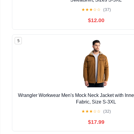
★
★
★
☆
☆
(37)
$12.00
5
Wrangler Workwear Men's Mock Neck Jacket with Inner
Fabric, Size S-3XL
★
★
★
☆
☆
(32)
$17.99