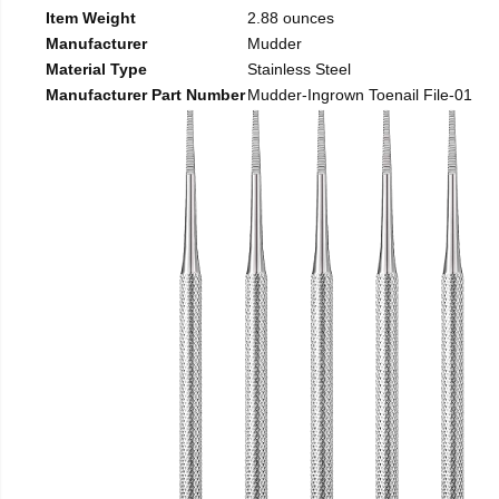
Item Weight
2.88 ounces
Manufacturer
Mudder
Material Type
Stainless Steel
Manufacturer Part Number
Mudder-Ingrown Toenail File-01