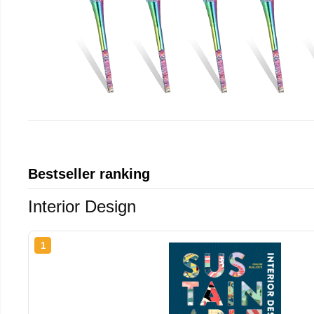
Bestseller ranking
Interior Design
1