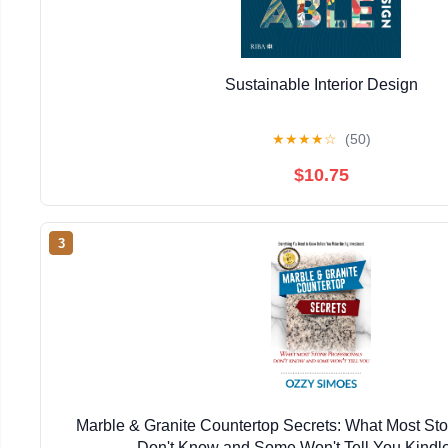
Sustainable Interior Design
★
★
★
★
☆
(50)
$10.75
3
Marble & Granite Countertop Secrets: What Most Sto
Don't Know and Some Won't Tell You Kindle