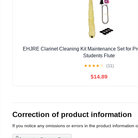
EHJRE Clarinet Cleaning Kit Maintenance Set for Pr
Students Flute
★
★
★
★
☆
(11)
$14.89
Correction of product information
If you notice any omissions or errors in the product information 