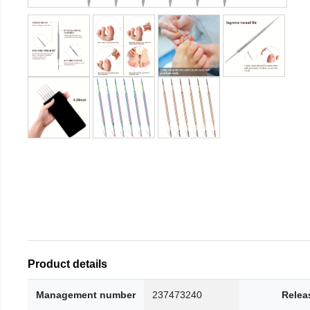
Product details
Management number
237473240
Relea