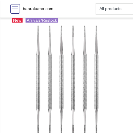
baarakuma.com
New
Arrivals/Restock