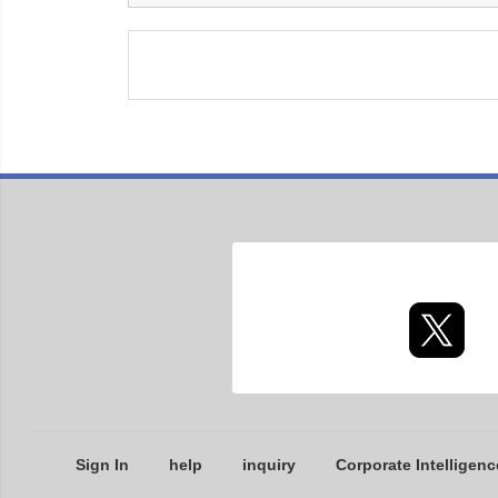
Sign In
help
inquiry
Corporate Intelligenc