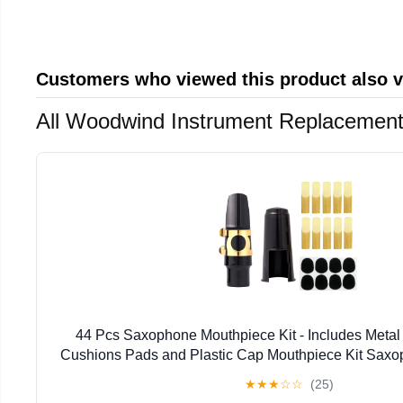
Customers who viewed this product also 
All Woodwind Instrument Replacement
44 Pcs Saxophone Mouthpiece Kit - Includes Metal
Cushions Pads and Plastic Cap Mouthpiece Kit Sax
★
★
★
☆
☆
(25)