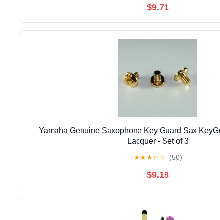
$9.71
Yamaha Genuine Saxophone Key Guard Sax KeyGu
Lacquer - Set of 3
★
★
★
☆
☆
(50)
$9.18