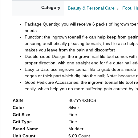
Category
Beauty & Personal Care
Foot, H
Package Quantity: you will receive 6 packs of ingrown toen
needs
Function: the ingrown toenail file can help keep from getti
ensuring aesthetically pleasing toenails, this file also help
makes you leave from the pain and discomfort
Double-sided Design: the ingrown nail file tool comes with 
proper direction, with one straight end for file outer nail e
Easy to Use: use ingrown toenail file to grab debris inside th
edges or thick part which dig into the nail; Note: because na
Good Pedicure Accessories: the ingrown toenail file tool rel
easily, which help you no more suffering pain caused by 
ASIN
B07YY4XGCS
Color
Silver
Grit Size
Fine
Grit Type
Fine
Brand Name
Mudder
Unit Count
6.00 Count