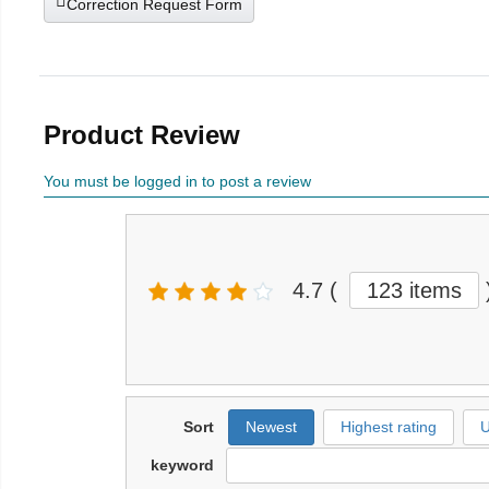
Correction Request Form
Product Review
You must be logged in to post a review
4.7
(
123 items
Sort
Newest
Highest rating
U
keyword