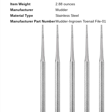
Item Weight
2.88 ounces
Manufacturer
Mudder
Material Type
Stainless Steel
Manufacturer Part Number
Mudder-Ingrown Toenail File-01