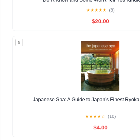
★
★
★
★
★
(8)
$20.00
5
Japanese Spa: A Guide to Japan's Finest Ryok
★
★
★
★
☆
(10)
$4.00