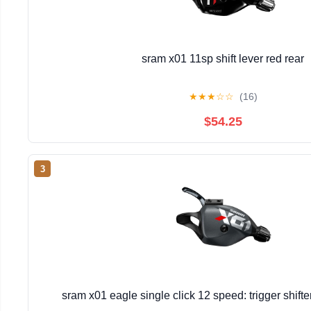
sram x01 11sp shift lever red rear
★
★
★
☆
☆
(16)
$54.25
3
sram x01 eagle single click 12 speed: trigger shift