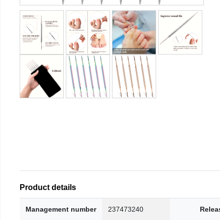
Product details
Management number
237473240
Relea