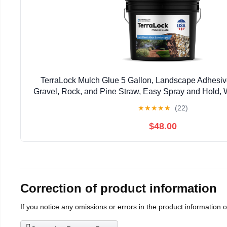
TerraLock Mulch Glue 5 Gallon, Landscape Adhesiv
Gravel, Rock, and Pine Straw, Easy Spray and Hold, 
Made in the USA
★
★
★
★
★
(22)
$48.00
Correction of product information
If you notice any omissions or errors in the product information 