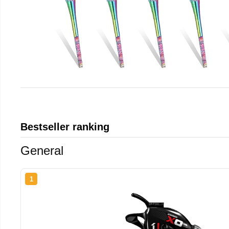
Bestseller ranking
General
1