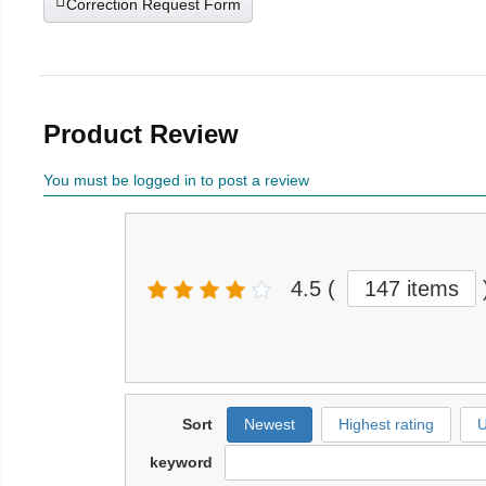
Correction Request Form
Product Review
You must be logged in to post a review
4.5
(
147 items
Sort
Newest
Highest rating
U
keyword