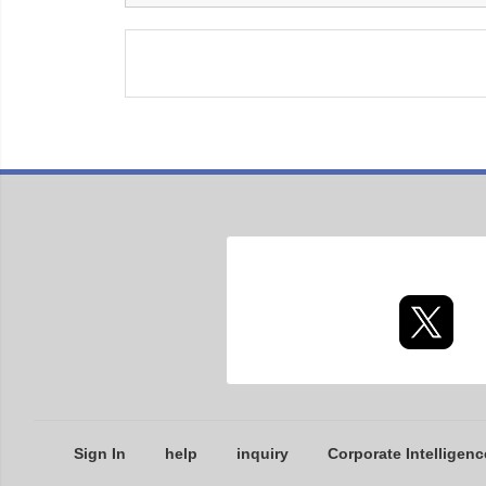
Sign In
help
inquiry
Corporate Intelligenc