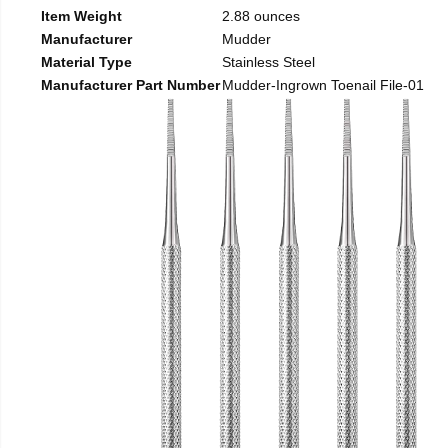
Item Weight
2.88 ounces
Manufacturer
Mudder
Material Type
Stainless Steel
Manufacturer Part Number
Mudder-Ingrown Toenail File-01