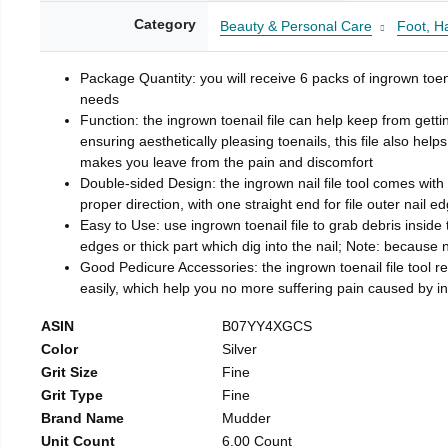
Category
Beauty & Personal Care
Foot, H
Package Quantity: you will receive 6 packs of ingrown toen
needs
Function: the ingrown toenail file can help keep from getti
ensuring aesthetically pleasing toenails, this file also help
makes you leave from the pain and discomfort
Double-sided Design: the ingrown nail file tool comes with 
proper direction, with one straight end for file outer nail e
Easy to Use: use ingrown toenail file to grab debris inside th
edges or thick part which dig into the nail; Note: because na
Good Pedicure Accessories: the ingrown toenail file tool rel
easily, which help you no more suffering pain caused by 
ASIN
B07YY4XGCS
Color
Silver
Grit Size
Fine
Grit Type
Fine
Brand Name
Mudder
Unit Count
6.00 Count