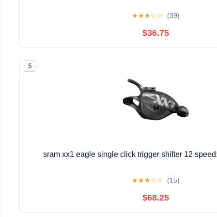
★
★
★
☆
☆
(39)
$36.75
5
sram xx1 eagle single click trigger shifter 12 spee
★
★
★
☆
☆
(15)
$68.25