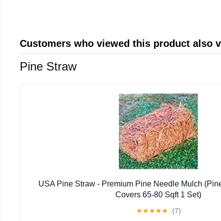
Customers who viewed this product also 
Pine Straw
USA Pine Straw - Premium Pine Needle Mulch (Pin
Covers 65-80 Sqft 1 Set)
★
★
★
★
★
(7)