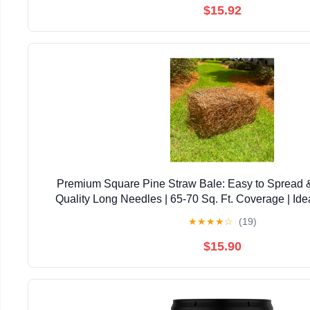
$15.92
Premium Square Pine Straw Bale: Easy to Spread 
Quality Long Needles | 65-70 Sq. Ft. Coverage | Ide
Landscaping, & Decoration
★
★
★
★
☆
(19)
$15.90