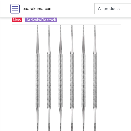
baarakuma.com
New
Arrivals/Restock