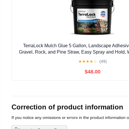
TerraLock Mulch Glue 5 Gallon, Landscape Adhesiv
Gravel, Rock, and Pine Straw, Easy Spray and Hold, 
Made in the USA
★
★
★
★
☆
(49)
$48.00
Correction of product information
If you notice any omissions or errors in the product information 