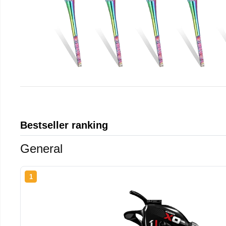
Bestseller ranking
General
1