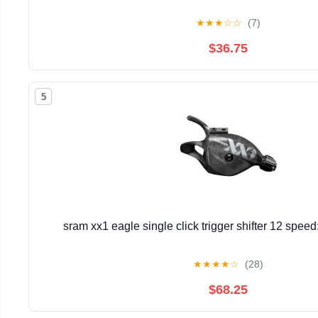
★
★
★
☆
☆
(7)
$36.75
5
sram xx1 eagle single click trigger shifter 12 spee
★
★
★
★
☆
(28)
$68.25