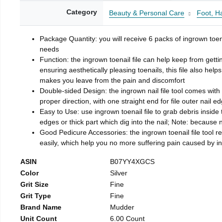
Category
Beauty & Personal Care
Foot, H
Package Quantity: you will receive 6 packs of ingrown toen
needs
Function: the ingrown toenail file can help keep from getti
ensuring aesthetically pleasing toenails, this file also help
makes you leave from the pain and discomfort
Double-sided Design: the ingrown nail file tool comes with 
proper direction, with one straight end for file outer nail e
Easy to Use: use ingrown toenail file to grab debris inside th
edges or thick part which dig into the nail; Note: because na
Good Pedicure Accessories: the ingrown toenail file tool rel
easily, which help you no more suffering pain caused by 
ASIN
B07YY4XGCS
Color
Silver
Grit Size
Fine
Grit Type
Fine
Brand Name
Mudder
Unit Count
6.00 Count