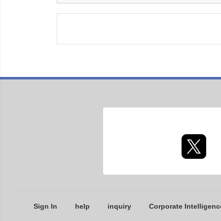
Sign In
help
inquiry
Corporate Intelligenc