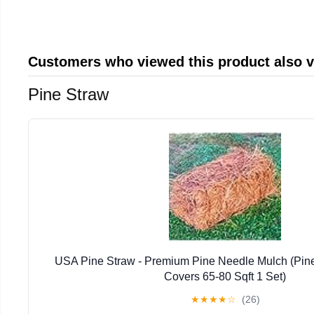
Customers who viewed this product also 
Pine Straw
USA Pine Straw - Premium Pine Needle Mulch (Pin
Covers 65-80 Sqft 1 Set)
★
★
★
★
☆
(26)