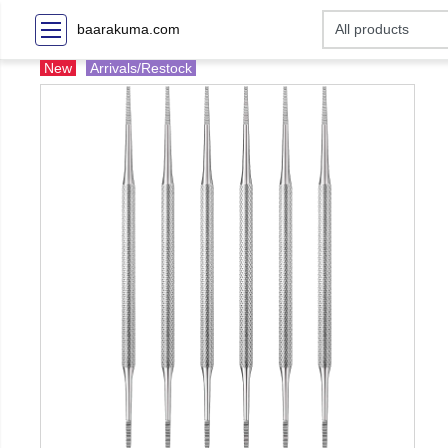
baarakuma.com
New
Arrivals/Restock