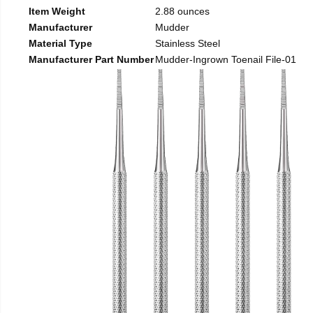
Item Weight
2.88 ounces
Manufacturer
Mudder
Material Type
Stainless Steel
Manufacturer Part Number
Mudder-Ingrown Toenail File-01