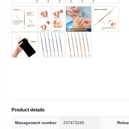
Product details
Management number
237473240
Relea