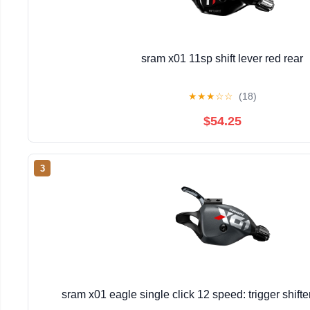
sram x01 11sp shift lever red rear
★
★
★
☆
☆
(18)
$54.25
3
sram x01 eagle single click 12 speed: trigger shift