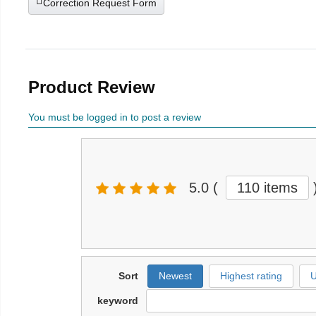
Correction Request Form
Product Review
You must be logged in to post a review
5.0
(
110 items
Sort
Newest
Highest rating
U
keyword