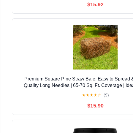
$15.92
Premium Square Pine Straw Bale: Easy to Spread 
Quality Long Needles | 65-70 Sq. Ft. Coverage | Ide
Landscaping, & Decoration
★
★
★
★
☆
(9)
$15.90