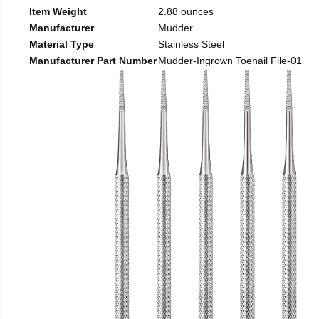
Item Weight
2.88 ounces
Manufacturer
Mudder
Material Type
Stainless Steel
Manufacturer Part Number
Mudder-Ingrown Toenail File-01