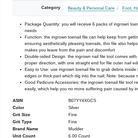
Category
Beauty & Personal Care
Foot, H
Package Quantity: you will receive 6 packs of ingrown toen
needs
Function: the ingrown toenail file can help keep from getti
ensuring aesthetically pleasing toenails, this file also help
makes you leave from the pain and discomfort
Double-sided Design: the ingrown nail file tool comes with 
proper direction, with one straight end for file outer nail e
Easy to Use: use ingrown toenail file to grab debris inside th
edges or thick part which dig into the nail; Note: because na
Good Pedicure Accessories: the ingrown toenail file tool rel
easily, which help you no more suffering pain caused by 
ASIN
B07YY4XGCS
Color
Silver
Grit Size
Fine
Grit Type
Fine
Brand Name
Mudder
Unit Count
6.00 Count