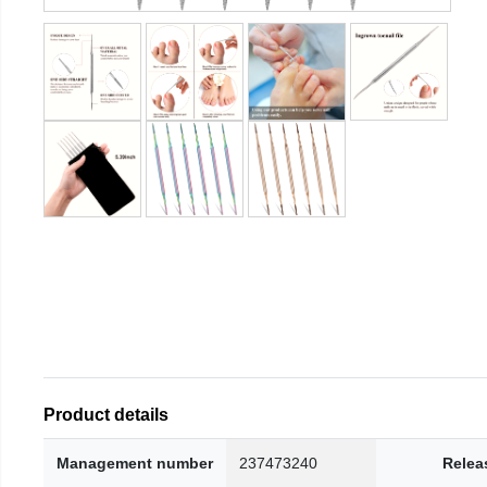
Product details
Management number
237473240
Relea