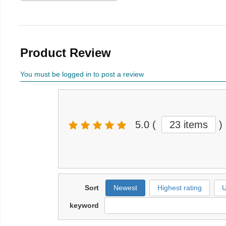
Product Review
You must be logged in to post a review
5.0
(
23 items
)
Sort
Newest
Highest rating
U
keyword