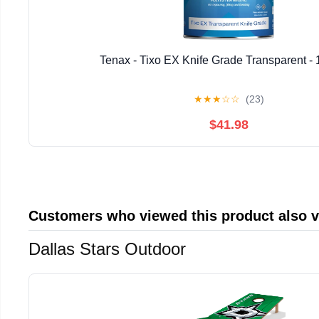
Tenax - Tixo EX Knife Grade Transparent - 
★
★
★
☆
☆
(23)
$41.98
Customers who viewed this product also 
Dallas Stars Outdoor