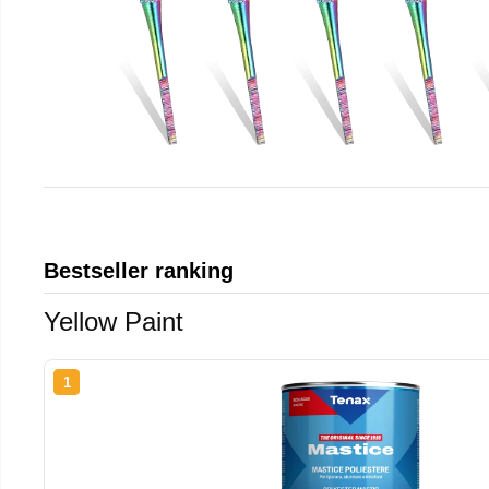
Bestseller ranking
Yellow Paint
1