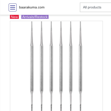
baarakuma.com
New
Arrivals/Restock