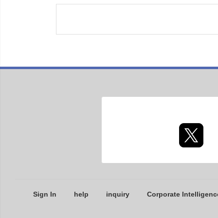
Sign In
help
inquiry
Corporate Intelligenc