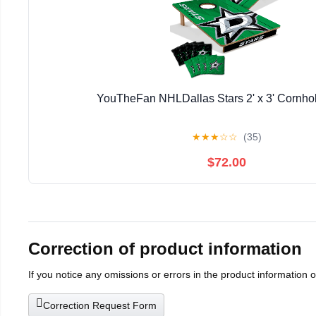
YouTheFan NHLDallas Stars 2' x 3' Cornh
★
★
★
☆
☆
(35)
$72.00
Correction of product information
If you notice any omissions or errors in the product information 
Correction Request Form