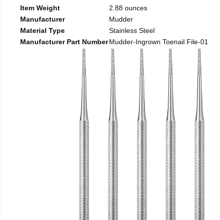
Item Weight
2.88 ounces
Manufacturer
Mudder
Material Type
Stainless Steel
Manufacturer Part Number
Mudder-Ingrown Toenail File-01