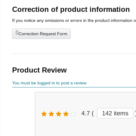
Correction of product information
If you notice any omissions or errors in the product information 
Correction Request Form
Product Review
You must be logged in to post a review
4.7
(
142 items