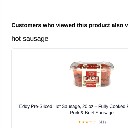
Customers who viewed this product also 
hot sausage
Eddy Pre-Sliced Hot Sausage, 20 oz – Fully Cooked R
Pork & Beef Sausage
★
★
★
☆
☆
(41)