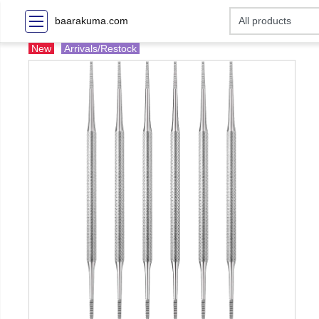
baarakuma.com
New
Arrivals/Restock