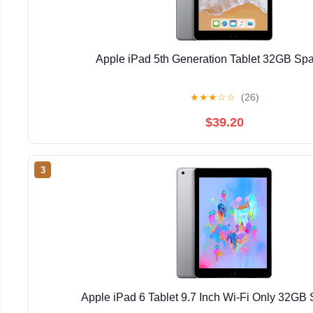
Apple iPad 5th Generation Tablet 32GB Sp
★
★
★
☆
☆
(26)
$39.20
3
Apple iPad 6 Tablet 9.7 Inch Wi-Fi Only 32GB