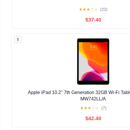
★
★
★
☆
☆
(22)
$37.40
5
Apple iPad 10.2" 7th Generation 32GB Wi-Fi Tab
MW742LL/A
★
★
★
☆
☆
(7)
$42.40