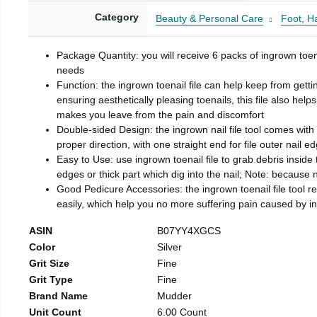
Category
Beauty & Personal Care
Foot, H
Package Quantity: you will receive 6 packs of ingrown toen
needs
Function: the ingrown toenail file can help keep from getti
ensuring aesthetically pleasing toenails, this file also help
makes you leave from the pain and discomfort
Double-sided Design: the ingrown nail file tool comes with 
proper direction, with one straight end for file outer nail e
Easy to Use: use ingrown toenail file to grab debris inside th
edges or thick part which dig into the nail; Note: because na
Good Pedicure Accessories: the ingrown toenail file tool rel
easily, which help you no more suffering pain caused by 
ASIN
B07YY4XGCS
Color
Silver
Grit Size
Fine
Grit Type
Fine
Brand Name
Mudder
Unit Count
6.00 Count