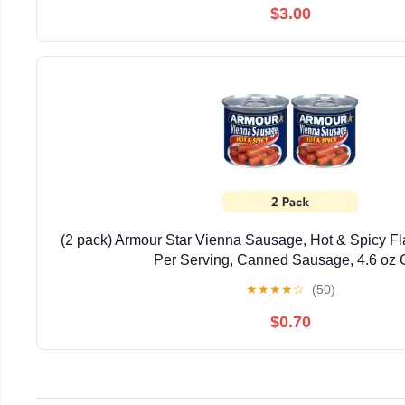
$3.00
(2 pack) Armour Star Vienna Sausage, Hot & Spicy Fl
Per Serving, Canned Sausage, 4.6 oz
★
★
★
★
☆
(50)
$0.70