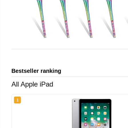
Bestseller ranking
All Apple iPad
1