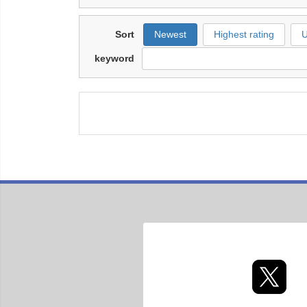
Sort
Newest
Highest rating
U
keyword