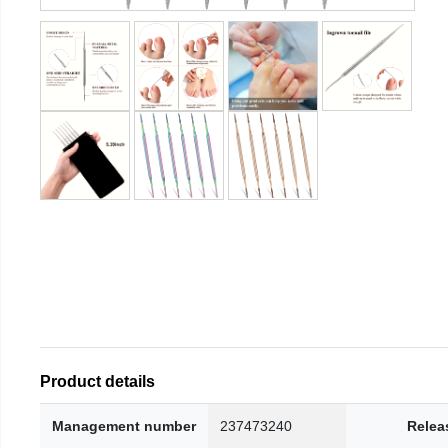
Product details
Management number
237473240
Relea