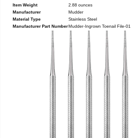
Item Weight
2.88 ounces
Manufacturer
Mudder
Material Type
Stainless Steel
Manufacturer Part Number
Mudder-Ingrown Toenail File-01