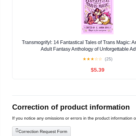
Transmogrify!: 14 Fantastical Tales of Trans Magic
Adult Fantasy Anthology of Unforgettable A
★
★
★
☆
☆
(25)
$5.39
Correction of product information
If you notice any omissions or errors in the product information 
Correction Request Form