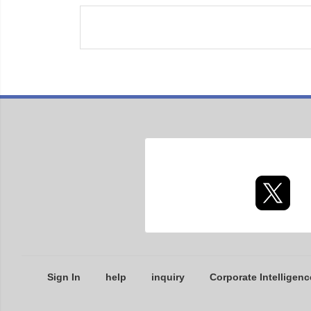
Sign In
help
inquiry
Corporate Intelligenc