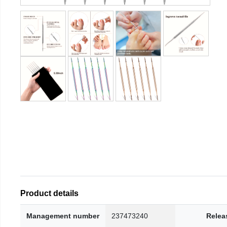
Product details
Management number
237473240
Relea