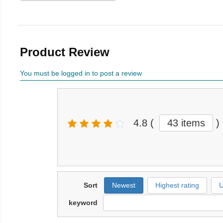
Product Review
You must be logged in to post a review
4.8
(
43 items
)
Sort
Newest
Highest rating
U
keyword