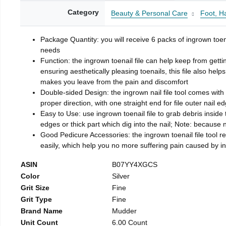
Category
Beauty & Personal Care
Foot, H
Package Quantity: you will receive 6 packs of ingrown toen
needs
Function: the ingrown toenail file can help keep from getti
ensuring aesthetically pleasing toenails, this file also help
makes you leave from the pain and discomfort
Double-sided Design: the ingrown nail file tool comes with 
proper direction, with one straight end for file outer nail e
Easy to Use: use ingrown toenail file to grab debris inside th
edges or thick part which dig into the nail; Note: because na
Good Pedicure Accessories: the ingrown toenail file tool rel
easily, which help you no more suffering pain caused by 
ASIN
B07YY4XGCS
Color
Silver
Grit Size
Fine
Grit Type
Fine
Brand Name
Mudder
Unit Count
6.00 Count