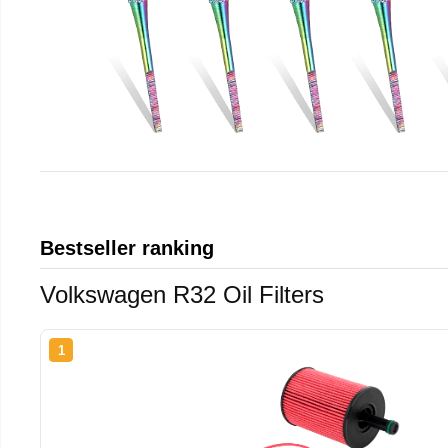
Bestseller ranking
Volkswagen R32 Oil Filters
1