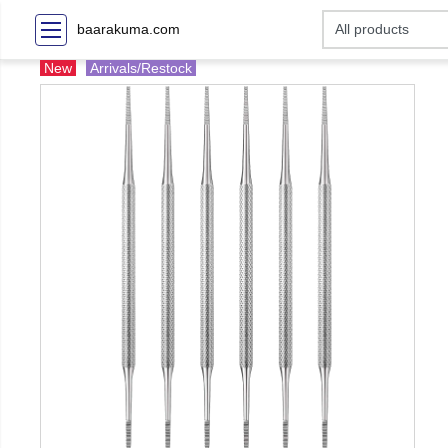
baarakuma.com
New
Arrivals/Restock