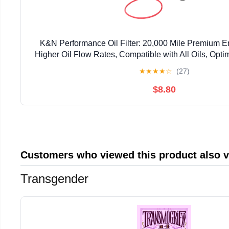
K&N Performance Oil Filter: 20,000 Mile Premium En
Higher Oil Flow Rates, Compatible with All Oils, Optim
Oils, HP-7031
★
★
★
★
☆
(27)
$8.80
Customers who viewed this product also 
Transgender