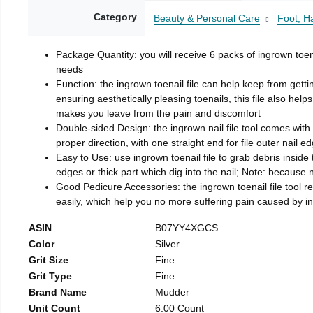
Category
Beauty & Personal Care
Foot, H
Package Quantity: you will receive 6 packs of ingrown toen
needs
Function: the ingrown toenail file can help keep from getti
ensuring aesthetically pleasing toenails, this file also help
makes you leave from the pain and discomfort
Double-sided Design: the ingrown nail file tool comes with 
proper direction, with one straight end for file outer nail e
Easy to Use: use ingrown toenail file to grab debris inside th
edges or thick part which dig into the nail; Note: because na
Good Pedicure Accessories: the ingrown toenail file tool rel
easily, which help you no more suffering pain caused by 
ASIN
B07YY4XGCS
Color
Silver
Grit Size
Fine
Grit Type
Fine
Brand Name
Mudder
Unit Count
6.00 Count