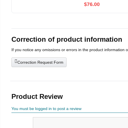
$76.00
Correction of product information
If you notice any omissions or errors in the product information 
Correction Request Form
Product Review
You must be logged in to post a review