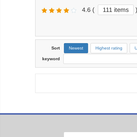
4.6
(
111 items
Sort
Newest
Highest rating
U
keyword