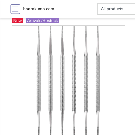
baarakuma.com
New
Arrivals/Restock