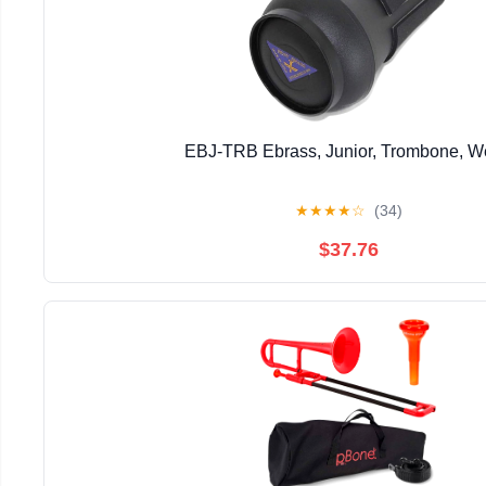
EBJ-TRB Ebrass, Junior, Trombone, 
★
★
★
★
☆
(34)
$37.76