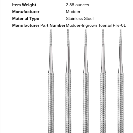
Item Weight
2.88 ounces
Manufacturer
Mudder
Material Type
Stainless Steel
Manufacturer Part Number
Mudder-Ingrown Toenail File-01