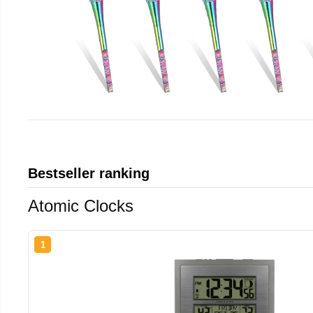
Bestseller ranking
Atomic Clocks
1