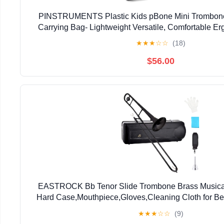
PINSTRUMENTS Plastic Kids pBone Mini Trombone
Carrying Bag- Lightweight Versatile, Comfortable E
Authentic Sound for Student & Beginner- Durable ABS
★
★
★
☆
☆
(18)
$56.00
EASTROCK Bb Tenor Slide Trombone Brass Musical 
Hard Case,Mouthpiece,Gloves,Cleaning Cloth for Be
Bell(7.87"/200 mm),Black
★
★
★
☆
☆
(9)