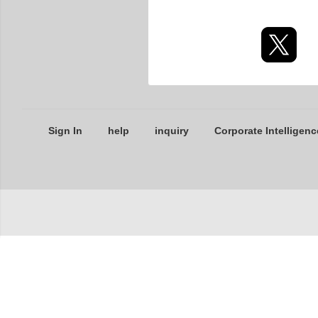
Sign In
help
inquiry
Corporate Intelligenc