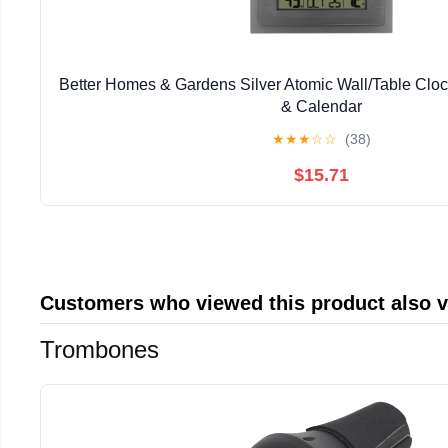
Better Homes & Gardens Silver Atomic Wall/Table Clo
& Calendar
★
★
★
☆
☆
(38)
$15.71
Customers who viewed this product also 
Trombones