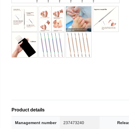
Product details
Management number
237473240
Relea