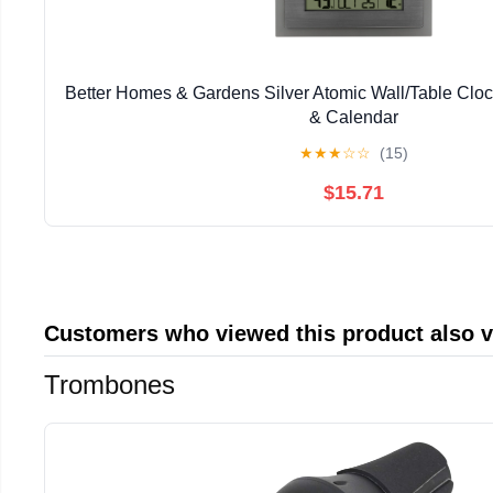
Better Homes & Gardens Silver Atomic Wall/Table Clo
& Calendar
★
★
★
☆
☆
(15)
$15.71
Customers who viewed this product also 
Trombones