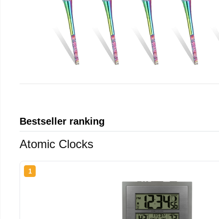
Bestseller ranking
Atomic Clocks
1