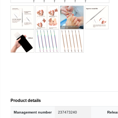
Product details
Management number
237473240
Relea