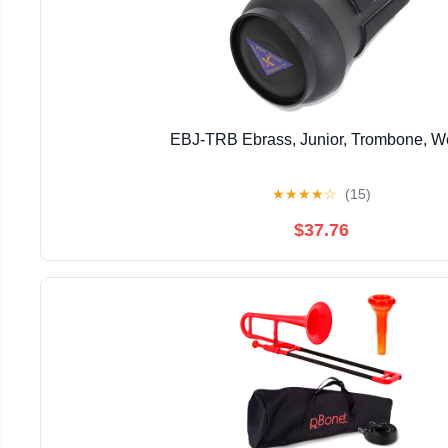
EBJ-TRB Ebrass, Junior, Trombone, 
★
★
★
★
☆
(15)
$37.76