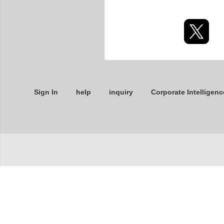
Sign In
help
inquiry
Corporate Intelligenc