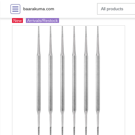
baarakuma.com
New
Arrivals/Restock