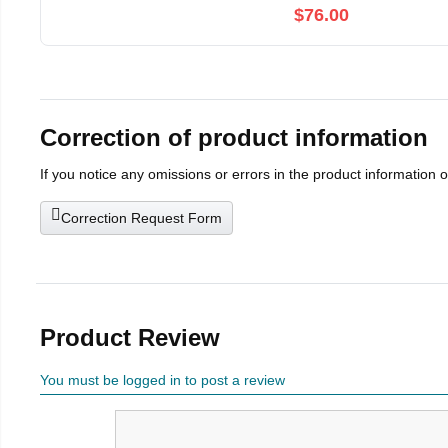
$76.00
Correction of product information
If you notice any omissions or errors in the product information 
Correction Request Form
Product Review
You must be logged in to post a review