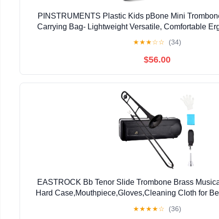
PINSTRUMENTS Plastic Kids pBone Mini Trombone
Carrying Bag- Lightweight Versatile, Comfortable E
Authentic Sound for Student & Beginner- Durable ABS
★
★
★
☆
☆
(34)
$56.00
EASTROCK Bb Tenor Slide Trombone Brass Musical 
Hard Case,Mouthpiece,Gloves,Cleaning Cloth for Be
Bell(7.87"/200 mm),Black
★
★
★
★
☆
(36)