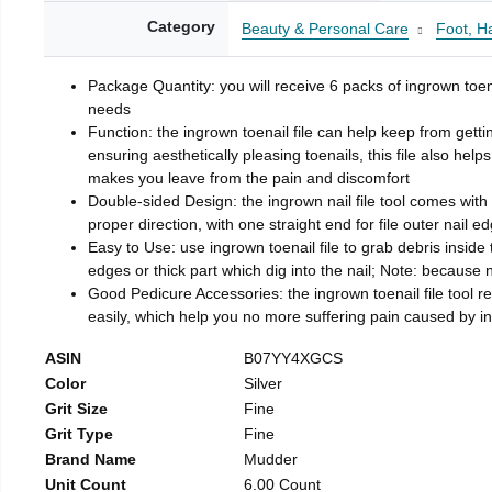
Category
Beauty & Personal Care
Foot, H
Package Quantity: you will receive 6 packs of ingrown toen
needs
Function: the ingrown toenail file can help keep from getti
ensuring aesthetically pleasing toenails, this file also help
makes you leave from the pain and discomfort
Double-sided Design: the ingrown nail file tool comes with 
proper direction, with one straight end for file outer nail e
Easy to Use: use ingrown toenail file to grab debris inside th
edges or thick part which dig into the nail; Note: because na
Good Pedicure Accessories: the ingrown toenail file tool rel
easily, which help you no more suffering pain caused by 
ASIN
B07YY4XGCS
Color
Silver
Grit Size
Fine
Grit Type
Fine
Brand Name
Mudder
Unit Count
6.00 Count