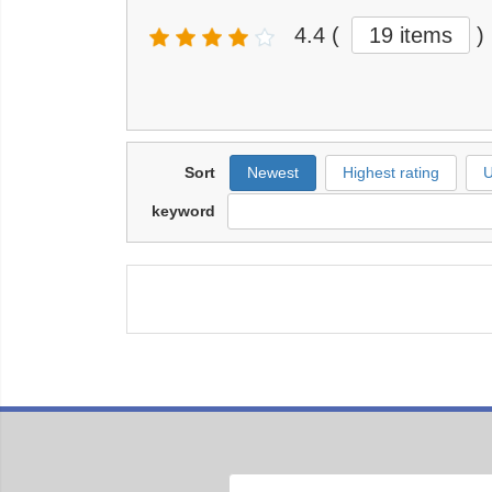
4.4
(
19 items
)
Sort
Newest
Highest rating
U
keyword