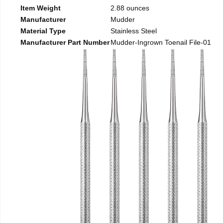
Item Weight
2.88 ounces
Manufacturer
Mudder
Material Type
Stainless Steel
Manufacturer Part Number
Mudder-Ingrown Toenail File-01