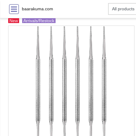
baarakuma.com
New
Arrivals/Restock