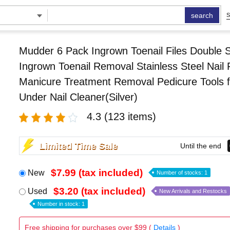
search
S
Mudder 6 Pack Ingrown Toenail Files Double 
Ingrown Toenail Removal Stainless Steel Nail F
Manicure Treatment Removal Pedicure Tools f
Under Nail Cleaner(Silver)
4.3
(123 items)
Limited Time Sale
Until the end
$7.99 (tax included)
New
Number of stocks: 1
$3.20 (tax included)
Used
New Arrivals and Restocks
Number in stock: 1
Free shipping for purchases over $99 (
Details
)