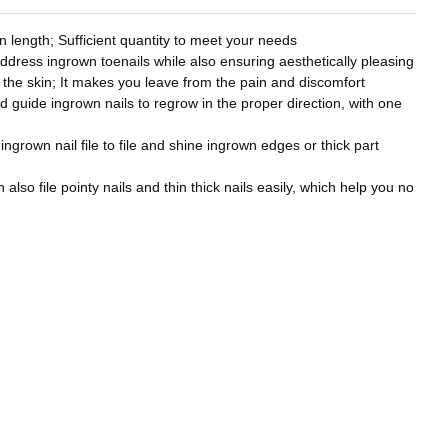
 length; Sufficient quantity to meet your needs
address ingrown toenails while also ensuring aesthetically pleasing
to the skin; It makes you leave from the pain and discomfort
nd guide ingrown nails to regrow in the proper direction, with one
 ingrown nail file to file and shine ingrown edges or thick part
also file pointy nails and thin thick nails easily, which help you no