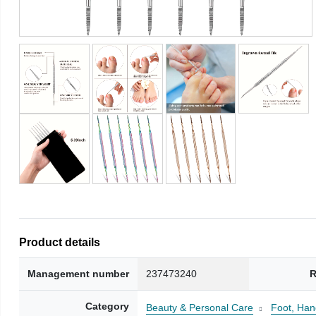
Product details
Management number
237473240
R
Category
Beauty & Personal Care
Foot, Han