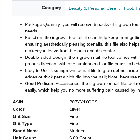
Category
Beauty & Personal Care
Foot, H
Package Quantity: you will receive 6 packs of ingrown toen
needs
Function: the ingrown toenail file can help keep from getti
ensuring aesthetically pleasing toenails, this file also help
makes you leave from the pain and discomfort
Double-sided Design: the ingrown nail file tool comes with 
proper direction, with one straight end for file outer nail e
Easy to Use: use ingrown toenail file to grab debris inside th
edges or thick part which dig into the nail; Note: because na
Good Pedicure Accessories: the ingrown toenail file tool rel
easily, which help you no more suffering pain caused by 
ASIN
B07YY4XGCS
Color
Silver
Grit Size
Fine
Grit Type
Fine
Brand Name
Mudder
Unit Count
6.00 Count