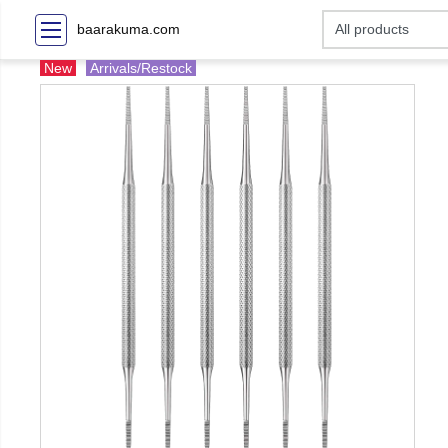
baarakuma.com
New
Arrivals/Restock