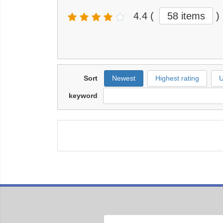
4.4
(
58 items
)
Sort
Newest
Highest rating
U
keyword