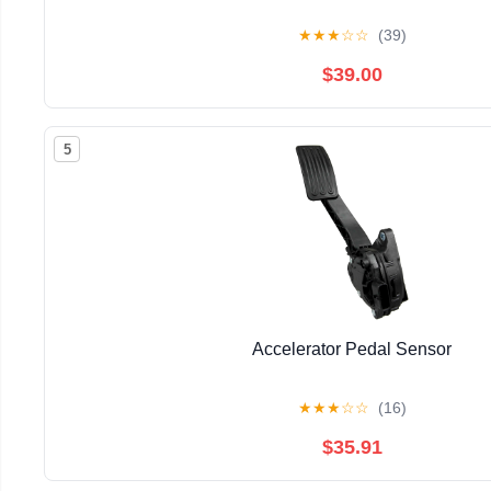
★
★
★
☆
☆
(39)
$39.00
5
Accelerator Pedal Sensor
★
★
★
☆
☆
(16)
$35.91