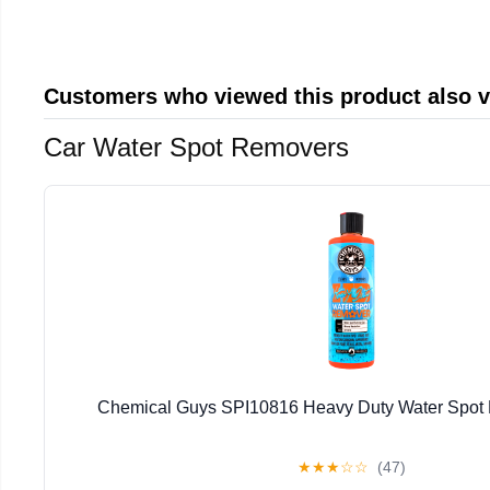
Customers who viewed this product also 
Car Water Spot Removers
Chemical Guys SPI10816 Heavy Duty Water Spot
★
★
★
☆
☆
(47)