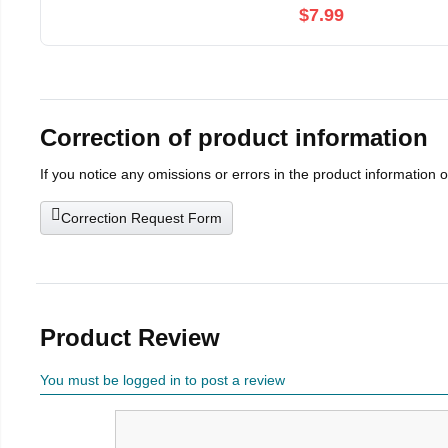
$7.99
Correction of product information
If you notice any omissions or errors in the product information 
Correction Request Form
Product Review
You must be logged in to post a review