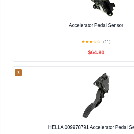
Accelerator Pedal Sensor
★
★
★
☆
☆
(11)
$64.80
3
HELLA 009978791 Accelerator Pedal S