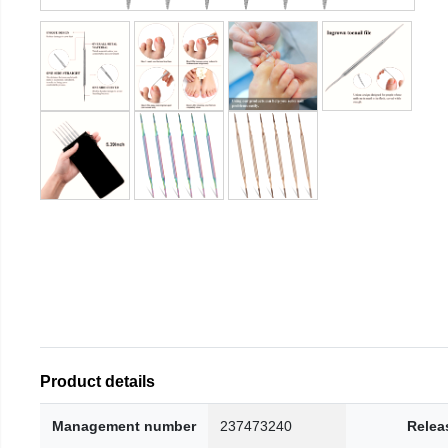
Product details
Management number
237473240
Relea