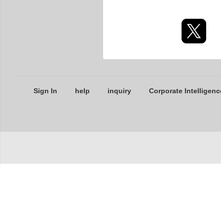
Sign In
help
inquiry
Corporate Intelligenc