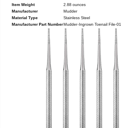
Item Weight
2.88 ounces
Manufacturer
Mudder
Material Type
Stainless Steel
Manufacturer Part Number
Mudder-Ingrown Toenail File-01