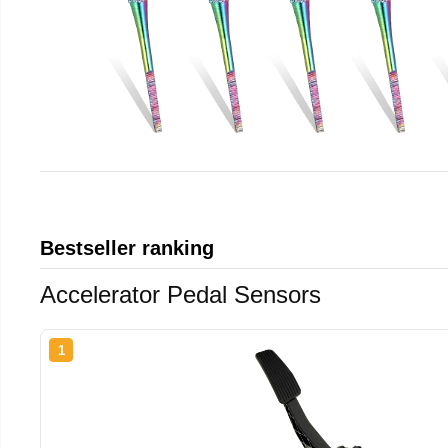
Bestseller ranking
Accelerator Pedal Sensors
1