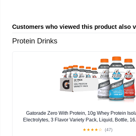
Customers who viewed this product also 
Protein Drinks
Gatorade Zero With Protein, 10g Whey Protein Isola
Electrolytes, 3 Flavor Variety Pack, Liquid, Bottle, 1
★
★
★
★
☆
(47)