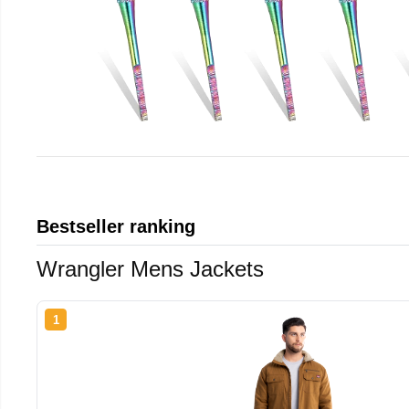
Bestseller ranking
Wrangler Mens Jackets
1