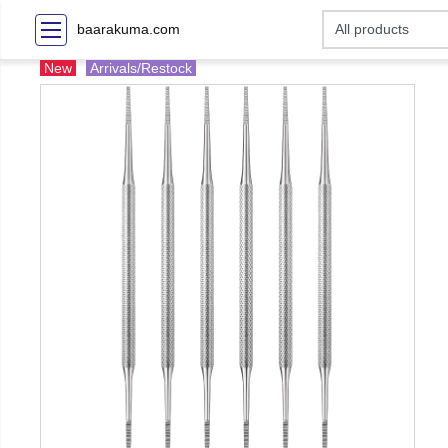
baarakuma.com
New
Arrivals/Restock