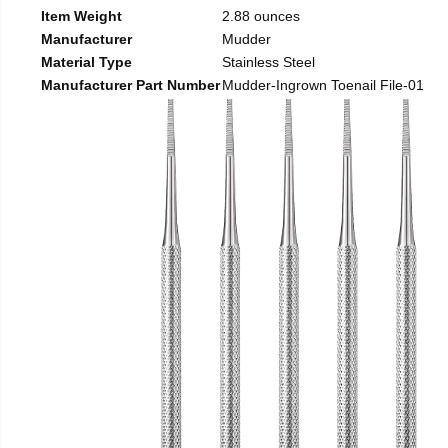
Item Weight
2.88 ounces
Manufacturer
Mudder
Material Type
Stainless Steel
Manufacturer Part Number
Mudder-Ingrown Toenail File-01