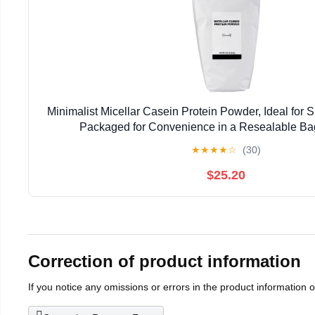
Minimalist Micellar Casein Protein Powder, Ideal for S
Packaged for Convenience in a Resealable Ba
★
★
★
★
☆
(30)
$25.20
Correction of product information
If you notice any omissions or errors in the product information 