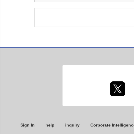
Sign In
help
inquiry
Corporate Intelligenc