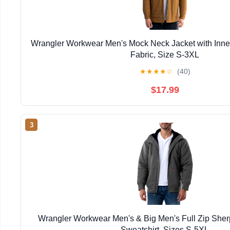
Wrangler Workwear Men's Mock Neck Jacket with Inner
Fabric, Size S-3XL
★
★
★
★
☆
(40)
$17.99
3
Wrangler Workwear Men's & Big Men's Full Zip She
Sweatshirt, Sizes S-5XL