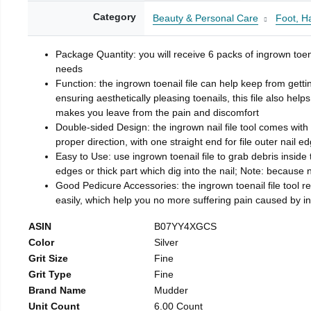
Category
Beauty & Personal Care
Foot, H
Package Quantity: you will receive 6 packs of ingrown toen
needs
Function: the ingrown toenail file can help keep from getti
ensuring aesthetically pleasing toenails, this file also help
makes you leave from the pain and discomfort
Double-sided Design: the ingrown nail file tool comes with 
proper direction, with one straight end for file outer nail e
Easy to Use: use ingrown toenail file to grab debris inside th
edges or thick part which dig into the nail; Note: because na
Good Pedicure Accessories: the ingrown toenail file tool rel
easily, which help you no more suffering pain caused by 
ASIN
B07YY4XGCS
Color
Silver
Grit Size
Fine
Grit Type
Fine
Brand Name
Mudder
Unit Count
6.00 Count