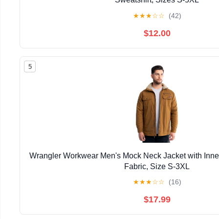
★
★
★
☆
☆
(42)
$12.00
5
Wrangler Workwear Men's Mock Neck Jacket with Inner
Fabric, Size S-3XL
★
★
★
☆
☆
(16)
$17.99