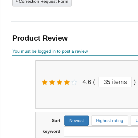
Correction Request Form
Product Review
You must be logged in to post a review
4.6
(
35 items
)
Sort
Newest
Highest rating
U
keyword