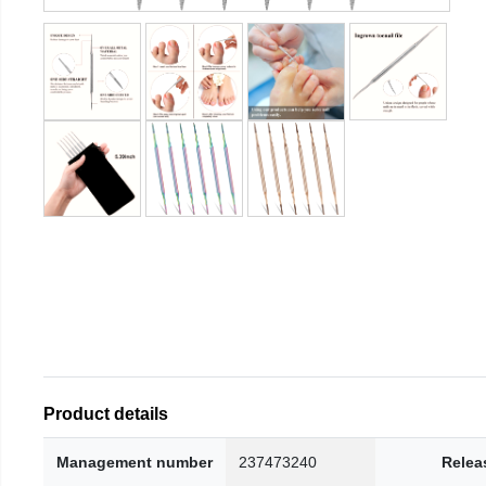
Product details
Management number
237473240
Relea