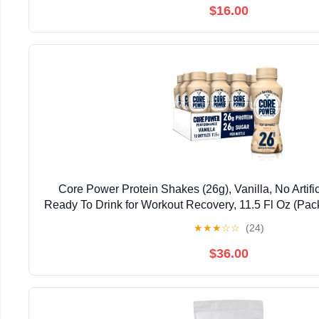
$16.00
Core Power Protein Shakes (26g), Vanilla, No Artifi
Ready To Drink for Workout Recovery, 11.5 Fl Oz (Pac
May vary
★
★
★
☆
☆
(24)
$36.00