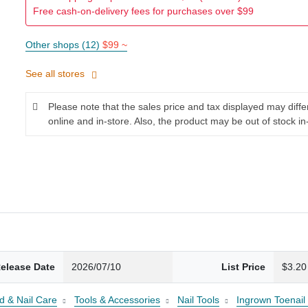
Free cash-on-delivery fees for purchases over $99
Other shops (12)
$99 ~
See all stores
Please note that the sales price and tax displayed may diff
online and in-store. Also, the product may be out of stock in
elease Date
2026/07/10
List Price
$3.20
d & Nail Care
Tools & Accessories
Nail Tools
Ingrown Toenail