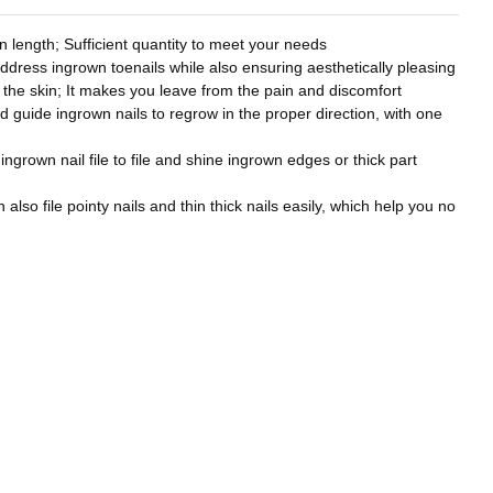
 length; Sufficient quantity to meet your needs
address ingrown toenails while also ensuring aesthetically pleasing
to the skin; It makes you leave from the pain and discomfort
nd guide ingrown nails to regrow in the proper direction, with one
 ingrown nail file to file and shine ingrown edges or thick part
also file pointy nails and thin thick nails easily, which help you no