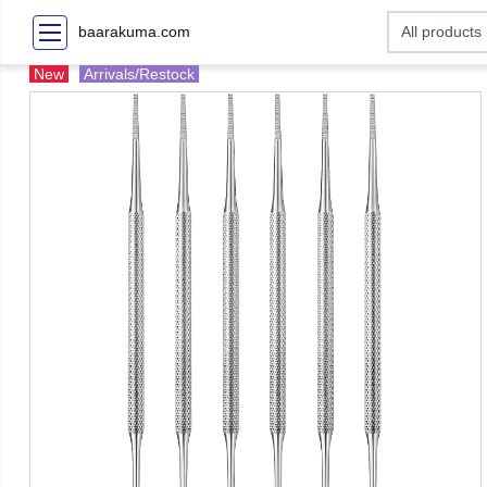
baarakuma.com
New
Arrivals/Restock