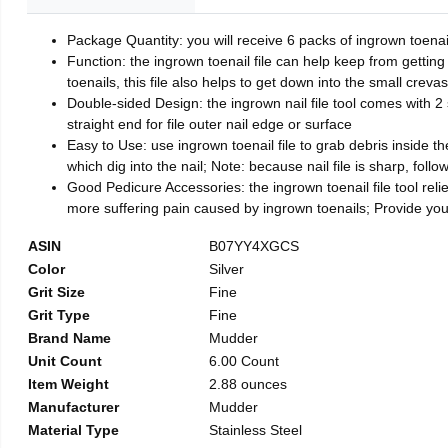
Package Quantity: you will receive 6 packs of ingrown toenai
Function: the ingrown toenail file can help keep from getting
toenails, this file also helps to get down into the small crev
Double-sided Design: the ingrown nail file tool comes with 2 
straight end for file outer nail edge or surface
Easy to Use: use ingrown toenail file to grab debris inside the 
which dig into the nail; Note: because nail file is sharp, follo
Good Pedicure Accessories: the ingrown toenail file tool relie
more suffering pain caused by ingrown toenails; Provide yo
ASIN
B07YY4XGCS
Color
Silver
Grit Size
Fine
Grit Type
Fine
Brand Name
Mudder
Unit Count
6.00 Count
Item Weight
2.88 ounces
Manufacturer
Mudder
Material Type
Stainless Steel