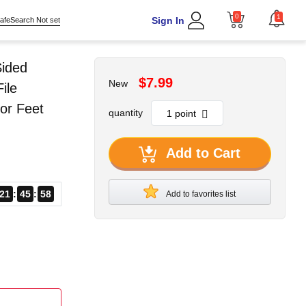
0
1
Sign In
afeSearch Not set
Sided
$7.99
New
ile
or Feet
quantity
Add to Cart
21
45
58
Add to favorites list