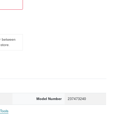
er between
-store.
Model Number
237473240
 Tools