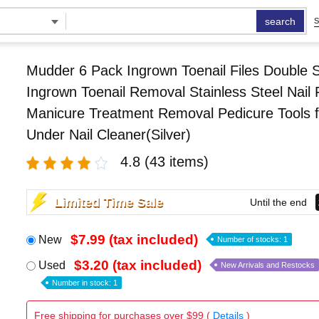
search
S
Mudder 6 Pack Ingrown Toenail Files Double 
Ingrown Toenail Removal Stainless Steel Nail F
Manicure Treatment Removal Pedicure Tools f
Under Nail Cleaner(Silver)
4.8
(43 items)
Limited Time Sale
Until the end
$7.99 (tax included)
New
Number of stocks: 1
$3.20 (tax included)
Used
New Arrivals and Restocks
Number in stock: 1
Free shipping for purchases over $99 (
Details
)