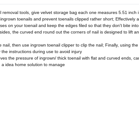
l removal tools, give velvet storage bag each one measures 5.51 inch in
 ingrown toenails and prevent toenails clipped rather short; Effectively 
asses on your toenail and keep the edges filed so that they don't bite in
sides, the curved end round out the corners of nail is designed to lift a
nail, then use ingrown toenail clipper to clip the nail; Finally, using the
w the instructions during use to avoid injury
ves the pressure of ingrown/ thick toenail with flat and curved ends, can 
u a idea home solution to manage