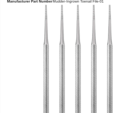
Manufacturer Part Number
Mudder-Ingrown Toenail File-01