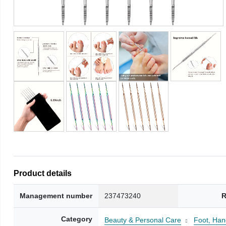
Product details
Management number
237473240
R
Category
Beauty & Personal Care
Foot, Han