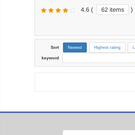
4.6
(
62 items
)
Sort
Newest
Highest rating
U
keyword