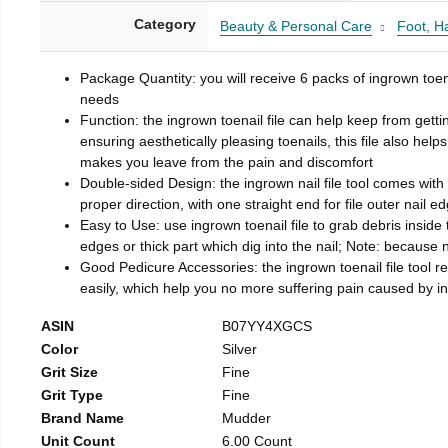
Category
Beauty & Personal Care
Foot, H
Package Quantity: you will receive 6 packs of ingrown toen
needs
Function: the ingrown toenail file can help keep from getti
ensuring aesthetically pleasing toenails, this file also help
makes you leave from the pain and discomfort
Double-sided Design: the ingrown nail file tool comes with 
proper direction, with one straight end for file outer nail e
Easy to Use: use ingrown toenail file to grab debris inside th
edges or thick part which dig into the nail; Note: because na
Good Pedicure Accessories: the ingrown toenail file tool rel
easily, which help you no more suffering pain caused by 
ASIN
B07YY4XGCS
Color
Silver
Grit Size
Fine
Grit Type
Fine
Brand Name
Mudder
Unit Count
6.00 Count