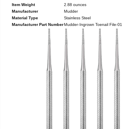
Item Weight
2.88 ounces
Manufacturer
Mudder
Material Type
Stainless Steel
Manufacturer Part Number
Mudder-Ingrown Toenail File-01