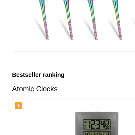
Bestseller ranking
Atomic Clocks
1