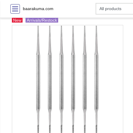
baarakuma.com
New
Arrivals/Restock