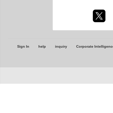
Sign In
help
inquiry
Corporate Intelligenc