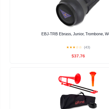
EBJ-TRB Ebrass, Junior, Trombone, 
★
★
★
☆
☆
(43)
$37.76