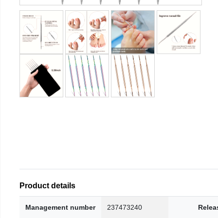
Product details
Management number
237473240
Relea