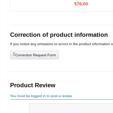
$76.00
Correction of product information
If you notice any omissions or errors in the product information 
Correction Request Form
Product Review
You must be logged in to post a review