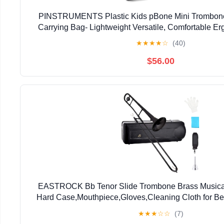
PINSTRUMENTS Plastic Kids pBone Mini Trombone
Carrying Bag- Lightweight Versatile, Comfortable E
Authentic Sound for Student & Beginner- Durable ABS
★
★
★
★
☆
(40)
$56.00
EASTROCK Bb Tenor Slide Trombone Brass Musical 
Hard Case,Mouthpiece,Gloves,Cleaning Cloth for Be
Bell(7.87"/200 mm),Black
★
★
★
☆
☆
(7)