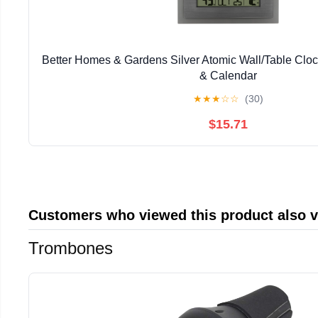
Better Homes & Gardens Silver Atomic Wall/Table Clo
& Calendar
★
★
★
☆
☆
(30)
$15.71
Customers who viewed this product also 
Trombones