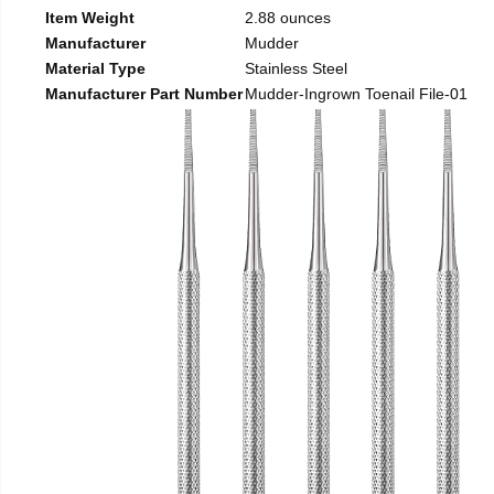
Item Weight
2.88 ounces
Manufacturer
Mudder
Material Type
Stainless Steel
Manufacturer Part Number
Mudder-Ingrown Toenail File-01