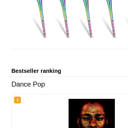
Bestseller ranking
Dance Pop
1