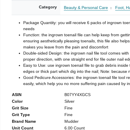
Category
Beauty & Personal Care
Foot, H
Package Quantity: you will receive 6 packs of ingrown toen
needs
Function: the ingrown toenail file can help keep from getti
ensuring aesthetically pleasing toenails, this file also help
makes you leave from the pain and discomfort
Double-sided Design: the ingrown nail file tool comes with 
proper direction, with one straight end for file outer nail e
Easy to Use: use ingrown toenail file to grab debris inside th
edges or thick part which dig into the nail; Note: because na
Good Pedicure Accessories: the ingrown toenail file tool rel
easily, which help you no more suffering pain caused by 
ASIN
B07YY4XGCS
Color
Silver
Grit Size
Fine
Grit Type
Fine
Brand Name
Mudder
Unit Count
6.00 Count