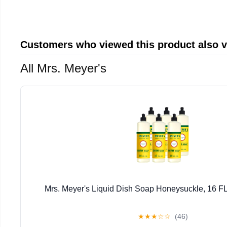
Customers who viewed this product also 
All Mrs. Meyer's
Mrs. Meyer's Liquid Dish Soap Honeysuckle, 16 FL
★
★
★
☆
☆
(46)