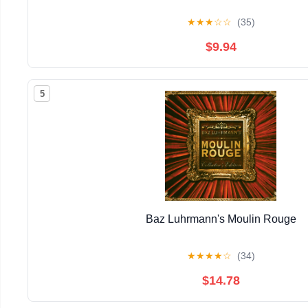
★
★
★
☆
☆
(35)
$9.94
5
Baz Luhrmann's Moulin Rouge
★
★
★
★
☆
(34)
$14.78