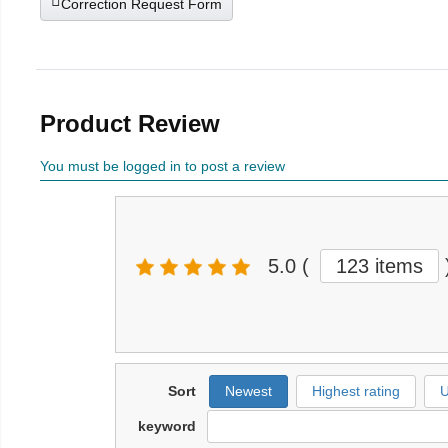
Correction Request Form
Product Review
You must be logged in to post a review
5.0
(
123 items
Sort
Newest
Highest rating
U
keyword