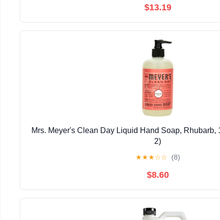
$13.19
Mrs. Meyer's Clean Day Liquid Hand Soap, Rhubarb, 1
2)
★
★
★
☆
☆
(8)
$8.60