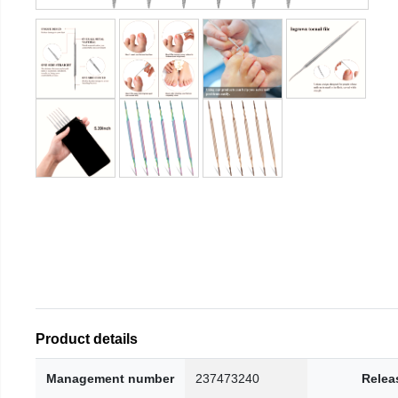
Product details
Management number
237473240
Relea