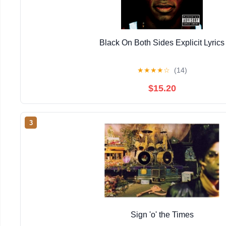
Black On Both Sides Explicit Lyrics
★
★
★
★
☆
(14)
$15.20
3
Sign 'o' the Times