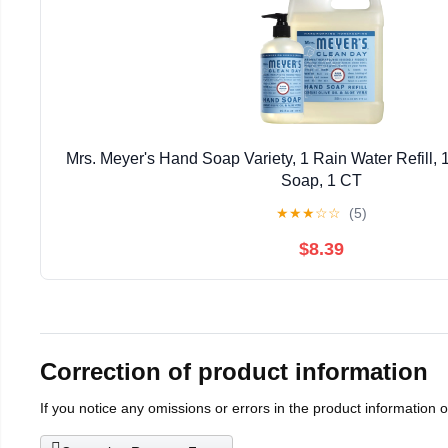
Mrs. Meyer's Hand Soap Variety, 1 Rain Water Refill,
Soap, 1 CT
★
★
★
☆
☆
(5)
$8.39
Correction of product information
If you notice any omissions or errors in the product information 