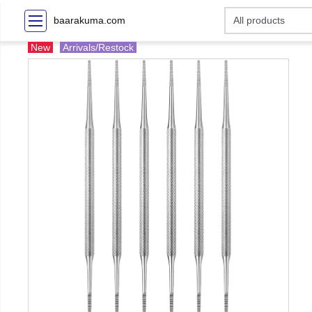
baarakuma.com
New
Arrivals/Restock