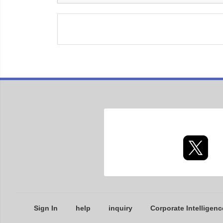
Sign In
help
inquiry
Corporate Intelligenc