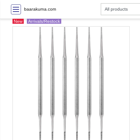
baarakuma.com
New
Arrivals/Restock