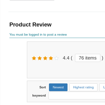
Product Review
You must be logged in to post a review
4.4
(
76 items
)
Sort
Newest
Highest rating
U
keyword