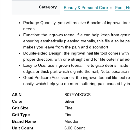
Category
Beauty & Personal Care
Foot, H
Package Quantity: you will receive 6 packs of ingrown toen
needs
Function: the ingrown toenail file can help keep from getti
ensuring aesthetically pleasing toenails, this file also help
makes you leave from the pain and discomfort
Double-sided Design: the ingrown nail file tool comes with 
proper direction, with one straight end for file outer nail e
Easy to Use: use ingrown toenail file to grab debris inside th
edges or thick part which dig into the nail; Note: because na
Good Pedicure Accessories: the ingrown toenail file tool rel
easily, which help you no more suffering pain caused by 
ASIN
B07YY4XGCS
Color
Silver
Grit Size
Fine
Grit Type
Fine
Brand Name
Mudder
Unit Count
6.00 Count