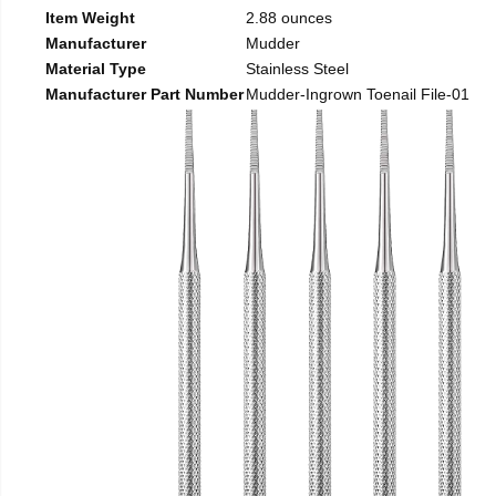
Item Weight
2.88 ounces
Manufacturer
Mudder
Material Type
Stainless Steel
Manufacturer Part Number
Mudder-Ingrown Toenail File-01