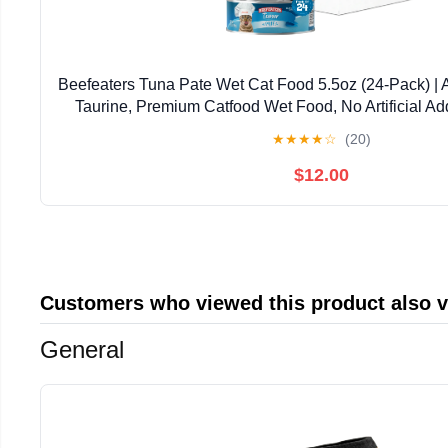
Beefeaters Tuna Pate Wet Cat Food 5.5oz (24-Pack) | 
Taurine, Premium Catfood Wet Food, No Artificial Ad
Nutrition | Supports Immune System & V
★
★
★
★
☆
(20)
$12.00
Customers who viewed this product also 
General