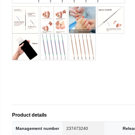
Product details
Management number
237473240
Relea