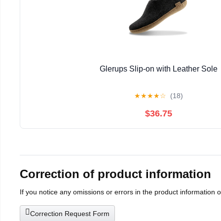
Glerups Slip-on with Leather Sole
★
★
★
★
☆
(18)
$36.75
Correction of product information
If you notice any omissions or errors in the product information 
Correction Request Form