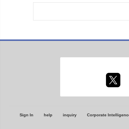
Sign In
help
inquiry
Corporate Intelligenc