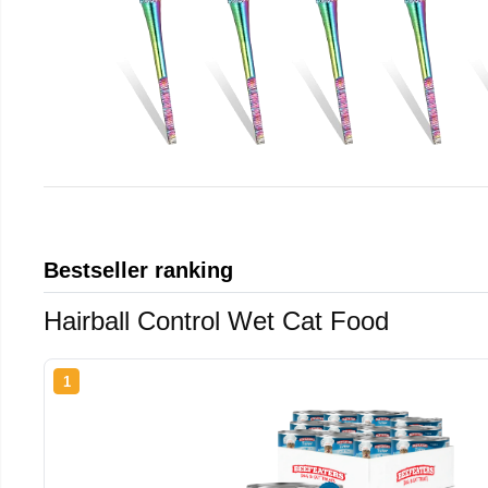
Bestseller ranking
Hairball Control Wet Cat Food
1