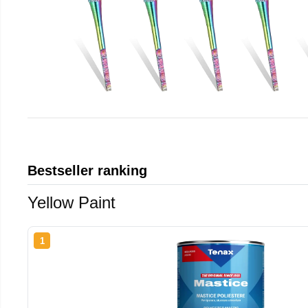
Bestseller ranking
Yellow Paint
1