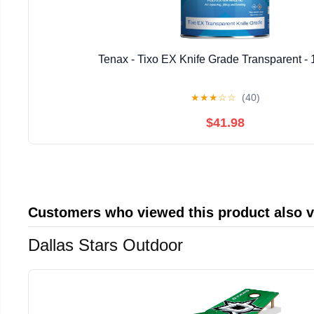
Tenax - Tixo EX Knife Grade Transparent - 
★
★
★
☆
☆
(40)
$41.98
Customers who viewed this product also 
Dallas Stars Outdoor