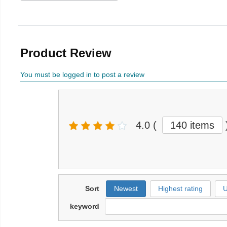
Product Review
You must be logged in to post a review
4.0
(
140 items
Sort
Newest
Highest rating
U
keyword