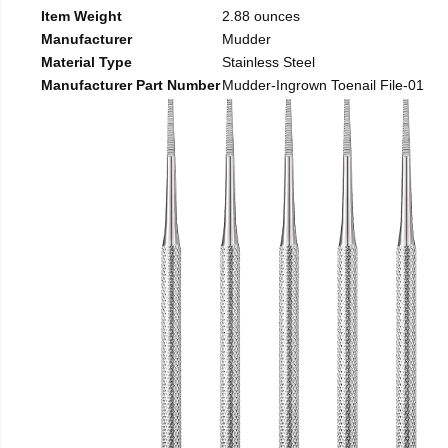
Item Weight
2.88 ounces
Manufacturer
Mudder
Material Type
Stainless Steel
Manufacturer Part Number
Mudder-Ingrown Toenail File-01