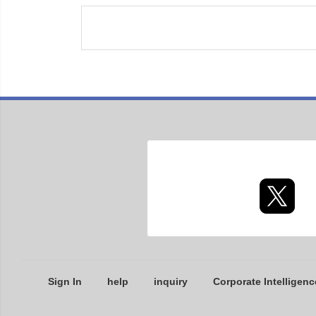
Sign In
help
inquiry
Corporate Intelligenc