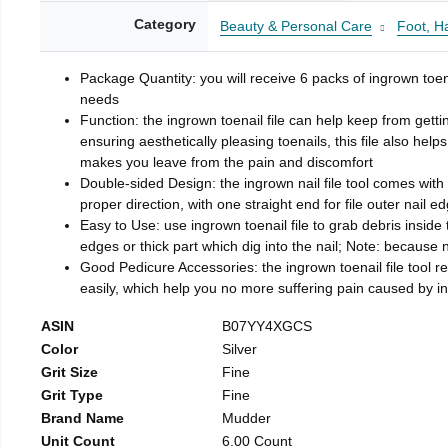
Category
Beauty & Personal Care
Foot, H
Package Quantity: you will receive 6 packs of ingrown toen
needs
Function: the ingrown toenail file can help keep from getti
ensuring aesthetically pleasing toenails, this file also help
makes you leave from the pain and discomfort
Double-sided Design: the ingrown nail file tool comes with 
proper direction, with one straight end for file outer nail e
Easy to Use: use ingrown toenail file to grab debris inside th
edges or thick part which dig into the nail; Note: because na
Good Pedicure Accessories: the ingrown toenail file tool rel
easily, which help you no more suffering pain caused by 
ASIN
B07YY4XGCS
Color
Silver
Grit Size
Fine
Grit Type
Fine
Brand Name
Mudder
Unit Count
6.00 Count