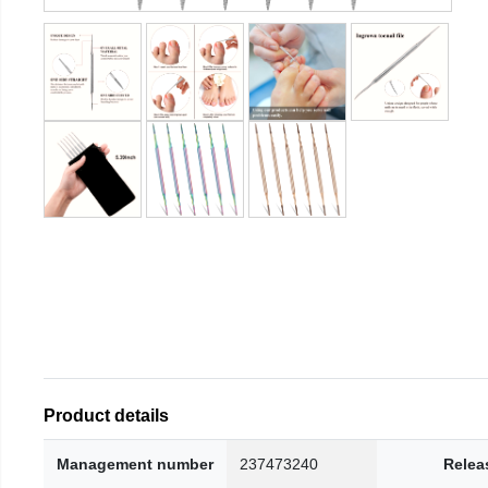
Product details
Management number
237473240
Relea