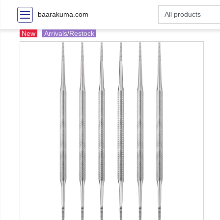
baarakuma.com
New
Arrivals/Restock