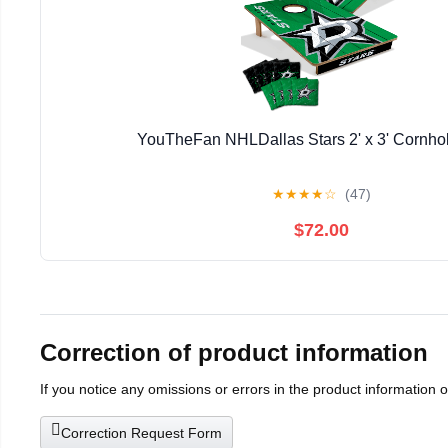
YouTheFan NHLDallas Stars 2' x 3' Cornh
★
★
★
★
☆
(47)
$72.00
Correction of product information
If you notice any omissions or errors in the product information 
Correction Request Form