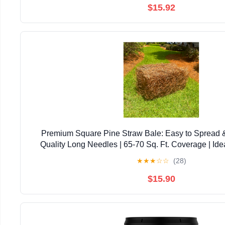
$15.92
Premium Square Pine Straw Bale: Easy to Spread 
Quality Long Needles | 65-70 Sq. Ft. Coverage | Ide
Landscaping, & Decoration
★
★
★
☆
☆
(28)
$15.90