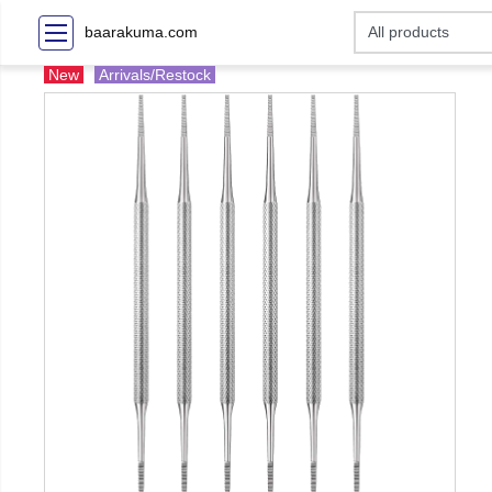
baarakuma.com
New
Arrivals/Restock