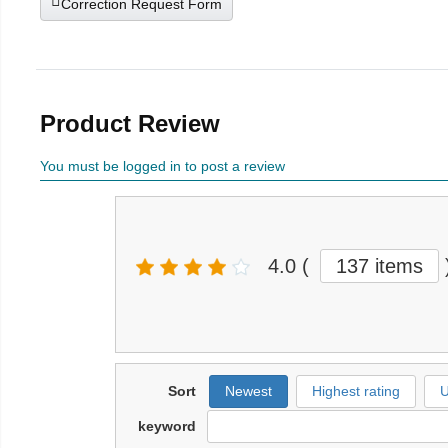
Correction Request Form
Product Review
You must be logged in to post a review
4.0
(
137 items
Sort
Newest
Highest rating
U
keyword