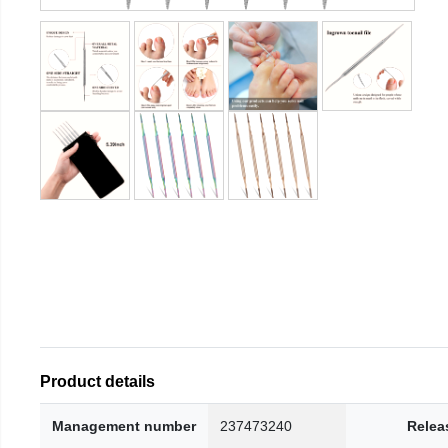
Product details
Management number
237473240
Relea