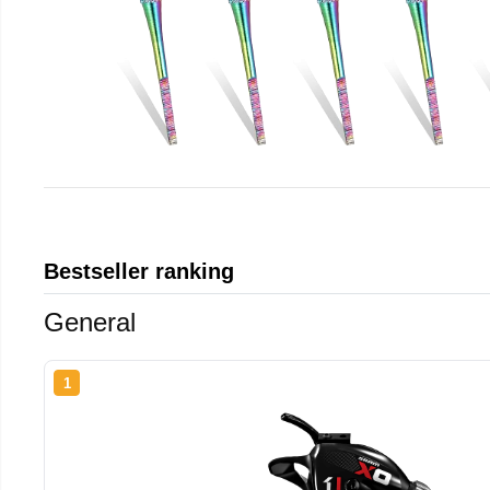
Bestseller ranking
General
1