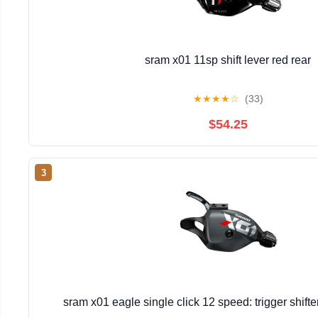
sram x01 11sp shift lever red rear
★
★
★
★
☆
(33)
$54.25
3
sram x01 eagle single click 12 speed: trigger shift