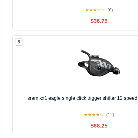
★
★
★
☆
☆
(6)
$36.75
5
sram xx1 eagle single click trigger shifter 12 spee
★
★
★
★
☆
(12)
$68.25