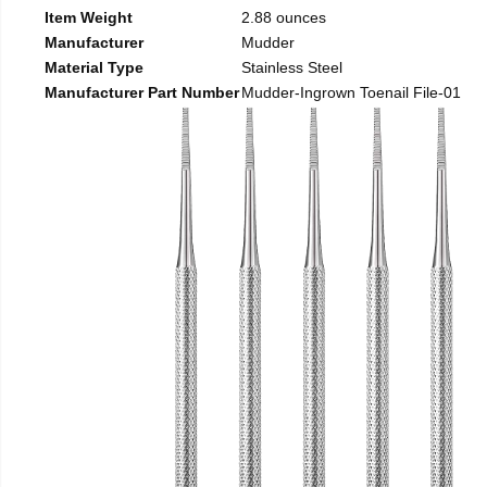
Item Weight
2.88 ounces
Manufacturer
Mudder
Material Type
Stainless Steel
Manufacturer Part Number
Mudder-Ingrown Toenail File-01