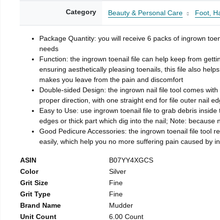
Category
Beauty & Personal Care
Foot, H
Package Quantity: you will receive 6 packs of ingrown toen
needs
Function: the ingrown toenail file can help keep from getti
ensuring aesthetically pleasing toenails, this file also help
makes you leave from the pain and discomfort
Double-sided Design: the ingrown nail file tool comes with 
proper direction, with one straight end for file outer nail e
Easy to Use: use ingrown toenail file to grab debris inside th
edges or thick part which dig into the nail; Note: because na
Good Pedicure Accessories: the ingrown toenail file tool rel
easily, which help you no more suffering pain caused by 
ASIN
B07YY4XGCS
Color
Silver
Grit Size
Fine
Grit Type
Fine
Brand Name
Mudder
Unit Count
6.00 Count