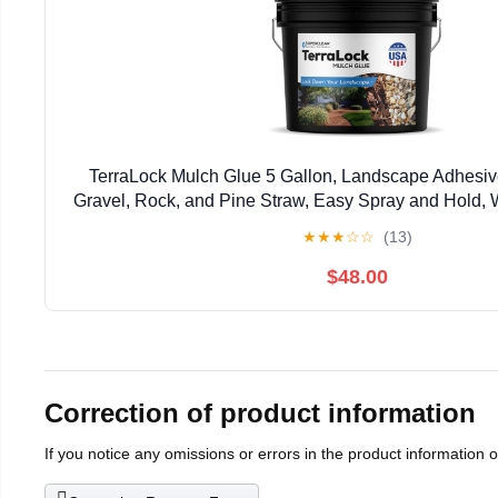
TerraLock Mulch Glue 5 Gallon, Landscape Adhesiv
Gravel, Rock, and Pine Straw, Easy Spray and Hold, 
Made in the USA
★
★
★
☆
☆
(13)
$48.00
Correction of product information
If you notice any omissions or errors in the product information 