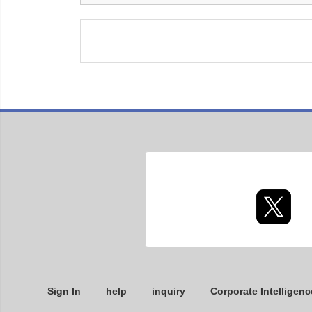
Sign In
help
inquiry
Corporate Intelligenc