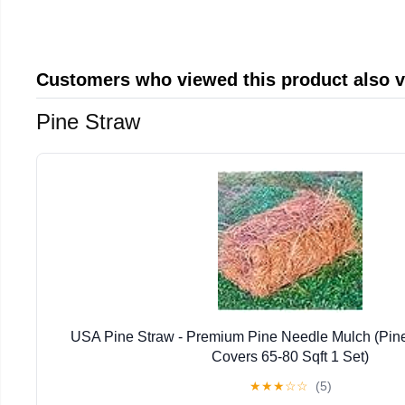
Customers who viewed this product also 
Pine Straw
USA Pine Straw - Premium Pine Needle Mulch (Pin
Covers 65-80 Sqft 1 Set)
★
★
★
☆
☆
(5)