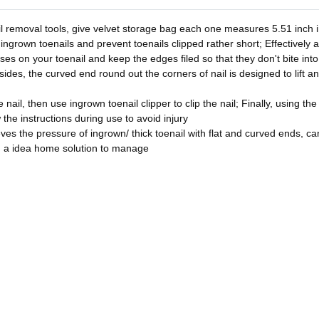
l removal tools, give velvet storage bag each one measures 5.51 inch in
 ingrown toenails and prevent toenails clipped rather short; Effectively 
asses on your toenail and keep the edges filed so that they don't bite in
sides, the curved end round out the corners of nail is designed to lift a
nail, then use ingrown toenail clipper to clip the nail; Finally, using the
w the instructions during use to avoid injury
ves the pressure of ingrown/ thick toenail with flat and curved ends, can 
u a idea home solution to manage