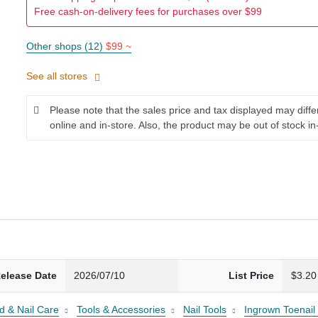
Free cash-on-delivery fees for purchases over $99
Other shops (12)
$99 ~
See all stores
Please note that the sales price and tax displayed may diff
online and in-store. Also, the product may be out of stock in
elease Date
2026/07/10
List Price
$3.20
d & Nail Care
Tools & Accessories
Nail Tools
Ingrown Toenail