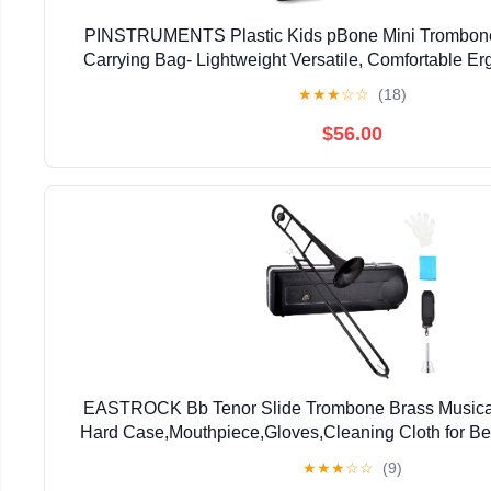
PINSTRUMENTS Plastic Kids pBone Mini Trombone
Carrying Bag- Lightweight Versatile, Comfortable E
Authentic Sound for Student & Beginner- Durable ABS
★
★
★
☆
☆
(18)
$56.00
EASTROCK Bb Tenor Slide Trombone Brass Musical 
Hard Case,Mouthpiece,Gloves,Cleaning Cloth for Be
Bell(7.87"/200 mm),Black
★
★
★
☆
☆
(9)