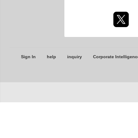
Sign In
help
inquiry
Corporate Intelligenc