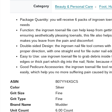
Category
Beauty & Personal Care
Foot, H
Package Quantity: you will receive 6 packs of ingrown toen
needs
Function: the ingrown toenail file can help keep from getti
ensuring aesthetically pleasing toenails, this file also help
makes you leave from the pain and discomfort
Double-sided Design: the ingrown nail file tool comes with 
proper direction, with one straight end for file outer nail e
Easy to Use: use ingrown toenail file to grab debris inside th
edges or thick part which dig into the nail; Note: because na
Good Pedicure Accessories: the ingrown toenail file tool rel
easily, which help you no more suffering pain caused by 
ASIN
B07YY4XGCS
Color
Silver
Grit Size
Fine
Grit Type
Fine
Brand Name
Mudder
Unit Count
6.00 Count