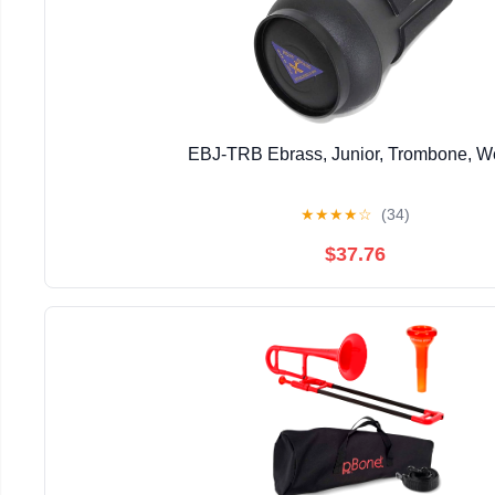
EBJ-TRB Ebrass, Junior, Trombone, 
★
★
★
★
☆
(34)
$37.76