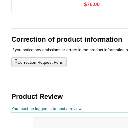
$76.00
Correction of product information
If you notice any omissions or errors in the product information 
Correction Request Form
Product Review
You must be logged in to post a review