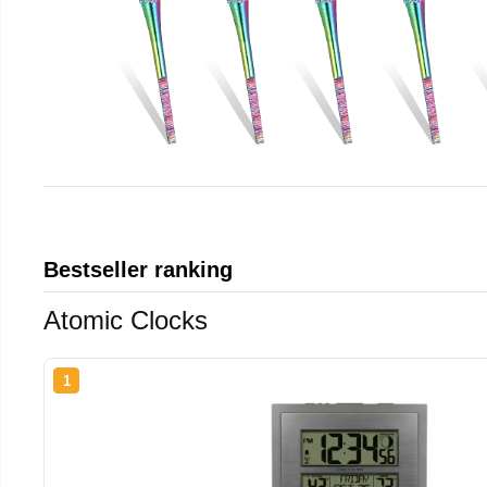
Bestseller ranking
Atomic Clocks
1