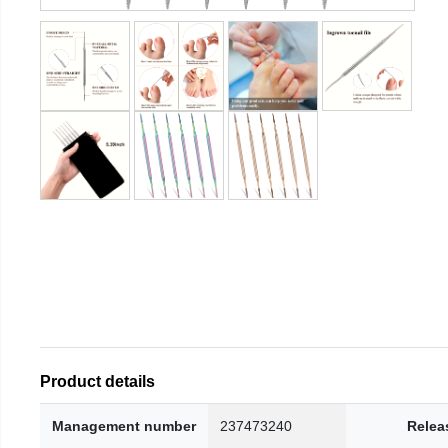
Product details
Management number
237473240
Relea