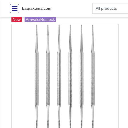
baarakuma.com
New
Arrivals/Restock