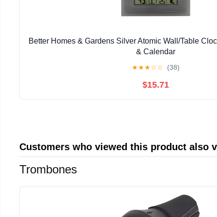
Better Homes & Gardens Silver Atomic Wall/Table Clo
& Calendar
★
★
★
☆
☆
(38)
$15.71
Customers who viewed this product also 
Trombones