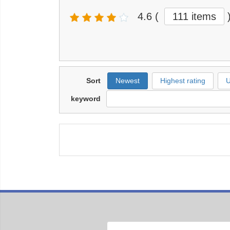
4.6
(
111 items
Sort
Newest
Highest rating
U
keyword