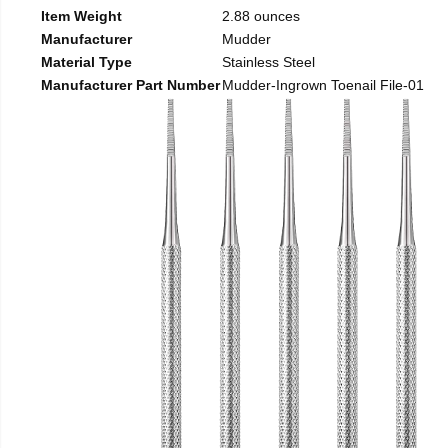
Item Weight
2.88 ounces
Manufacturer
Mudder
Material Type
Stainless Steel
Manufacturer Part Number
Mudder-Ingrown Toenail File-01