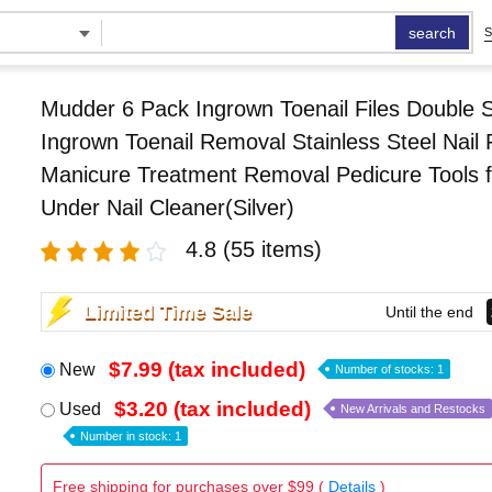
search
S
Mudder 6 Pack Ingrown Toenail Files Double 
Ingrown Toenail Removal Stainless Steel Nail F
Manicure Treatment Removal Pedicure Tools f
Under Nail Cleaner(Silver)
4.8
(55 items)
Limited Time Sale
Until the end
$7.99 (tax included)
New
Number of stocks: 1
$3.20 (tax included)
Used
New Arrivals and Restocks
Number in stock: 1
Free shipping for purchases over $99 (
Details
)