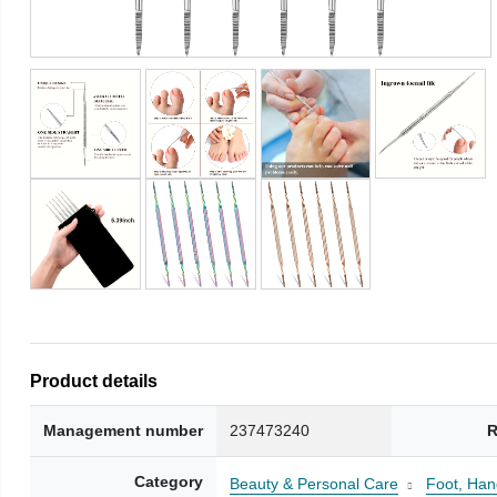
Product details
Management number
237473240
R
Category
Beauty & Personal Care
Foot, Han