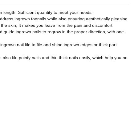
 length; Sufficient quantity to meet your needs
address ingrown toenails while also ensuring aesthetically pleasing
to the skin; It makes you leave from the pain and discomfort
nd guide ingrown nails to regrow in the proper direction, with one
 ingrown nail file to file and shine ingrown edges or thick part
also file pointy nails and thin thick nails easily, which help you no