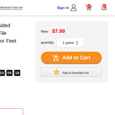
0
1
Sign In
afeSearch Not set
Sided
$7.99
New
ile
or Feet
quantity
Add to Cart
23
04
17
Add to favorites list