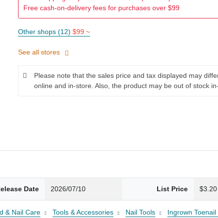
Free cash-on-delivery fees for purchases over $99
Other shops (12)
$99 ~
See all stores
Please note that the sales price and tax displayed may diff
online and in-store. Also, the product may be out of stock in
elease Date
2026/07/10
List Price
$3.20
d & Nail Care
Tools & Accessories
Nail Tools
Ingrown Toenail