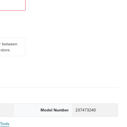
er between
-store.
Model Number
237473240
 Tools