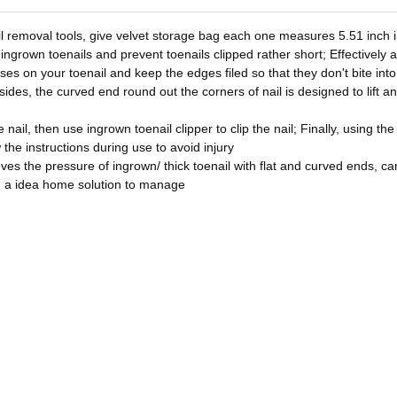
l removal tools, give velvet storage bag each one measures 5.51 inch in
 ingrown toenails and prevent toenails clipped rather short; Effectively 
asses on your toenail and keep the edges filed so that they don't bite in
sides, the curved end round out the corners of nail is designed to lift a
nail, then use ingrown toenail clipper to clip the nail; Finally, using the
w the instructions during use to avoid injury
ves the pressure of ingrown/ thick toenail with flat and curved ends, can 
u a idea home solution to manage