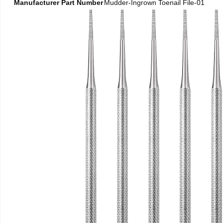
Manufacturer Part Number
Mudder-Ingrown Toenail File-01