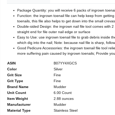
Package Quantity: you will receive 6 packs of ingrown toenai
Function: the ingrown toenail file can help keep from getting
toenails, this file also helps to get down into the small crev
Double-sided Design: the ingrown nail file tool comes with 2 
straight end for file outer nail edge or surface
Easy to Use: use ingrown toenail file to grab debris inside the 
which dig into the nail; Note: because nail file is sharp, follo
Good Pedicure Accessories: the ingrown toenail file tool relie
more suffering pain caused by ingrown toenails; Provide yo
ASIN
B07YY4XGCS
Color
Silver
Grit Size
Fine
Grit Type
Fine
Brand Name
Mudder
Unit Count
6.00 Count
Item Weight
2.88 ounces
Manufacturer
Mudder
Material Type
Stainless Steel