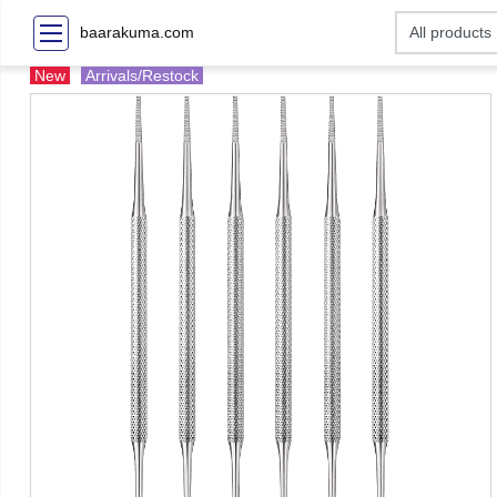
baarakuma.com
New
Arrivals/Restock