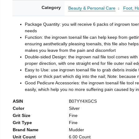
Category
Beauty & Personal Care
Foot, H
Package Quantity: you will receive 6 packs of ingrown toen
needs
Function: the ingrown toenail file can help keep from getti
ensuring aesthetically pleasing toenails, this file also help
makes you leave from the pain and discomfort
Double-sided Design: the ingrown nail file tool comes with 
proper direction, with one straight end for file outer nail e
Easy to Use: use ingrown toenail file to grab debris inside th
edges or thick part which dig into the nail; Note: because na
Good Pedicure Accessories: the ingrown toenail file tool rel
easily, which help you no more suffering pain caused by 
ASIN
B07YY4XGCS
Color
Silver
Grit Size
Fine
Grit Type
Fine
Brand Name
Mudder
Unit Count
6.00 Count