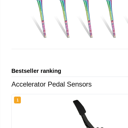
Bestseller ranking
Accelerator Pedal Sensors
1