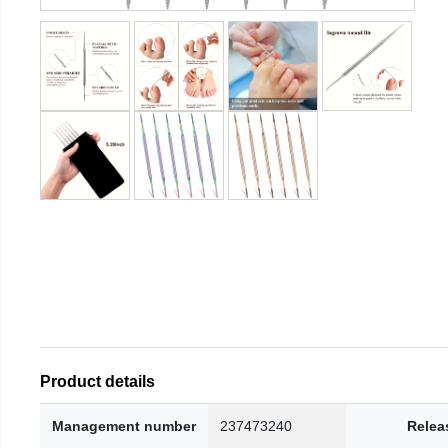
Product details
Management number
237473240
Relea