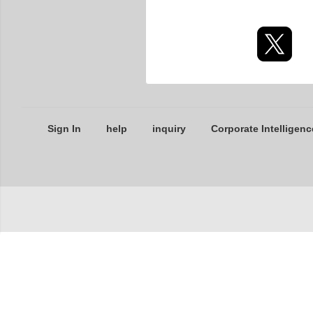
Sign In
help
inquiry
Corporate Intelligenc