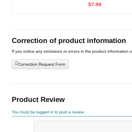
$7.99
Correction of product information
If you notice any omissions or errors in the product information 
Correction Request Form
Product Review
You must be logged in to post a review