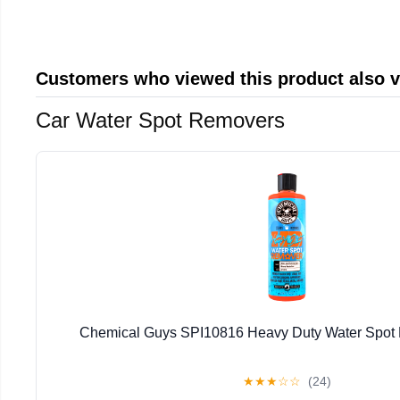
Customers who viewed this product also 
Car Water Spot Removers
Chemical Guys SPI10816 Heavy Duty Water Spot
★
★
★
☆
☆
(24)