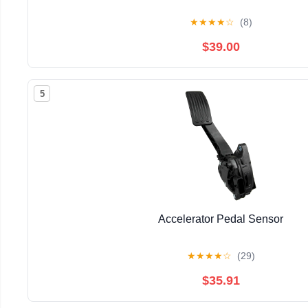
★
★
★
★
☆
(8)
$39.00
5
Accelerator Pedal Sensor
★
★
★
★
☆
(29)
$35.91