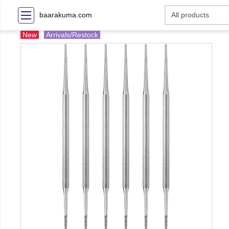
baarakuma.com
New
Arrivals/Restock