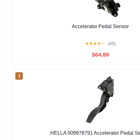
Accelerator Pedal Sensor
★
★
★
★
☆
(45)
$64.80
3
HELLA 009978791 Accelerator Pedal S