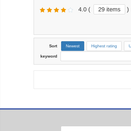
4.0
(
29 items
)
Sort
Newest
Highest rating
U
keyword