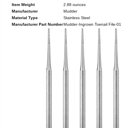
Item Weight
2.88 ounces
Manufacturer
Mudder
Material Type
Stainless Steel
Manufacturer Part Number
Mudder-Ingrown Toenail File-01