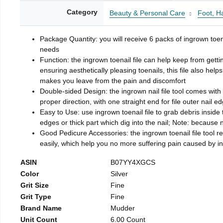
Category
Beauty & Personal Care
Foot, H
Package Quantity: you will receive 6 packs of ingrown toen
needs
Function: the ingrown toenail file can help keep from getti
ensuring aesthetically pleasing toenails, this file also help
makes you leave from the pain and discomfort
Double-sided Design: the ingrown nail file tool comes with 
proper direction, with one straight end for file outer nail e
Easy to Use: use ingrown toenail file to grab debris inside th
edges or thick part which dig into the nail; Note: because na
Good Pedicure Accessories: the ingrown toenail file tool rel
easily, which help you no more suffering pain caused by 
ASIN
B07YY4XGCS
Color
Silver
Grit Size
Fine
Grit Type
Fine
Brand Name
Mudder
Unit Count
6.00 Count