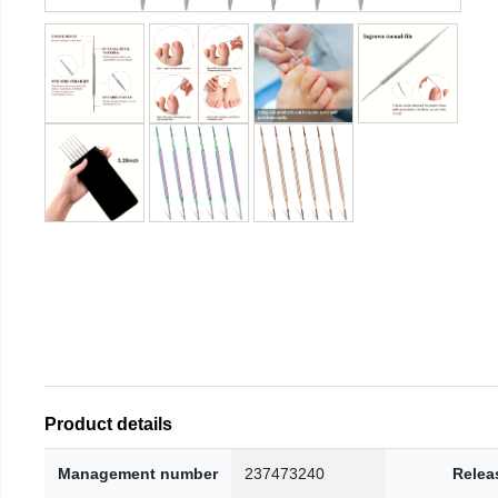
Product details
Management number
237473240
Relea