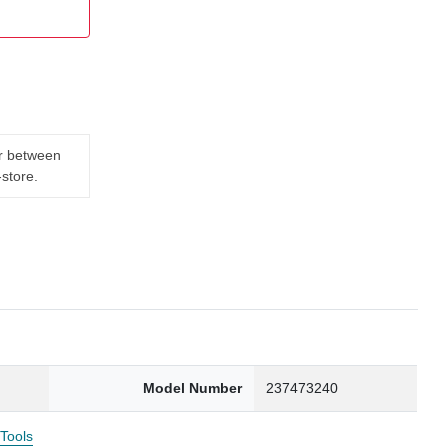
er between
-store.
Model Number
237473240
 Tools