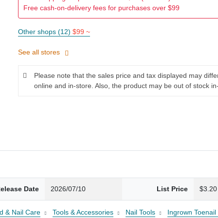
Free cash-on-delivery fees for purchases over $99
Other shops (12)
$99 ~
See all stores
Please note that the sales price and tax displayed may diff
online and in-store. Also, the product may be out of stock in
elease Date
2026/07/10
List Price
$3.20
d & Nail Care
Tools & Accessories
Nail Tools
Ingrown Toenail