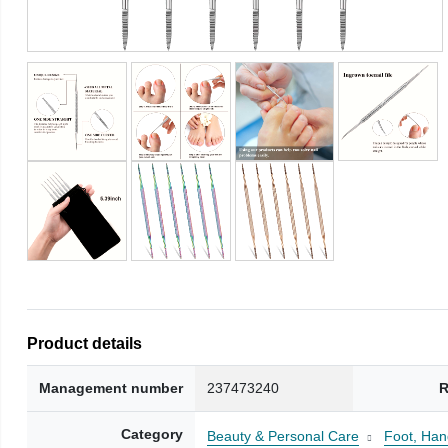
Product details
Management number
237473240
R
Category
Beauty & Personal Care
Foot, Han