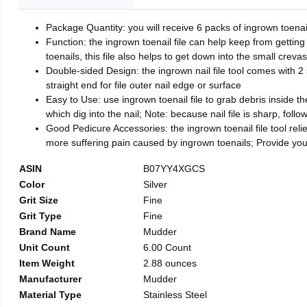
Package Quantity: you will receive 6 packs of ingrown toenai
Function: the ingrown toenail file can help keep from getting
toenails, this file also helps to get down into the small crev
Double-sided Design: the ingrown nail file tool comes with 2 
straight end for file outer nail edge or surface
Easy to Use: use ingrown toenail file to grab debris inside the 
which dig into the nail; Note: because nail file is sharp, follo
Good Pedicure Accessories: the ingrown toenail file tool relie
more suffering pain caused by ingrown toenails; Provide yo
ASIN
B07YY4XGCS
Color
Silver
Grit Size
Fine
Grit Type
Fine
Brand Name
Mudder
Unit Count
6.00 Count
Item Weight
2.88 ounces
Manufacturer
Mudder
Material Type
Stainless Steel