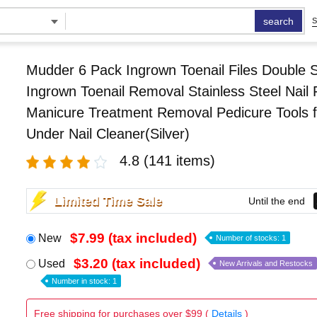
search
S
Mudder 6 Pack Ingrown Toenail Files Double 
Ingrown Toenail Removal Stainless Steel Nail F
Manicure Treatment Removal Pedicure Tools f
Under Nail Cleaner(Silver)
4.8
(141 items)
Limited Time Sale
Until the end
$7.99 (tax included)
New
Number of stocks: 1
$3.20 (tax included)
Used
New Arrivals and Restocks
Number in stock: 1
Free shipping for purchases over $99 (
Details
)