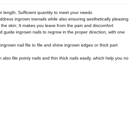
 length; Sufficient quantity to meet your needs
address ingrown toenails while also ensuring aesthetically pleasing
to the skin; It makes you leave from the pain and discomfort
nd guide ingrown nails to regrow in the proper direction, with one
 ingrown nail file to file and shine ingrown edges or thick part
also file pointy nails and thin thick nails easily, which help you no