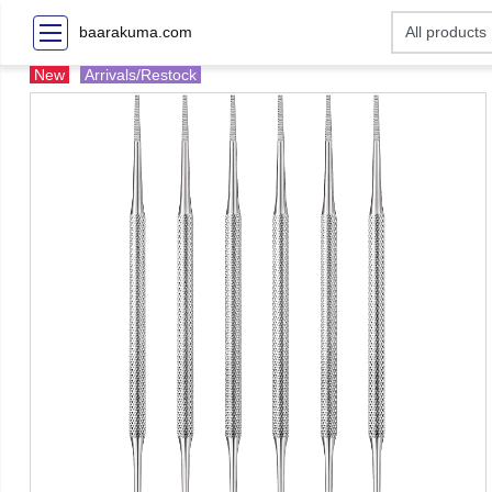
baarakuma.com
New
Arrivals/Restock