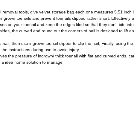
l removal tools, give velvet storage bag each one measures 5.51 inch in
 ingrown toenails and prevent toenails clipped rather short; Effectively 
asses on your toenail and keep the edges filed so that they don't bite in
sides, the curved end round out the corners of nail is designed to lift a
nail, then use ingrown toenail clipper to clip the nail; Finally, using the
w the instructions during use to avoid injury
ves the pressure of ingrown/ thick toenail with flat and curved ends, can 
u a idea home solution to manage