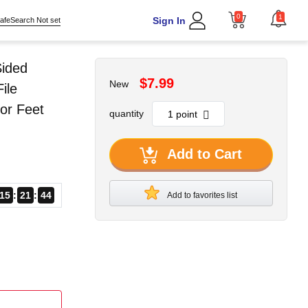
0
1
Sign In
afeSearch Not set
Sided
$7.99
New
ile
or Feet
quantity
Add to Cart
15
21
43
Add to favorites list