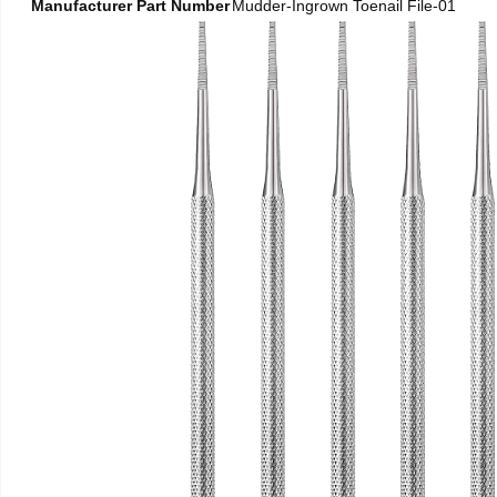
Manufacturer Part Number
Mudder-Ingrown Toenail File-01