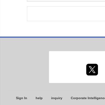
Sign In
help
inquiry
Corporate Intelligenc