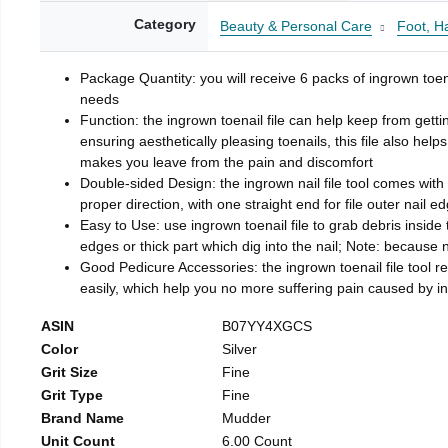
Category
Beauty & Personal Care
Foot, H
Package Quantity: you will receive 6 packs of ingrown toen
needs
Function: the ingrown toenail file can help keep from getti
ensuring aesthetically pleasing toenails, this file also help
makes you leave from the pain and discomfort
Double-sided Design: the ingrown nail file tool comes with 
proper direction, with one straight end for file outer nail e
Easy to Use: use ingrown toenail file to grab debris inside th
edges or thick part which dig into the nail; Note: because na
Good Pedicure Accessories: the ingrown toenail file tool rel
easily, which help you no more suffering pain caused by 
ASIN
B07YY4XGCS
Color
Silver
Grit Size
Fine
Grit Type
Fine
Brand Name
Mudder
Unit Count
6.00 Count