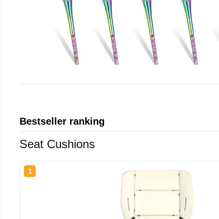
Bestseller ranking
Seat Cushions
1