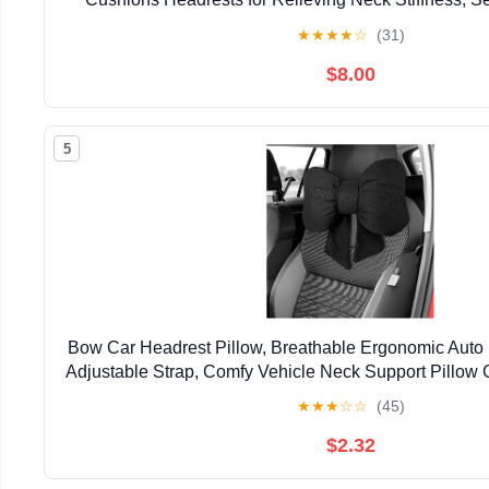
Pillow, Fits All Vehicles (Black 2-Pac
★
★
★
★
☆
(31)
$8.00
5
Bow Car Headrest Pillow, Breathable Ergonomic Auto
Adjustable Strap, Comfy Vehicle Neck Support Pillow 
Decoration for Driving Seats (Black)
★
★
★
☆
☆
(45)
$2.32