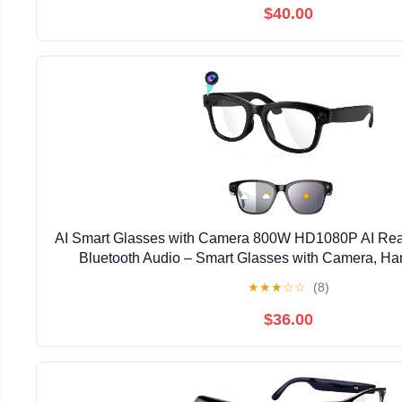
$40.00
AI Smart Glasses with Camera 800W HD1080P AI Real
Bluetooth Audio – Smart Glasses with Camera, Ha
Recorder for Travel, Sports, Outdoor 
★
★
★
☆
☆
(8)
$36.00