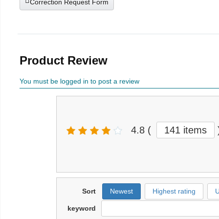
Correction Request Form
Product Review
You must be logged in to post a review
4.8
(
141 items
Sort
Newest
Highest rating
U
keyword