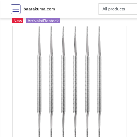
baarakuma.com
New
Arrivals/Restock