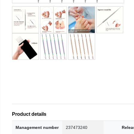
Product details
Management number
237473240
Relea