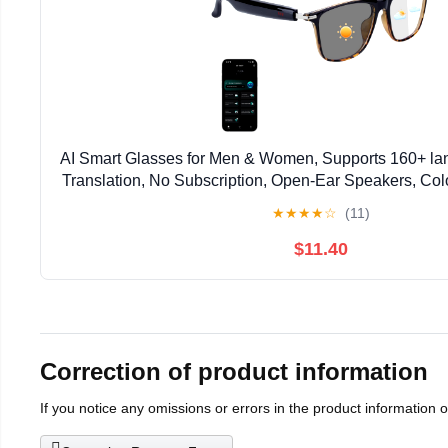
AI Smart Glasses for Men & Women, Supports 160+ l
Translation, No Subscription, Open-Ear Speakers, Co
Smart Audio Bluetooth Glasses for Indoor & Outd
★
★
★
★
☆
(11)
$11.40
Correction of product information
If you notice any omissions or errors in the product information 