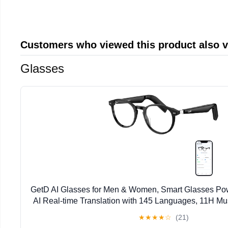
Customers who viewed this product also 
Glasses
GetD AI Glasses for Men & Women, Smart Glasses Po
AI Real-time Translation with 145 Languages, 11H Mus
Glasses with Anti-Blue Light Lens for Daily U
★
★
★
★
☆
(21)