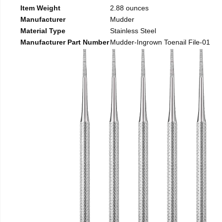
Item Weight
2.88 ounces
Manufacturer
Mudder
Material Type
Stainless Steel
Manufacturer Part Number
Mudder-Ingrown Toenail File-01