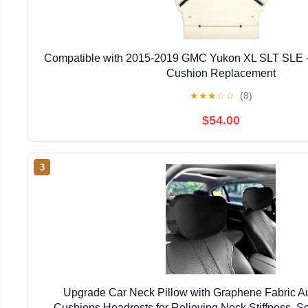
Compatible with 2015-2019 GMC Yukon XL SLT SLE -
Cushion Replacement
★
★
★
☆
☆
(8)
$54.00
3
Upgrade Car Neck Pillow with Graphene Fabric A
Cushions Headrests for Relieving Neck Stiffness, S