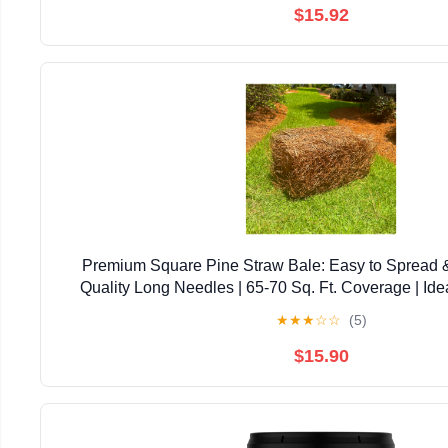
$15.92
Premium Square Pine Straw Bale: Easy to Spread 
Quality Long Needles | 65-70 Sq. Ft. Coverage | Ide
Landscaping, & Decoration
★
★
★
☆
☆
(5)
$15.90