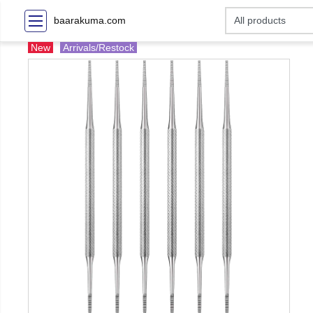
baarakuma.com
New
Arrivals/Restock