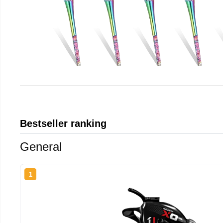
Bestseller ranking
General
1