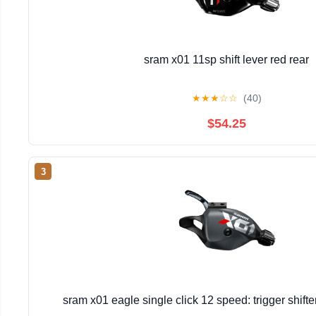
sram x01 11sp shift lever red rear
★
★
★
☆
☆
(40)
$54.25
3
sram x01 eagle single click 12 speed: trigger shift