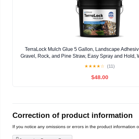
TerraLock Mulch Glue 5 Gallon, Landscape Adhesiv
Gravel, Rock, and Pine Straw, Easy Spray and Hold, 
Made in the USA
★
★
★
★
☆
(11)
$48.00
Correction of product information
If you notice any omissions or errors in the product information 