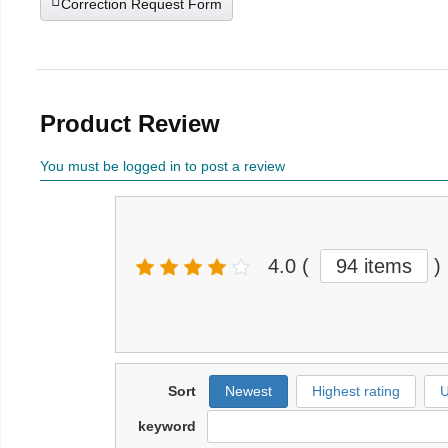
Correction Request Form
Product Review
You must be logged in to post a review
4.0
(
94 items
)
Sort
Newest
Highest rating
U
keyword