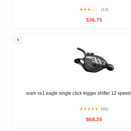
★
★
★
☆
☆
(12)
$36.75
5
sram xx1 eagle single click trigger shifter 12 spee
★
★
★
★
★
(45)
$68.25