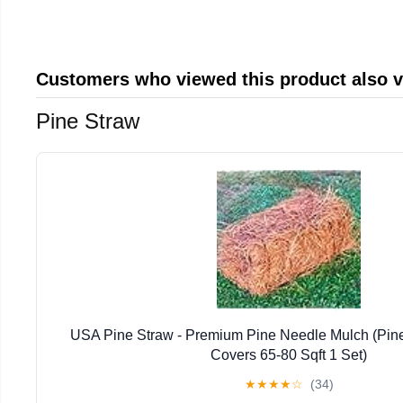
Customers who viewed this product also 
Pine Straw
USA Pine Straw - Premium Pine Needle Mulch (Pin
Covers 65-80 Sqft 1 Set)
★
★
★
★
☆
(34)