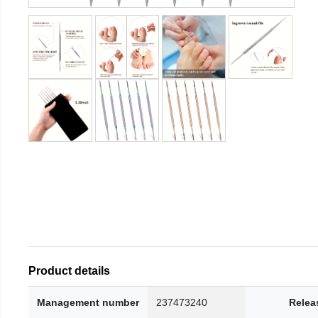
Product details
Management number
237473240
Relea