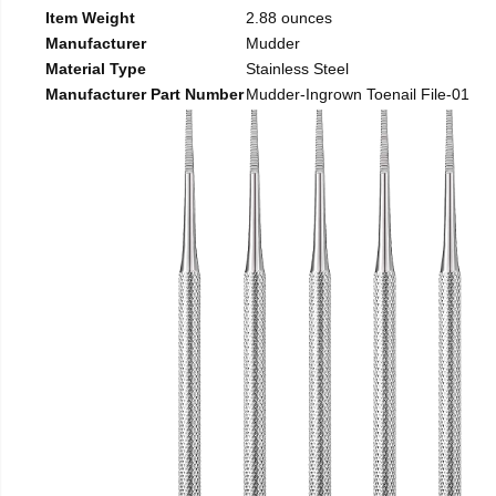
Item Weight
2.88 ounces
Manufacturer
Mudder
Material Type
Stainless Steel
Manufacturer Part Number
Mudder-Ingrown Toenail File-01