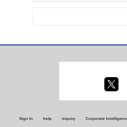
Sign In
help
inquiry
Corporate Intelligenc