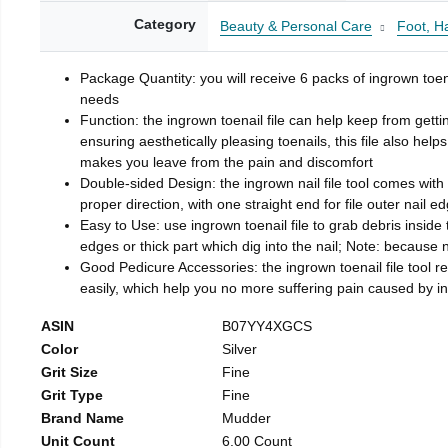
Category
Beauty & Personal Care
Foot, H
Package Quantity: you will receive 6 packs of ingrown toen
needs
Function: the ingrown toenail file can help keep from getti
ensuring aesthetically pleasing toenails, this file also help
makes you leave from the pain and discomfort
Double-sided Design: the ingrown nail file tool comes with 
proper direction, with one straight end for file outer nail e
Easy to Use: use ingrown toenail file to grab debris inside th
edges or thick part which dig into the nail; Note: because na
Good Pedicure Accessories: the ingrown toenail file tool rel
easily, which help you no more suffering pain caused by 
ASIN
B07YY4XGCS
Color
Silver
Grit Size
Fine
Grit Type
Fine
Brand Name
Mudder
Unit Count
6.00 Count