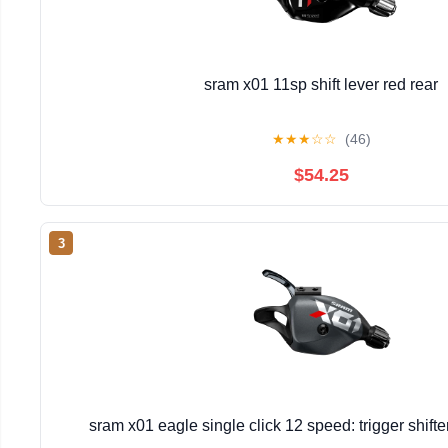
sram x01 11sp shift lever red rear
★
★
★
☆
☆
(46)
$54.25
3
sram x01 eagle single click 12 speed: trigger shift