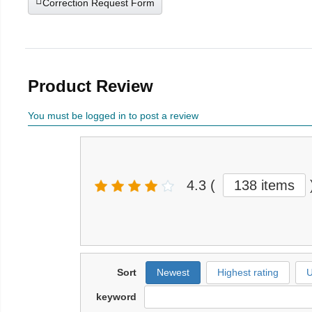
Correction Request Form
Product Review
You must be logged in to post a review
4.3
(
138 items
Sort
Newest
Highest rating
U
keyword