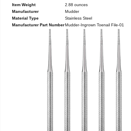
Item Weight
2.88 ounces
Manufacturer
Mudder
Material Type
Stainless Steel
Manufacturer Part Number
Mudder-Ingrown Toenail File-01