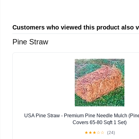
Customers who viewed this product also 
Pine Straw
USA Pine Straw - Premium Pine Needle Mulch (Pin
Covers 65-80 Sqft 1 Set)
★
★
★
☆
☆
(24)