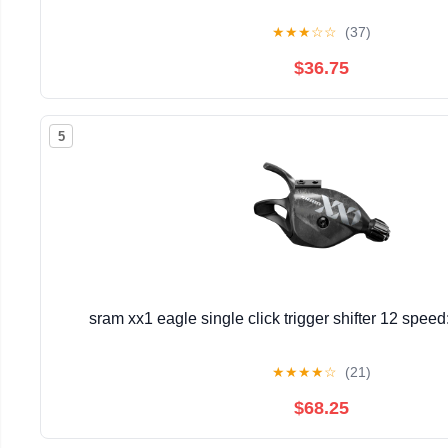
★
★
★
☆
☆
(37)
$36.75
5
sram xx1 eagle single click trigger shifter 12 spee
★
★
★
★
☆
(21)
$68.25