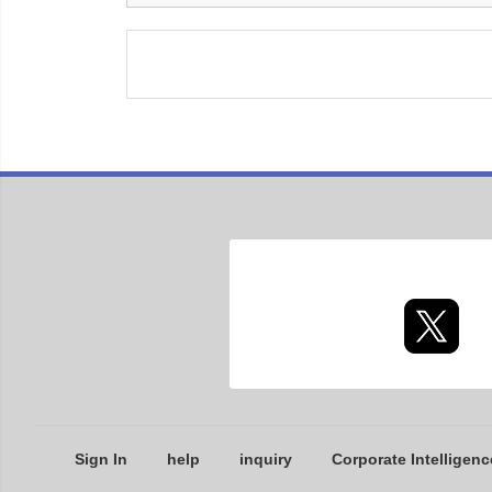
Sign In
help
inquiry
Corporate Intelligenc