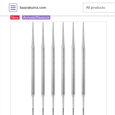
baarakuma.com
New
Arrivals/Restock