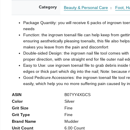
Category
Beauty & Personal Care
Foot, H
Package Quantity: you will receive 6 packs of ingrown toen
needs
Function: the ingrown toenail file can help keep from getti
ensuring aesthetically pleasing toenails, this file also help
makes you leave from the pain and discomfort
Double-sided Design: the ingrown nail file tool comes with 
proper direction, with one straight end for file outer nail e
Easy to Use: use ingrown toenail file to grab debris inside th
edges or thick part which dig into the nail; Note: because na
Good Pedicure Accessories: the ingrown toenail file tool rel
easily, which help you no more suffering pain caused by 
ASIN
B07YY4XGCS
Color
Silver
Grit Size
Fine
Grit Type
Fine
Brand Name
Mudder
Unit Count
6.00 Count