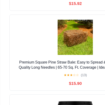
$15.92
Premium Square Pine Straw Bale: Easy to Spread 
Quality Long Needles | 65-70 Sq. Ft. Coverage | Ide
Landscaping, & Decoration
★
★
★
☆
☆
(13)
$15.90