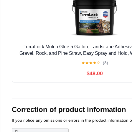
TerraLock Mulch Glue 5 Gallon, Landscape Adhesiv
Gravel, Rock, and Pine Straw, Easy Spray and Hold, 
Made in the USA
★
★
★
★
☆
(8)
$48.00
Correction of product information
If you notice any omissions or errors in the product information 