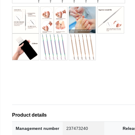
Product details
Management number
237473240
Relea