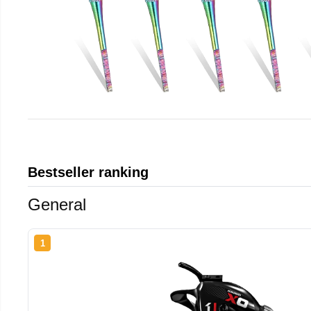
Bestseller ranking
General
1