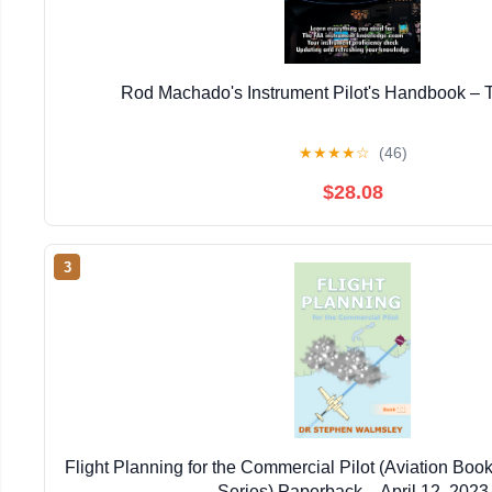
Rod Machado's Instrument Pilot's Handbook – T
★
★
★
★
☆
(46)
$28.08
3
Flight Planning for the Commercial Pilot (Aviation Boo
Series) Paperback – April 12, 2023