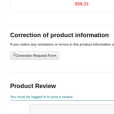
$58.31
Correction of product information
If you notice any omissions or errors in the product information 
Correction Request Form
Product Review
You must be logged in to post a review