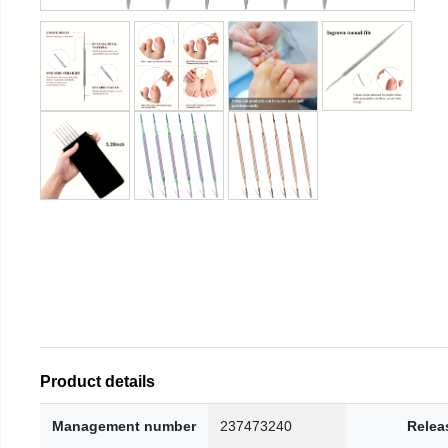
Product details
Management number
237473240
Relea