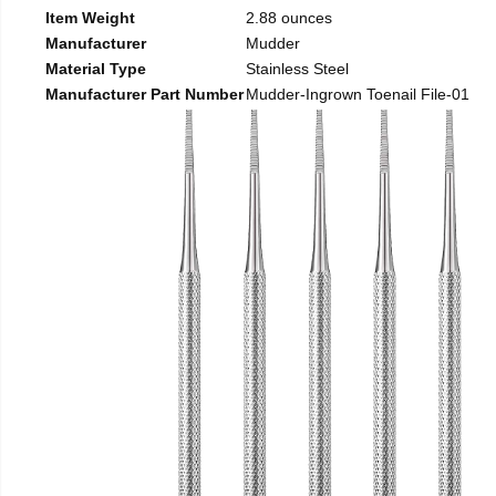
Item Weight
2.88 ounces
Manufacturer
Mudder
Material Type
Stainless Steel
Manufacturer Part Number
Mudder-Ingrown Toenail File-01