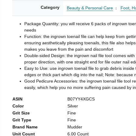
Category
Beauty & Personal Care
Foot, H
Package Quantity: you will receive 6 packs of ingrown toen
needs
Function: the ingrown toenail file can help keep from getti
ensuring aesthetically pleasing toenails, this file also help
makes you leave from the pain and discomfort
Double-sided Design: the ingrown nail file tool comes with 
proper direction, with one straight end for file outer nail e
Easy to Use: use ingrown toenail file to grab debris inside th
edges or thick part which dig into the nail; Note: because na
Good Pedicure Accessories: the ingrown toenail file tool rel
easily, which help you no more suffering pain caused by 
ASIN
B07YY4XGCS
Color
Silver
Grit Size
Fine
Grit Type
Fine
Brand Name
Mudder
Unit Count
6.00 Count