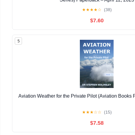
★
★
★
★
☆
(38)
$7.60
5
Aviation Weather for the Private Pilot (Aviation Books P
★
★
★
☆
☆
(15)
$7.58