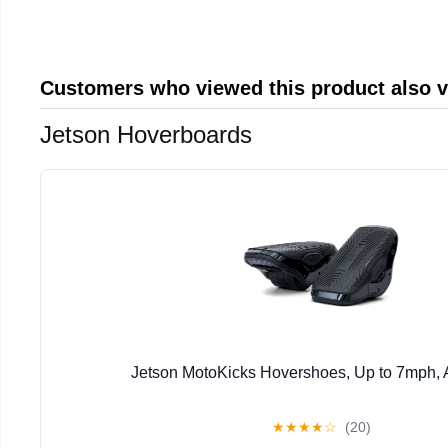
Customers who viewed this product also 
Jetson Hoverboards
Jetson MotoKicks Hovershoes, Up to 7mph,
★
★
★
★
☆
(20)