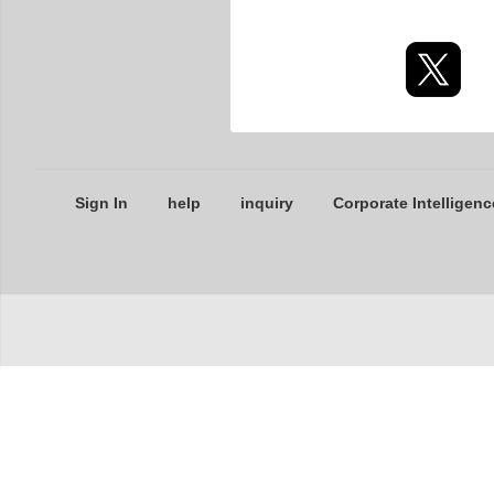
Sign In
help
inquiry
Corporate Intelligenc